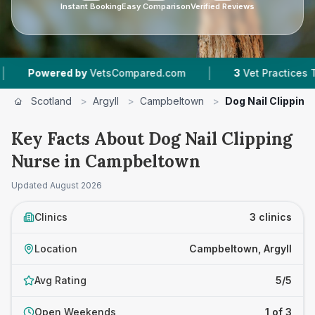
Instant Booking
Easy Comparison
Verified Reviews
|
Powered by
VetsCompared.com
3
Vet Practices Tracke
Scotland
>
Argyll
>
Campbeltown
>
Dog Nail Clipping
Key Facts About Dog Nail Clipping
Nurse in Campbeltown
Updated
August 2026
Clinics
3 clinics
Location
Campbeltown, Argyll
Avg Rating
5/5
Open Weekends
1 of 3