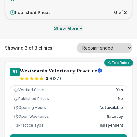
Published Prices
0 of 3
£
Show More
Showing
3
of
3
clinics
Top Rated
Westwards Veterinary Practice
#
1
4.9
(
37
)
Verified Clinic
Yes
Published Prices
No
£
Opening Hours
Not available
Open Weekends
Saturday
Practice Type
Independent