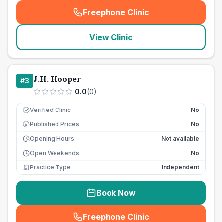
Freephone Clinic
(
seo_lab_card_freephone
)
View Clinic
J.H. Hooper
#
3
0.0
(
0
)
Verified Clinic
No
Published Prices
No
£
Opening Hours
Not available
Open Weekends
No
Practice Type
Independent
Book Now
Freephone Clinic
(
seo_lab_card_freephone
)