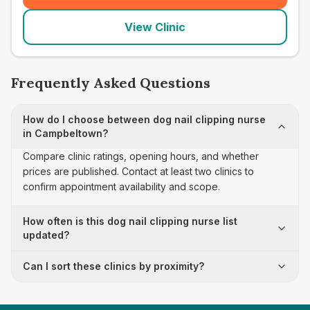
View Clinic
Frequently Asked Questions
How do I choose between dog nail clipping nurse
in Campbeltown?
Compare clinic ratings, opening hours, and whether
prices are published. Contact at least two clinics to
confirm appointment availability and scope.
How often is this dog nail clipping nurse list
updated?
Can I sort these clinics by proximity?