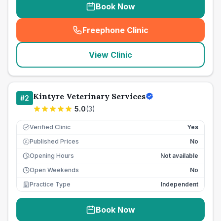
Book Now
Freephone Clinic
(
seo_lab_card_freephone
)
View Clinic
Kintyre Veterinary Services
#
2
5.0
(
3
)
Verified Clinic
Yes
Published Prices
No
£
Opening Hours
Not available
Open Weekends
No
Practice Type
Independent
Book Now