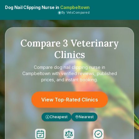
Dog Nail Clipping Nurse in
Campbeltown
By VetsCompared
Compare
3
Veterinary
Clinics
Compare
dog nail clipping nurse in
Campbeltown
with verified reviews, published
prices, and instant booking.
View Top-Rated Clinics
Cheapest
Nearest
£