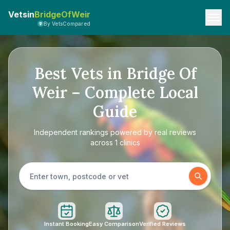
Vetsin
BridgeOfWeir
By VetsCompared
Best Vets in Bridge Of
Weir – Complete Local
Guide
Independent rankings powered by real reviews
across 1 clinics
Instant Booking
Easy Comparison
Verified Reviews