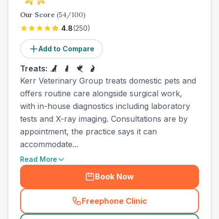
Our Score
(
54
/100)
4.8
(
250
)
Add to Compare
Treats:
Kerr Veterinary Group treats domestic pets and
offers routine care alongside surgical work,
with in-house diagnostics including laboratory
tests and X-ray imaging. Consultations are by
appointment, the practice says it can
accommodate...
Read More
Book Now
Freephone Clinic
(
town_all_call
)