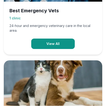
Best Emergency Vets
1
clinic
24-hour and emergency veterinary care in the local
area.
View All