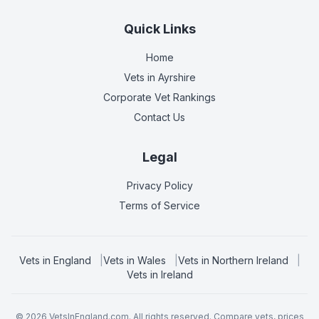
Quick Links
Home
Vets in
Ayrshire
Corporate Vet Rankings
Contact Us
Legal
Privacy Policy
Terms of Service
Vets in
England
|
Vets in
Wales
|
Vets in
Northern Ireland
|
Vets in
Ireland
©
2026
VetsInEngland.com. All rights reserved. Compare vets, prices