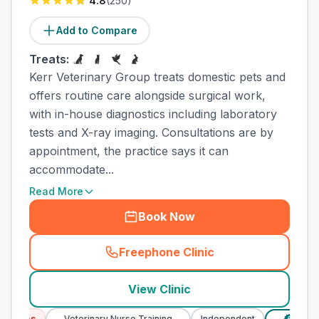
4.8
(
250
)
Add to Compare
Treats:
Kerr Veterinary Group treats domestic pets and
offers routine care alongside surgical work,
with in-house diagnostics including laboratory
tests and X-ray imaging. Consultations are by
appointment, the practice says it can
accommodate...
Read More
Book Now
Freephone Clinic
(
town_ranked_call
)
View Clinic
ices
Veterinary Nurse Training
Independent
Verified 