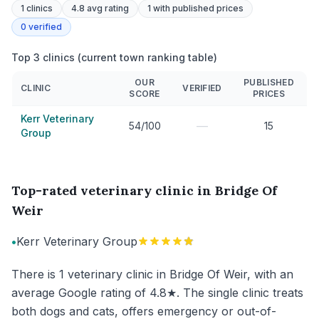
1
clinics
4.8 avg rating
1
with published prices
0
verified
Top 3 clinics (current town ranking table)
OUR
PUBLISHED
CLINIC
VERIFIED
SCORE
PRICES
Kerr Veterinary
—
54/100
15
Group
Top-rated veterinary clinic in Bridge Of
Weir
•
Kerr Veterinary Group
There is 1 veterinary clinic in Bridge Of Weir, with an
average Google rating of 4.8★. The single clinic treats
both dogs and cats, offers emergency or out-of-