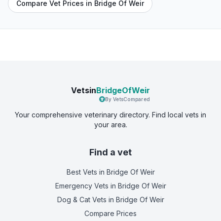
Compare Vet Prices in Bridge Of Weir
Vetsin
BridgeOfWeir
By VetsCompared
Your comprehensive veterinary directory. Find local vets in
your area.
Find a vet
Best Vets
in Bridge Of Weir
Emergency Vets
in Bridge Of Weir
Dog & Cat Vets
in Bridge Of Weir
Compare Prices