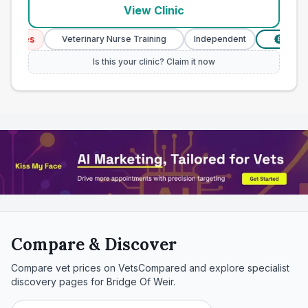
View Clinic
ices
Veterinary Nurse Training
Independent
Verified 
£
Is this your clinic? Claim it now
Compare & Discover
Compare vet prices on VetsCompared and explore specialist
discovery pages for
Bridge Of Weir
.