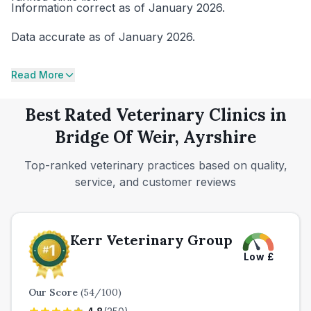
Information correct as of January 2026.
Data accurate as of January 2026.
Read More
Best Rated Veterinary Clinics in
Bridge Of Weir, Ayrshire
Top-ranked veterinary practices based on quality,
service, and customer reviews
Kerr Veterinary Group
Low
£
Our Score
(
54
/100)