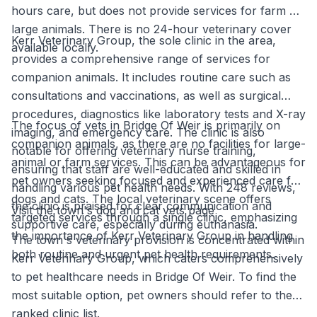
hours care, but does not provide services for farm or
large animals. There is no 24-hour veterinary cover
Kerr Veterinary Group, the sole clinic in the area,
available locally.
provides a comprehensive range of services for
companion animals. It includes routine care such as
consultations and vaccinations, as well as surgical
procedures, diagnostics like laboratory tests and X-ray
The focus of vets in Bridge Of Weir is primarily on
imaging, and emergency care. The clinic is also
companion animals, as there are no facilities for large-
notable for offering veterinary nurse training,
animal or farm services. This can be advantageous for
ensuring that staff are well-educated and skilled in
pet owners seeking focused and experienced care for
handling various pet health needs. With 248 reviews,
dogs and cats. The local veterinary scene offers
the clinic is praised for clear communication and
Visit the town's dog and cat vets page
targeted services through a single clinic, emphasizing
supportive care, especially during euthanasia.
the importance of Kerr Veterinary Group in handling
The town's veterinary provision is concentrated within
both routine and urgent pet health requirements.
Kerr Veterinary Group, which caters comprehensively
to pet healthcare needs in Bridge Of Weir. To find the
most suitable option, pet owners should refer to the
ranked clinic list.