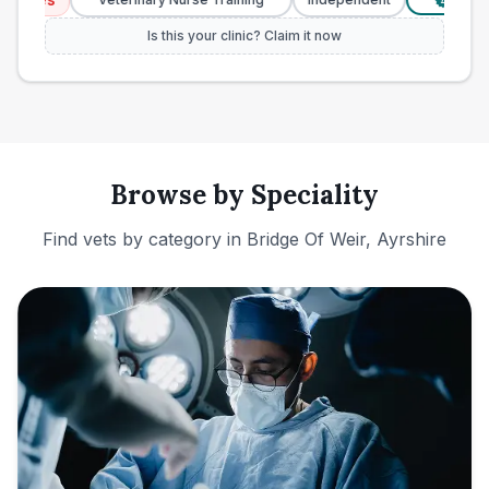
£
Is this your clinic? Claim it now
Browse by Speciality
Find vets by category in
Bridge Of Weir, Ayrshire