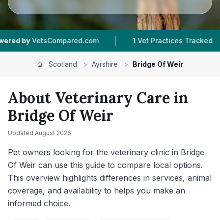
|
|
pared.com
1
Vet Practices Tracked
250
Revie
Scotland
>
Ayrshire
>
Bridge Of Weir
About Veterinary Care in
Bridge Of Weir
Updated
August 2026
Pet owners looking for the veterinary clinic in Bridge
Of Weir can use this guide to compare local options.
This overview highlights differences in services, animal
coverage, and availability to helps you make an
informed choice.