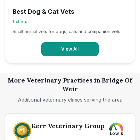
Best Dog & Cat Vets
1
clinic
Small animal vets for dogs, cats and companion vets
View All
More Veterinary Practices in
Bridge Of
Weir
Additional veterinary clinics serving the area
Kerr Veterinary Group
Low
£