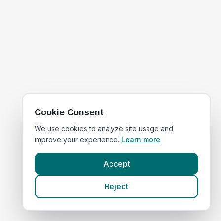
Cookie Consent
We use cookies to analyze site usage and
improve your experience.
Learn more
Accept
Reject