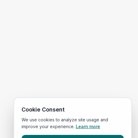
Cookie Consent
We use cookies to analyze site usage and
improve your experience.
Learn more