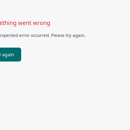
thing went wrong
xpected error occurred. Please try again.
y again