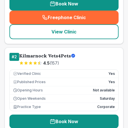
Book Now
Freephone Clinic
(
seo_lab_card_freephone
)
View Clinic
Kilmarnock Vets4Pets
#
2
4.5
(
157
)
Verified Clinic
Yes
Published Prices
Yes
£
Opening Hours
Not available
Open Weekends
Saturday
Practice Type
Corporate
Book Now