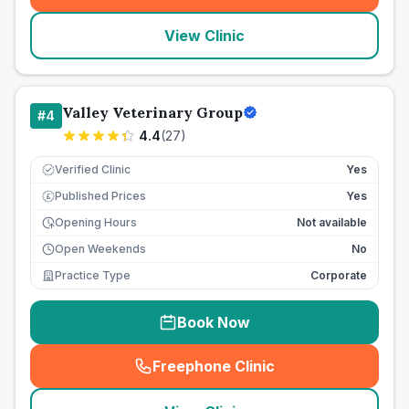
View Clinic
Valley Veterinary Group
#
4
4.4
(
27
)
Verified Clinic
Yes
Published Prices
Yes
£
Opening Hours
Not available
Open Weekends
No
Practice Type
Corporate
Book Now
Freephone Clinic
(
seo_lab_card_freephone
)