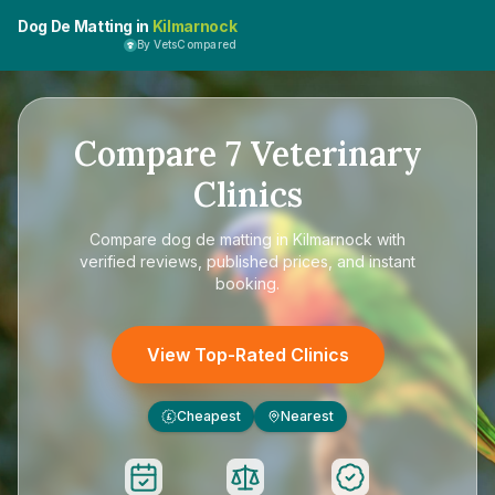
Dog De Matting in
Kilmarnock
By VetsCompared
Compare
7
Veterinary
Clinics
Compare
dog de matting in Kilmarnock
with
verified reviews, published prices, and instant
booking.
View Top-Rated Clinics
Cheapest
Nearest
£