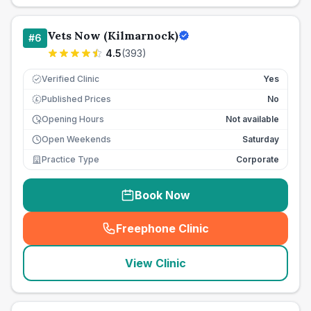
Vets Now (Kilmarnock)
#
6
4.5
(
393
)
Verified Clinic
Yes
Published Prices
No
£
Opening Hours
Not available
Open Weekends
Saturday
Practice Type
Corporate
Book Now
Freephone Clinic
(
seo_lab_card_freephone
)
View Clinic