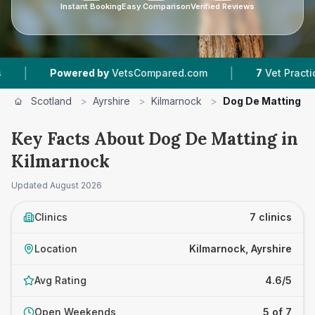
Instant Booking
Easy Comparison
Verified Reviews
|
wered by
VetsCompared.com
7
Vet Practices Tracked
Scotland
>
Ayrshire
>
Kilmarnock
>
Dog De Matting
Key Facts About Dog De Matting in
Kilmarnock
Updated
August 2026
Clinics
7 clinics
Location
Kilmarnock, Ayrshire
Avg Rating
4.6/5
Open Weekends
5 of 7