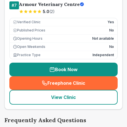
Armour Veterinary Centre
#
7
5.0
(
2
)
Verified Clinic
Yes
Published Prices
No
£
Opening Hours
Not available
Open Weekends
No
Practice Type
Independent
Book Now
Freephone Clinic
(
seo_lab_card_freephone
)
View Clinic
Frequently Asked Questions