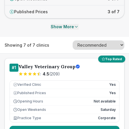
Published Prices
3 of 7
£
Show More
Showing
7
of
7
clinics
Top Rated
Valley Veterinary Group
#
1
4.5
(
209
)
Verified Clinic
Yes
Published Prices
Yes
£
Opening Hours
Not available
Open Weekends
Saturday
Practice Type
Corporate