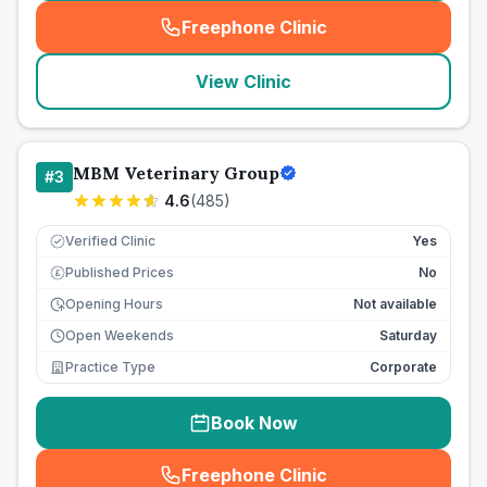
Freephone Clinic
(
seo_lab_card_freephone
)
View Clinic
MBM Veterinary Group
#
3
4.6
(
485
)
Verified Clinic
Yes
Published Prices
No
£
Opening Hours
Not available
Open Weekends
Saturday
Practice Type
Corporate
Book Now
Freephone Clinic
(
seo_lab_card_freephone
)