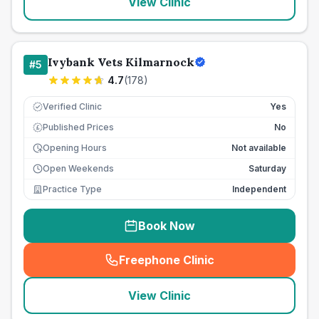
View Clinic
Ivybank Vets Kilmarnock
#
5
4.7
(
178
)
Verified Clinic
Yes
Published Prices
No
£
Opening Hours
Not available
Open Weekends
Saturday
Practice Type
Independent
Book Now
Freephone Clinic
(
seo_lab_card_freephone
)
View Clinic