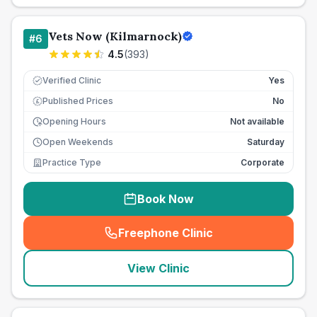
Vets Now (Kilmarnock)
#
6
4.5
(
393
)
Verified Clinic
Yes
Published Prices
No
£
Opening Hours
Not available
Open Weekends
Saturday
Practice Type
Corporate
Book Now
Freephone Clinic
(
seo_lab_card_freephone
)
View Clinic