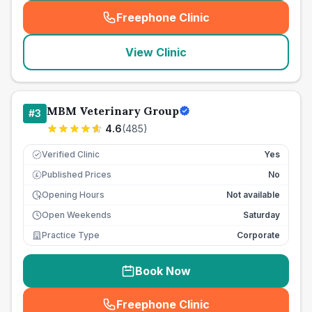
Freephone Clinic
(
seo_lab_card_freephone
)
View Clinic
MBM Veterinary Group
#
3
4.6
(
485
)
Verified Clinic
Yes
Published Prices
No
£
Opening Hours
Not available
Open Weekends
Saturday
Practice Type
Corporate
Book Now
Freephone Clinic
(
seo_lab_card_freephone
)