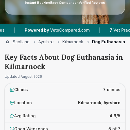
Instant Booking
Easy Comparison
Verified Reviews
|
red by
VetsCompared.com
7
Vet Practices Tracked
Scotland
>
Ayrshire
>
Kilmarnock
>
Dog Euthanasia
Key Facts About Dog Euthanasia in
Kilmarnock
Updated
August 2026
Clinics
7 clinics
Location
Kilmarnock, Ayrshire
Avg Rating
4.6/5
Open Weekends
5 of 7