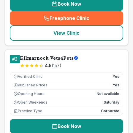
Book Now
Freephone Clinic
(
seo_lab_card_freephone
)
View Clinic
Kilmarnock Vets4Pets
#
2
4.5
(
157
)
Verified Clinic
Yes
Published Prices
Yes
£
Opening Hours
Not available
Open Weekends
Saturday
Practice Type
Corporate
Book Now