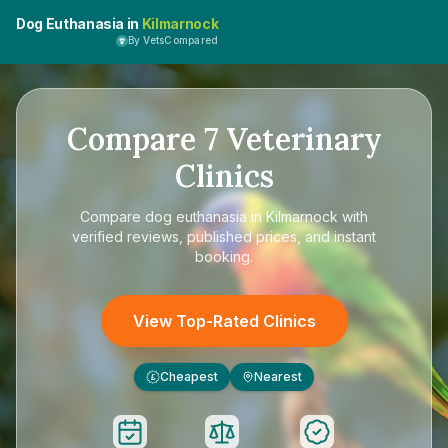
Dog Euthanasia in
Kilmarnock
By VetsCompared
Compare
7
Veterinary
Clinics
Compare
dog euthanasia in Kilmarnock
with
verified reviews, published prices, and instant
booking.
View Top-Rated Clinics
Cheapest
Nearest
£