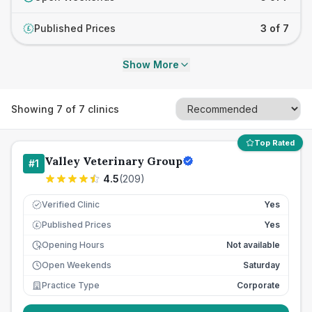
Published Prices
3 of 7
£
Show More
Showing
7
of
7
clinics
Top Rated
Valley Veterinary Group
#
1
4.5
(
209
)
Verified Clinic
Yes
Published Prices
Yes
£
Opening Hours
Not available
Open Weekends
Saturday
Practice Type
Corporate