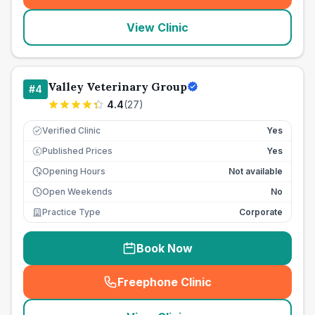
View Clinic
Valley Veterinary Group
#
4
4.4
(
27
)
Verified Clinic
Yes
Published Prices
Yes
£
Opening Hours
Not available
Open Weekends
No
Practice Type
Corporate
Book Now
Freephone Clinic
(
seo_lab_card_freephone
)