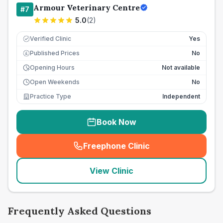
Armour Veterinary Centre
#
7
5.0
(
2
)
Verified Clinic
Yes
Published Prices
No
£
Opening Hours
Not available
Open Weekends
No
Practice Type
Independent
Book Now
Freephone Clinic
(
seo_lab_card_freephone
)
View Clinic
Frequently Asked Questions