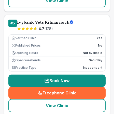
View Clinic
Ivybank Vets Kilmarnock
#
5
4.7
(
178
)
Verified Clinic
Yes
Published Prices
No
£
Opening Hours
Not available
Open Weekends
Saturday
Practice Type
Independent
Book Now
Freephone Clinic
(
seo_lab_card_freephone
)
View Clinic