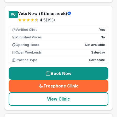
Vets Now (Kilmarnock)
#
6
4.5
(
393
)
Verified Clinic
Yes
Published Prices
No
£
Opening Hours
Not available
Open Weekends
Saturday
Practice Type
Corporate
Book Now
Freephone Clinic
(
seo_lab_card_freephone
)
View Clinic