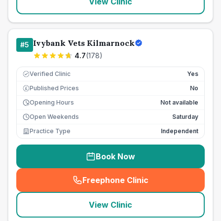
View Clinic
Ivybank Vets Kilmarnock
#
5
4.7
(
178
)
Verified Clinic
Yes
Published Prices
No
£
Opening Hours
Not available
Open Weekends
Saturday
Practice Type
Independent
Book Now
Freephone Clinic
(
seo_lab_card_freephone
)
View Clinic