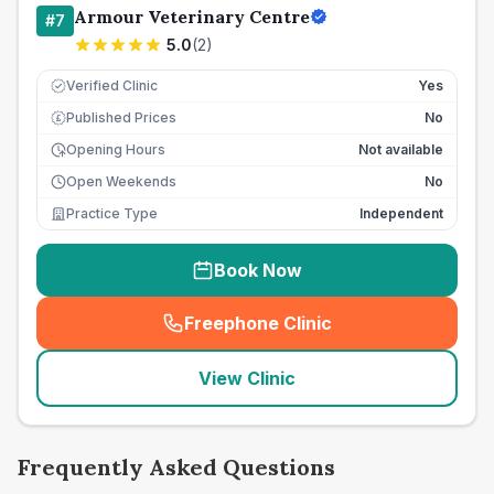
Armour Veterinary Centre
#
7
5.0
(
2
)
Verified Clinic
Yes
Published Prices
No
£
Opening Hours
Not available
Open Weekends
No
Practice Type
Independent
Book Now
Freephone Clinic
(
seo_lab_card_freephone
)
View Clinic
Frequently Asked Questions