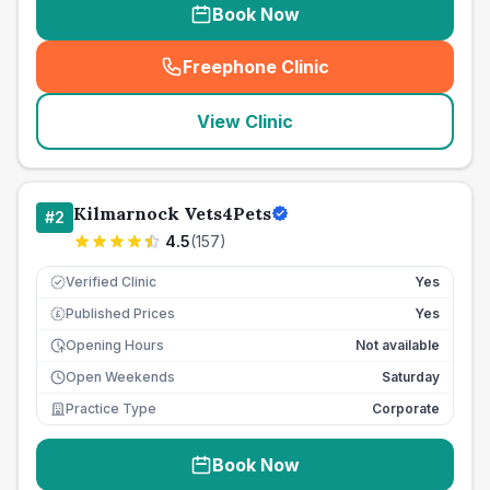
Book Now
Freephone Clinic
(
seo_lab_card_freephone
)
View Clinic
Kilmarnock Vets4Pets
#
2
4.5
(
157
)
Verified Clinic
Yes
Published Prices
Yes
£
Opening Hours
Not available
Open Weekends
Saturday
Practice Type
Corporate
Book Now