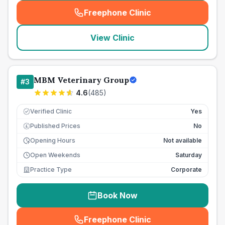
Freephone Clinic
(
seo_lab_card_freephone
)
View Clinic
MBM Veterinary Group
#
3
4.6
(
485
)
Verified Clinic
Yes
Published Prices
No
£
Opening Hours
Not available
Open Weekends
Saturday
Practice Type
Corporate
Book Now
Freephone Clinic
(
seo_lab_card_freephone
)