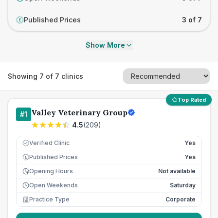
Published Prices
3 of 7
£
Show More
Showing
7
of
7
clinics
Top Rated
Valley Veterinary Group
#
1
4.5
(
209
)
Verified Clinic
Yes
Published Prices
Yes
£
Opening Hours
Not available
Open Weekends
Saturday
Practice Type
Corporate