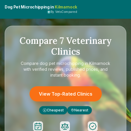
Dog Pet Microchipping in
Kilmarnock
By VetsCompared
Compare
7
Veterinary
Clinics
Compare
dog pet microchipping in Kilmarnock
with verified reviews, published prices, and
instant booking.
View Top-Rated Clinics
Cheapest
Nearest
£