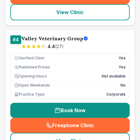
View Clinic
Valley Veterinary Group
#
4
4.4
(
27
)
Verified Clinic
Yes
Published Prices
Yes
£
Opening Hours
Not available
Open Weekends
No
Practice Type
Corporate
Book Now
Freephone Clinic
(
seo_lab_card_freephone
)