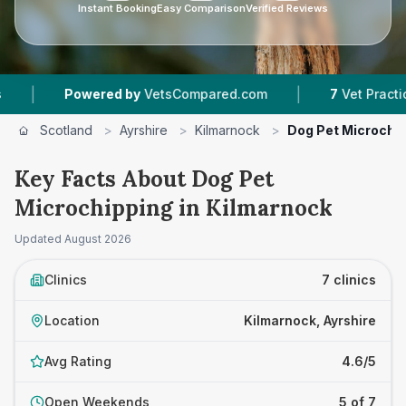
Instant Booking
Easy Comparison
Verified Reviews
|
red by
VetsCompared.com
7
Vet Practices Tracked
Scotland
>
Ayrshire
>
Kilmarnock
>
Dog Pet Microchi
Key Facts About Dog Pet
Microchipping in Kilmarnock
Updated
August 2026
Clinics
7 clinics
Location
Kilmarnock, Ayrshire
Avg Rating
4.6/5
Open Weekends
5 of 7