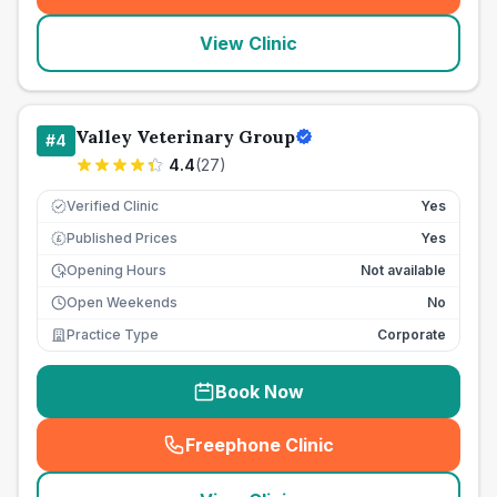
View Clinic
Valley Veterinary Group
#
4
4.4
(
27
)
Verified Clinic
Yes
Published Prices
Yes
£
Opening Hours
Not available
Open Weekends
No
Practice Type
Corporate
Book Now
Freephone Clinic
(
seo_lab_card_freephone
)