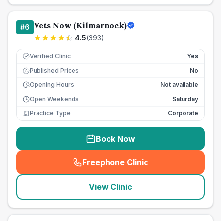
Vets Now (Kilmarnock)
#
6
4.5
(
393
)
Verified Clinic
Yes
Published Prices
No
£
Opening Hours
Not available
Open Weekends
Saturday
Practice Type
Corporate
Book Now
Freephone Clinic
(
seo_lab_card_freephone
)
View Clinic