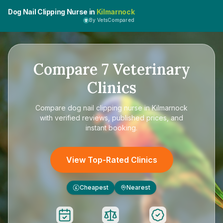
Dog Nail Clipping Nurse in
Kilmarnock
By VetsCompared
Compare
7
Veterinary
Clinics
Compare
dog nail clipping nurse in Kilmarnock
with verified reviews, published prices, and
instant booking.
View Top-Rated Clinics
Cheapest
Nearest
£