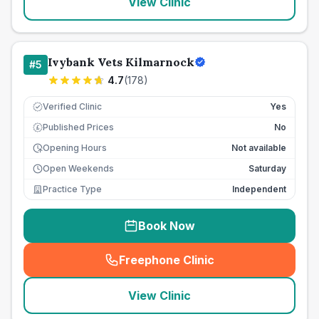
View Clinic
Ivybank Vets Kilmarnock
#
5
4.7
(
178
)
Verified Clinic
Yes
Published Prices
No
£
Opening Hours
Not available
Open Weekends
Saturday
Practice Type
Independent
Book Now
Freephone Clinic
(
seo_lab_card_freephone
)
View Clinic