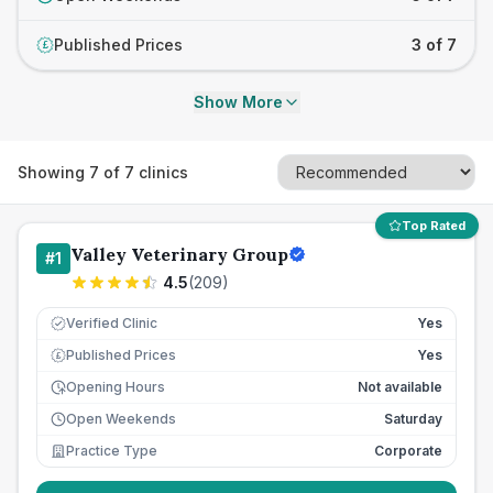
Published Prices
3 of 7
£
Show More
Showing
7
of
7
clinics
Top Rated
Valley Veterinary Group
#
1
4.5
(
209
)
Verified Clinic
Yes
Published Prices
Yes
£
Opening Hours
Not available
Open Weekends
Saturday
Practice Type
Corporate