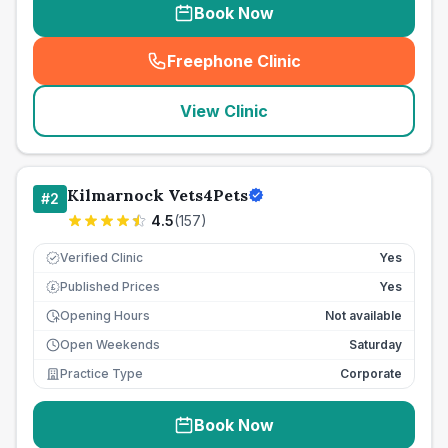
Book Now
Freephone Clinic
(
seo_lab_card_freephone
)
View Clinic
Kilmarnock Vets4Pets
#
2
4.5
(
157
)
Verified Clinic
Yes
Published Prices
Yes
£
Opening Hours
Not available
Open Weekends
Saturday
Practice Type
Corporate
Book Now