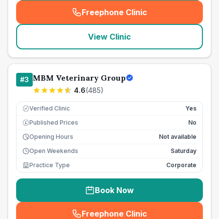
Freephone Clinic
(
seo_lab_card_freephone
)
View Clinic
MBM Veterinary Group
#
3
4.6
(
485
)
Verified Clinic
Yes
Published Prices
No
£
Opening Hours
Not available
Open Weekends
Saturday
Practice Type
Corporate
Book Now
Freephone Clinic
(
seo_lab_card_freephone
)