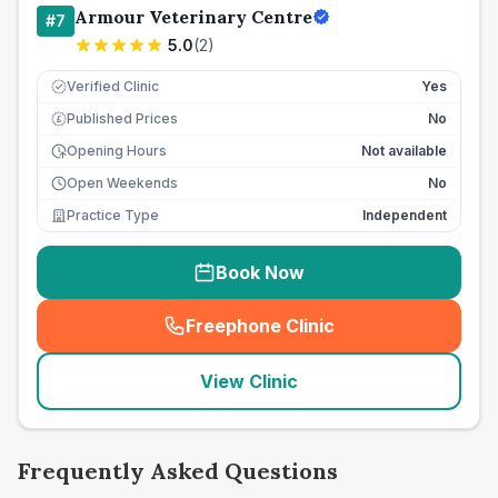
Armour Veterinary Centre
#
7
5.0
(
2
)
Verified Clinic
Yes
Published Prices
No
£
Opening Hours
Not available
Open Weekends
No
Practice Type
Independent
Book Now
Freephone Clinic
(
seo_lab_card_freephone
)
View Clinic
Frequently Asked Questions