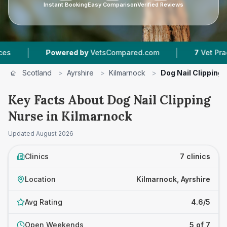
Instant Booking
Easy Comparison
Verified Reviews
|
Powered by
VetsCompared.com
7
Vet Practices Track
Scotland
>
Ayrshire
>
Kilmarnock
>
Dog Nail Clipping
Key Facts About Dog Nail Clipping
Nurse in Kilmarnock
Updated
August 2026
Clinics
7 clinics
Location
Kilmarnock, Ayrshire
Avg Rating
4.6/5
Open Weekends
5 of 7