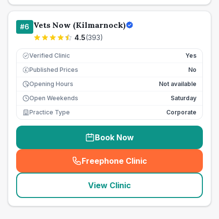
Vets Now (Kilmarnock)
#
6
4.5
(
393
)
Verified Clinic
Yes
Published Prices
No
£
Opening Hours
Not available
Open Weekends
Saturday
Practice Type
Corporate
Book Now
Freephone Clinic
(
seo_lab_card_freephone
)
View Clinic