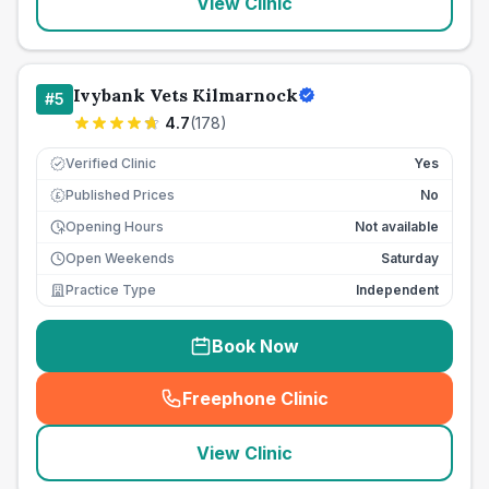
View Clinic
Ivybank Vets Kilmarnock
#
5
4.7
(
178
)
Verified Clinic
Yes
Published Prices
No
£
Opening Hours
Not available
Open Weekends
Saturday
Practice Type
Independent
Book Now
Freephone Clinic
(
seo_lab_card_freephone
)
View Clinic