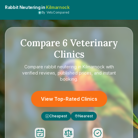
Rabbit Neutering in
Kilmarnock
By VetsCompared
Compare
6
Veterinary
Clinics
Compare
rabbit neutering in Kilmarnock
with
verified reviews, published prices, and instant
booking.
View Top-Rated Clinics
Cheapest
Nearest
£