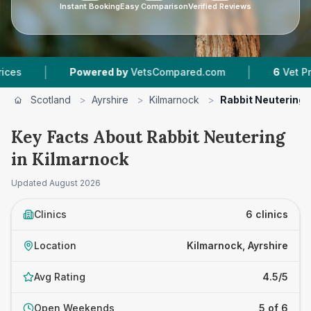
Instant Booking
Easy Comparison
Verified Reviews
|
Powered by
VetsCompared.com
6
Vet Practices Tr
Scotland
>
Ayrshire
>
Kilmarnock
>
Rabbit Neutering
Key Facts About Rabbit Neutering
in Kilmarnock
Updated
August 2026
Clinics
6 clinics
Location
Kilmarnock, Ayrshire
Avg Rating
4.5/5
Open Weekends
5 of 6