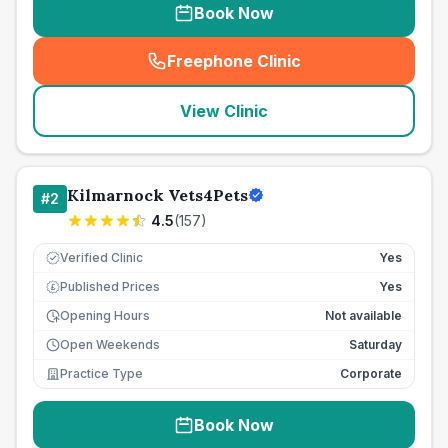
Book Now
Freephone Clinic
(
seo_lab_card_freephone
)
View Clinic
Kilmarnock Vets4Pets
#
2
4.5
(
157
)
Verified Clinic
Yes
Published Prices
Yes
£
Opening Hours
Not available
Open Weekends
Saturday
Practice Type
Corporate
Book Now