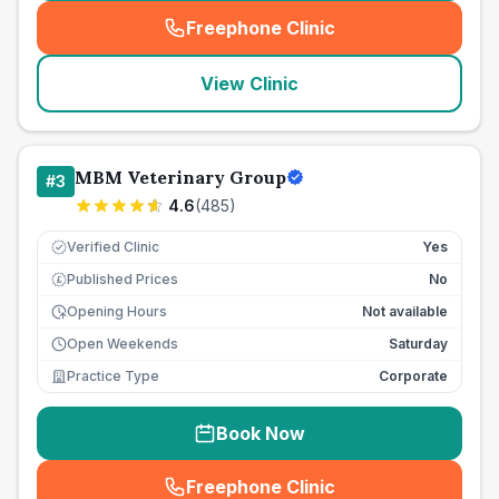
Freephone Clinic
(
seo_lab_card_freephone
)
View Clinic
MBM Veterinary Group
#
3
4.6
(
485
)
Verified Clinic
Yes
Published Prices
No
£
Opening Hours
Not available
Open Weekends
Saturday
Practice Type
Corporate
Book Now
Freephone Clinic
(
seo_lab_card_freephone
)