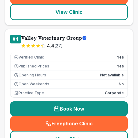
View Clinic
Valley Veterinary Group
#
4
4.4
(
27
)
Verified Clinic
Yes
Published Prices
Yes
£
Opening Hours
Not available
Open Weekends
No
Practice Type
Corporate
Book Now
Freephone Clinic
(
seo_lab_card_freephone
)