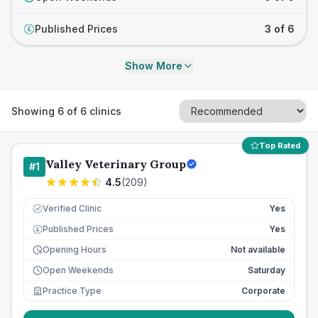
Published Prices
3 of 6
£
Show More
Showing
6
of
6
clinics
Top Rated
Valley Veterinary Group
#
1
4.5
(
209
)
Verified Clinic
Yes
Published Prices
Yes
£
Opening Hours
Not available
Open Weekends
Saturday
Practice Type
Corporate