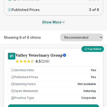
Published Prices
3 of 6
£
Show More
Showing
6
of
6
clinics
Top Rated
Valley Veterinary Group
#
1
4.5
(
209
)
Verified Clinic
Yes
Published Prices
Yes
£
Opening Hours
Not available
Open Weekends
Saturday
Practice Type
Corporate