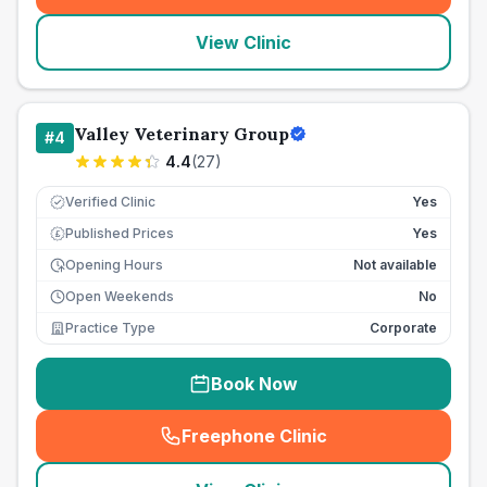
View Clinic
Valley Veterinary Group
#
4
4.4
(
27
)
Verified Clinic
Yes
Published Prices
Yes
£
Opening Hours
Not available
Open Weekends
No
Practice Type
Corporate
Book Now
Freephone Clinic
(
seo_lab_card_freephone
)