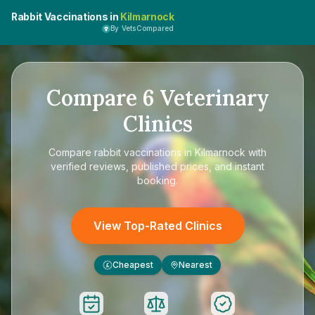
Rabbit Vaccinations in
Kilmarnock
By VetsCompared
Compare
6
Veterinary
Clinics
Compare
rabbit vaccinations in Kilmarnock
with
verified reviews, published prices, and instant
booking.
View Top-Rated Clinics
Cheapest
Nearest
£