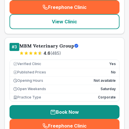
Freephone Clinic
(
seo_lab_card_freephone
)
View Clinic
MBM Veterinary Group
#
3
4.6
(
485
)
Verified Clinic
Yes
Published Prices
No
£
Opening Hours
Not available
Open Weekends
Saturday
Practice Type
Corporate
Book Now
Freephone Clinic
(
seo_lab_card_freephone
)