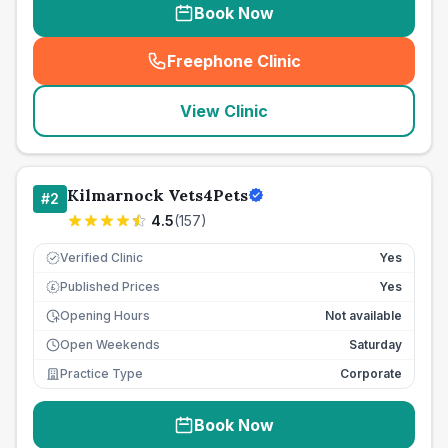
Book Now
Freephone Clinic
(
seo_lab_card_freephone
)
View Clinic
Kilmarnock Vets4Pets
#
2
4.5
(
157
)
Verified Clinic
Yes
Published Prices
Yes
£
Opening Hours
Not available
Open Weekends
Saturday
Practice Type
Corporate
Book Now