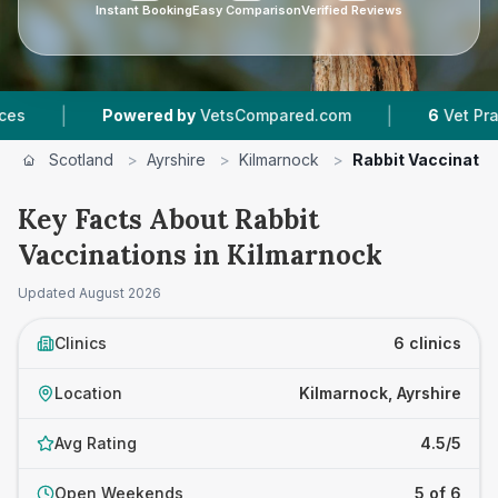
Instant Booking
Easy Comparison
Verified Reviews
|
owered by
VetsCompared.com
6
Vet Practices Tracke
Scotland
>
Ayrshire
>
Kilmarnock
>
Rabbit Vaccinatio
Key Facts About Rabbit
Vaccinations in Kilmarnock
Updated
August 2026
Clinics
6 clinics
Location
Kilmarnock, Ayrshire
Avg Rating
4.5/5
Open Weekends
5 of 6