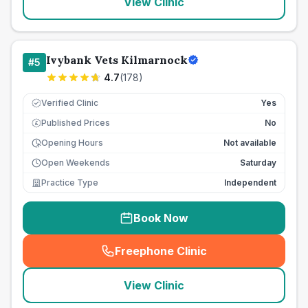
View Clinic
Ivybank Vets Kilmarnock
#
5
4.7
(
178
)
Verified Clinic
Yes
Published Prices
No
£
Opening Hours
Not available
Open Weekends
Saturday
Practice Type
Independent
Book Now
Freephone Clinic
(
seo_lab_card_freephone
)
View Clinic