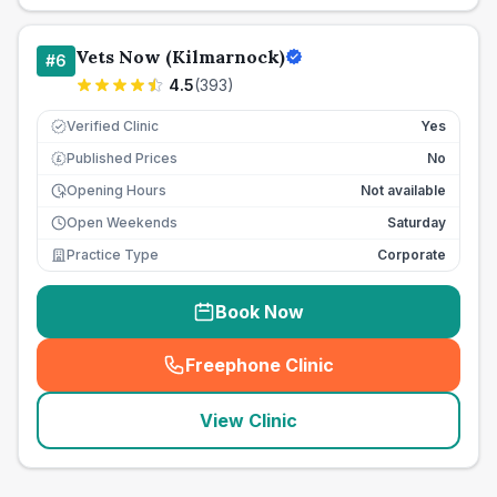
Vets Now (Kilmarnock)
#
6
4.5
(
393
)
Verified Clinic
Yes
Published Prices
No
£
Opening Hours
Not available
Open Weekends
Saturday
Practice Type
Corporate
Book Now
Freephone Clinic
(
seo_lab_card_freephone
)
View Clinic