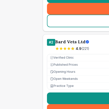
Bard Vets Ltd
#
2
4.9
(
221
)
Verified Clinic
Published Prices
£
Opening Hours
Open Weekends
Practice Type