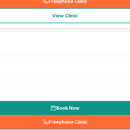
Freephone Clinic
(
seo_lab_card_freephone
)
View Clinic
Book Now
Freephone Clinic
(
seo_lab_card_freephone
)