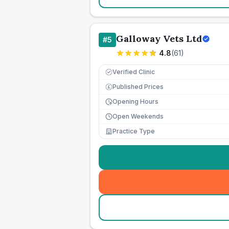
Galloway Vets Ltd
#
5
4.8
(
61
)
Verified Clinic
Published Prices
£
Opening Hours
Open Weekends
Practice Type