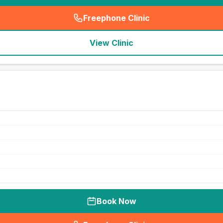
Freephone Clinic
(
seo_lab_card_freephone
)
View Clinic
Book Now