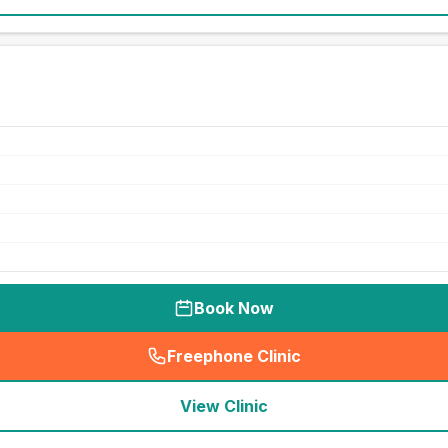
Book Now
Freephone Clinic
(
seo_lab_card_freephone
)
View Clinic