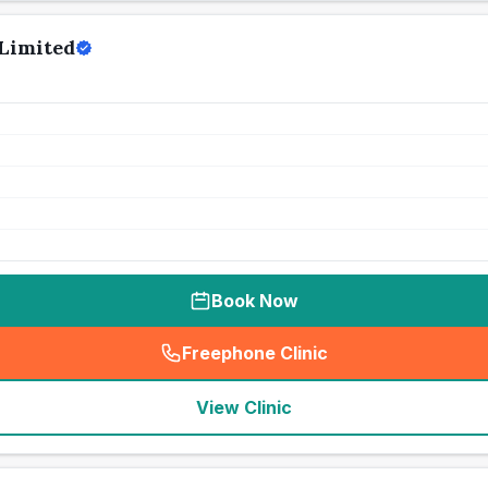
Limited
Book Now
Freephone Clinic
(
seo_lab_card_freephone
)
View Clinic