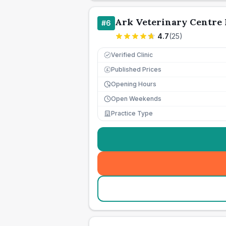
Ark Veterinary Centre 
#
6
4.7
(
25
)
Verified Clinic
Published Prices
£
Opening Hours
Open Weekends
Practice Type