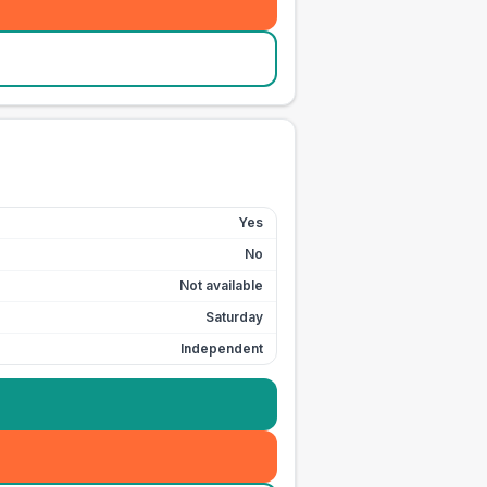
Yes
No
Not available
Saturday
Independent