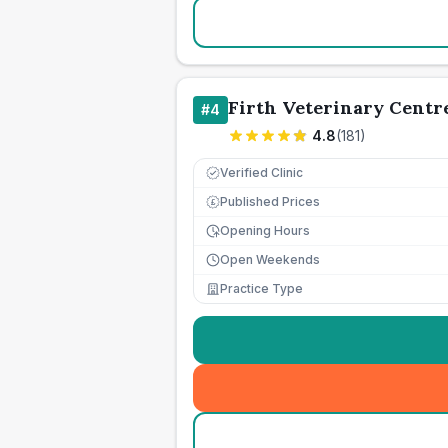
Firth Veterinary Centr
#
4
4.8
(
181
)
Verified Clinic
Published Prices
£
Opening Hours
Open Weekends
Practice Type