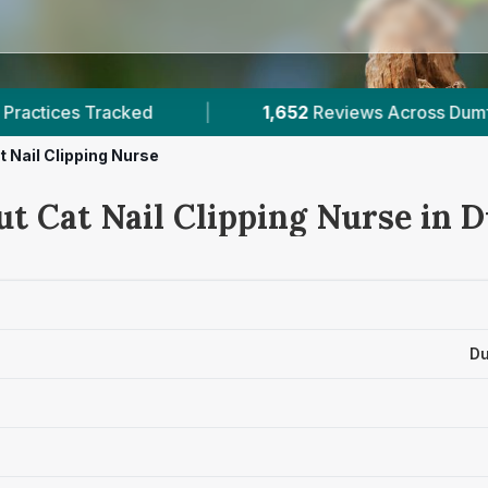
views Across Dumfriesshire
|
2
Verified Prices 
t Nail Clipping Nurse
ut Cat Nail Clipping Nurse in 
Du