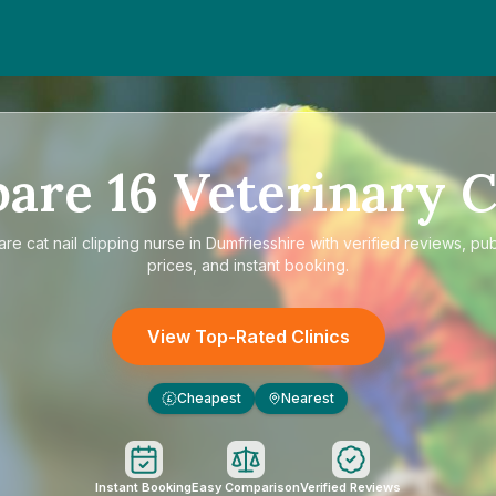
pare
16
Veterinary C
are
cat nail clipping nurse in Dumfriesshire
with verified reviews, pu
prices, and instant booking.
View Top-Rated Clinics
Cheapest
Nearest
£
Instant Booking
Easy Comparison
Verified Reviews