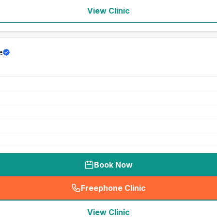
View Clinic
e
Book Now
Freephone Clinic
(
seo_lab_card_freephone
)
View Clinic