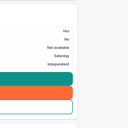
Yes
No
Not available
Saturday
Independent