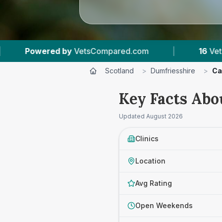
|
16
Vet Practices Tracked
|
1,652
Re
Scotland
>
Dumfriesshire
>
Ca
Key Facts Abo
Updated
August 2026
Clinics
Location
Avg Rating
Open Weekends