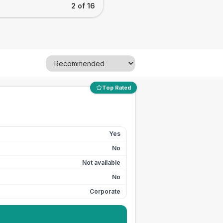
2 of 16
Top Rated
Yes
No
Not available
No
Corporate