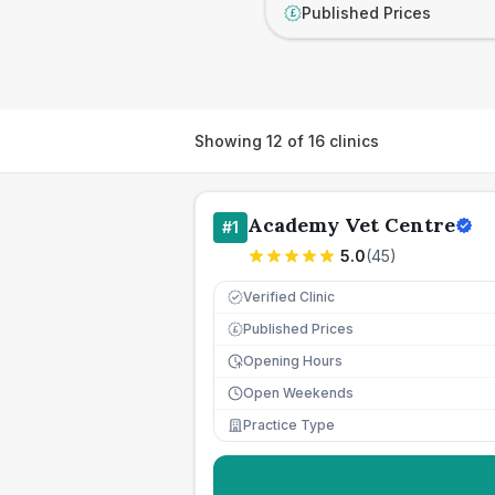
Published Prices
£
Showing
12
of
16
clinics
Academy Vet Centre
#
1
5.0
(
45
)
Verified Clinic
Published Prices
£
Opening Hours
Open Weekends
Practice Type