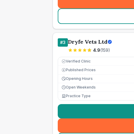
Dryfe Vets Ltd
#
3
4.9
(
159
)
Verified Clinic
Published Prices
£
Opening Hours
Open Weekends
Practice Type