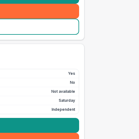
Yes
No
Not available
Saturday
Independent