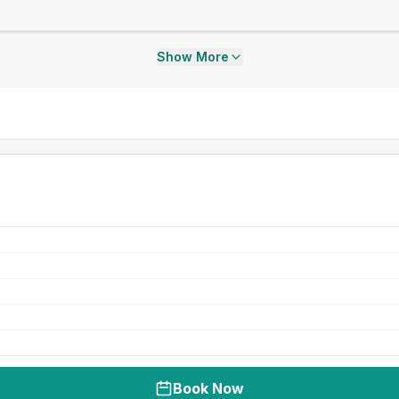
Show More
Book Now