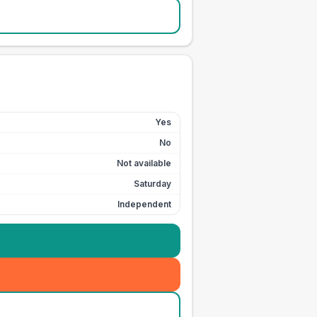
Yes
No
Not available
Saturday
Independent