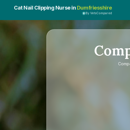
Cat Nail Clipping Nurse in
Dumfriesshire
By VetsCompared
Com
Comp