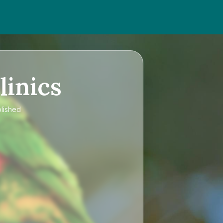
linics
blished