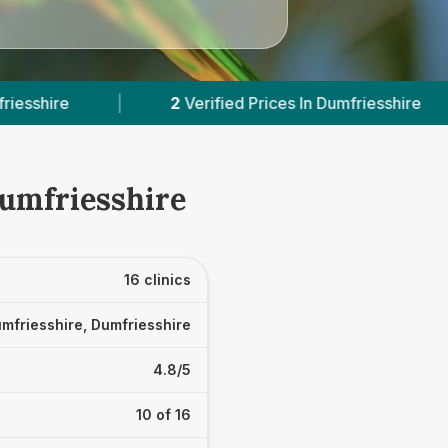
In Dumfriesshire
|
Powered by
VetsCompared.c
Dumfriesshire
16 clinics
mfriesshire, Dumfriesshire
4.8/5
10 of 16