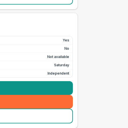
Yes
No
Not available
Saturday
Independent