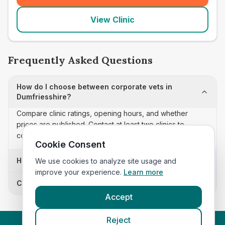
View Clinic
Frequently Asked Questions
How do I choose between corporate vets in
Dumfriesshire?
Compare clinic ratings, opening hours, and whether
prices are published. Contact at least two clinics to
confirm appointment availability and scope.
Cookie Consent
How often is this corporate vets list updated?
We use cookies to analyze site usage and
improve your experience.
Learn more
Can I sort these clinics by proximity?
Accept
Reject