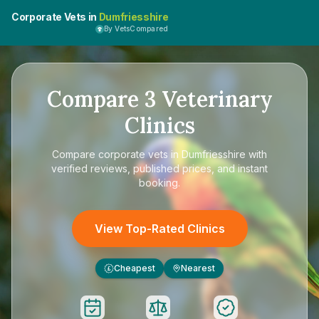
Corporate Vets in
Dumfriesshire
By VetsCompared
Compare
3
Veterinary
Clinics
Compare
corporate vets in Dumfriesshire
with
verified reviews, published prices, and instant
booking.
View Top-Rated Clinics
Cheapest
Nearest
£