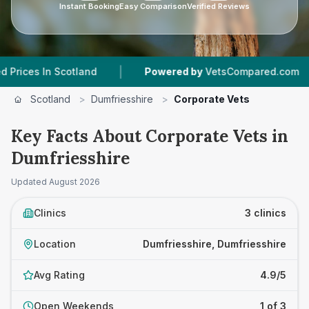
Instant Booking
Easy Comparison
Verified Reviews
|
|
 In Scotland
Powered by
VetsCompared.com
Scotland
>
Dumfriesshire
>
Corporate Vets
Key Facts About Corporate Vets in
Dumfriesshire
Updated
August 2026
Clinics
3 clinics
Location
Dumfriesshire, Dumfriesshire
Avg Rating
4.9/5
Open Weekends
1 of 3