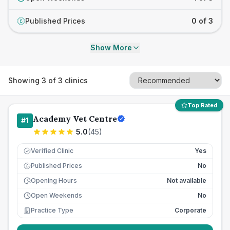
Published Prices
0 of 3
£
Show More
Showing
3
of
3
clinics
Top Rated
Academy Vet Centre
#
1
5.0
(
45
)
Verified Clinic
Yes
Published Prices
No
£
Opening Hours
Not available
Open Weekends
No
Practice Type
Corporate