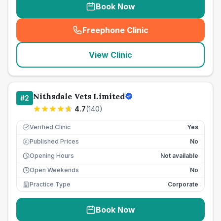
Book Now
Freephone Clinic
(
seo_lab_card_freephone
)
View Clinic
Nithsdale Vets Limited
#
2
4.7
(
140
)
Verified Clinic
Yes
Published Prices
No
£
Opening Hours
Not available
Open Weekends
No
Practice Type
Corporate
Book Now