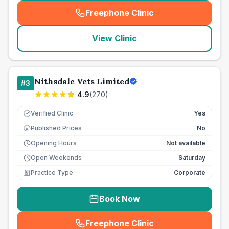
Freephone Clinic
(
seo_lab_card_freephone
)
View Clinic
Nithsdale Vets Limited
#
3
4.9
(
270
)
Verified Clinic
Yes
Published Prices
No
£
Opening Hours
Not available
Open Weekends
Saturday
Practice Type
Corporate
Book Now
Freephone Clinic
(
seo_lab_card_freephone
)