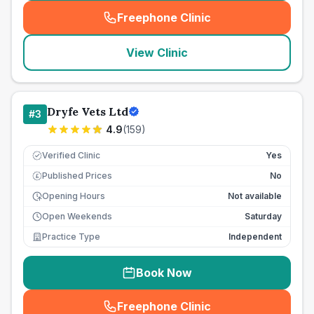
Freephone Clinic
(
seo_lab_card_freephone
)
View Clinic
Dryfe Vets Ltd
#
3
4.9
(
159
)
Verified Clinic
Yes
Published Prices
No
£
Opening Hours
Not available
Open Weekends
Saturday
Practice Type
Independent
Book Now
Freephone Clinic
(
seo_lab_card_freephone
)