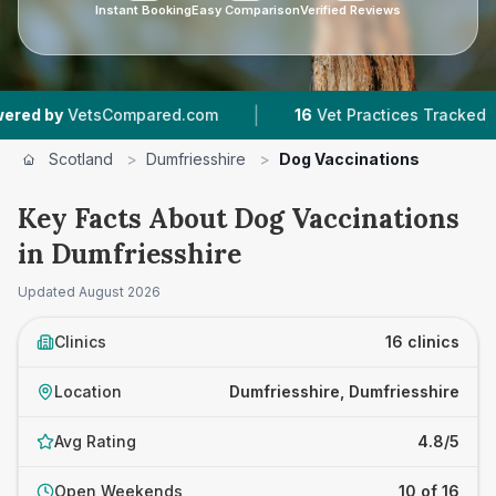
Instant Booking
Easy Comparison
Verified Reviews
|
|
ared.com
16
Vet Practices Tracked
1,652
Rev
Scotland
>
Dumfriesshire
>
Dog Vaccinations
Key Facts About Dog Vaccinations
in Dumfriesshire
Updated
August 2026
Clinics
16 clinics
Location
Dumfriesshire, Dumfriesshire
Avg Rating
4.8/5
Open Weekends
10 of 16