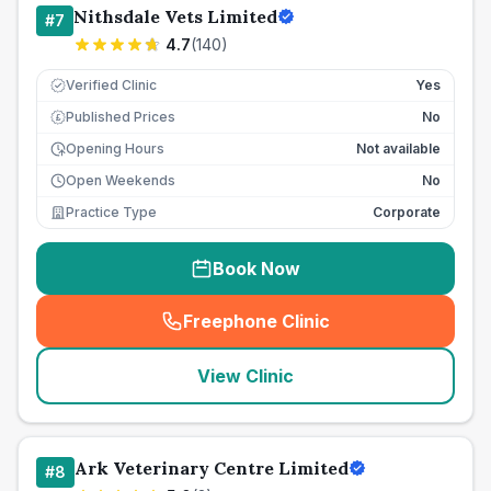
Nithsdale Vets Limited
#
7
4.7
(
140
)
Verified Clinic
Yes
Published Prices
No
£
Opening Hours
Not available
Open Weekends
No
Practice Type
Corporate
Book Now
Freephone Clinic
(
seo_lab_card_freephone
)
View Clinic
Ark Veterinary Centre Limited
#
8