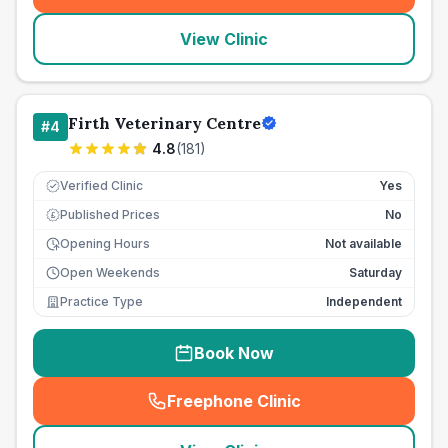
View Clinic
Firth Veterinary Centre
#
4
4.8
(
181
)
Verified Clinic
Yes
Published Prices
No
£
Opening Hours
Not available
Open Weekends
Saturday
Practice Type
Independent
Book Now
Freephone Clinic
(
seo_lab_card_freephone
)