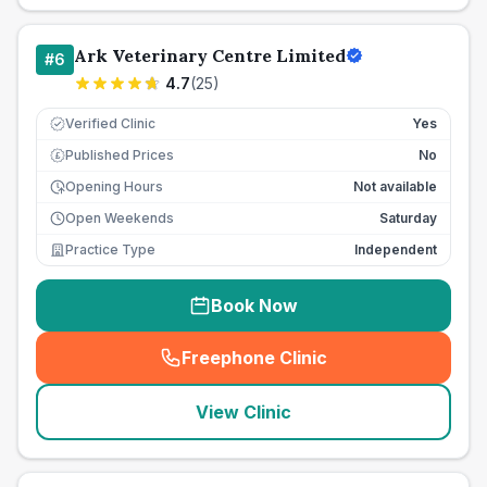
Ark Veterinary Centre Limited
#
6
4.7
(
25
)
Verified Clinic
Yes
Published Prices
No
£
Opening Hours
Not available
Open Weekends
Saturday
Practice Type
Independent
Book Now
Freephone Clinic
(
seo_lab_card_freephone
)
View Clinic