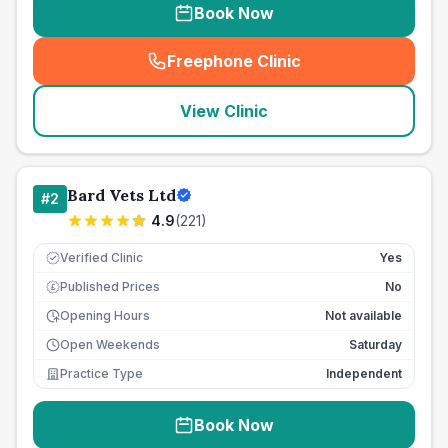
Book Now
Freephone Clinic
(
seo_lab_card_freephone
)
View Clinic
Bard Vets Ltd
#
2
4.9
(
221
)
Verified Clinic
Yes
Published Prices
No
£
Opening Hours
Not available
Open Weekends
Saturday
Practice Type
Independent
Book Now