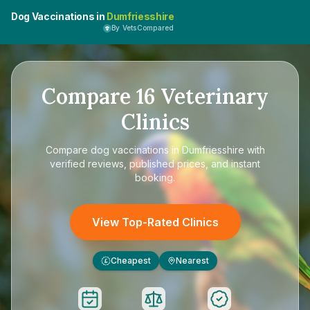
Dog Vaccinations in
Dumfriesshire
By VetsCompared
Compare
16
Veterinary
Clinics
Compare
dog vaccinations in Dumfriesshire
with
verified reviews, published prices, and instant
booking.
View Top-Rated Clinics
Cheapest
Nearest
£