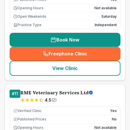
Opening Hours
Not available
Open Weekends
Saturday
Practice Type
Independent
Book Now
Freephone Clinic
(
seo_lab_card_freephone
)
View Clinic
RME Veterinary Services Ltd
#
11
4.5
(
2
)
Verified Clinic
Yes
Published Prices
No
£
Opening Hours
Not available