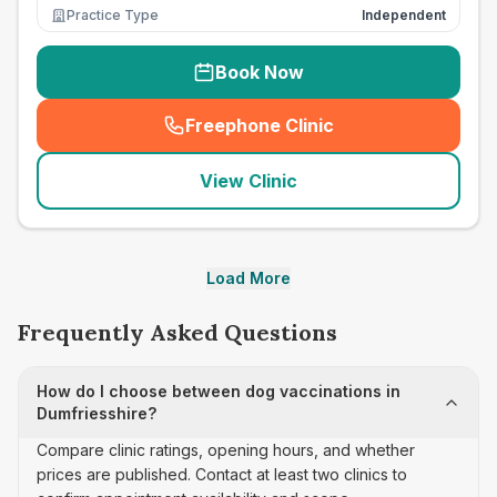
Practice Type
Independent
Book Now
Freephone Clinic
(
seo_lab_card_freephone
)
View Clinic
Load More
Frequently Asked Questions
How do I choose between dog vaccinations in
Dumfriesshire?
Compare clinic ratings, opening hours, and whether
prices are published. Contact at least two clinics to