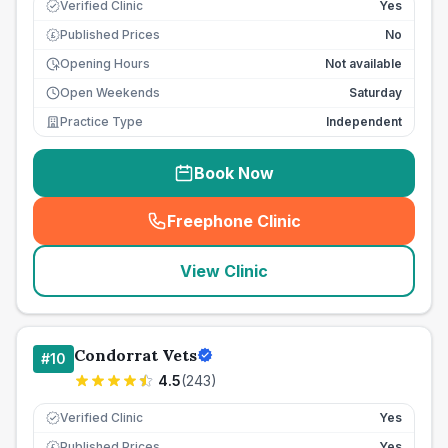
Verified Clinic
Yes
Published Prices
No
£
Opening Hours
Not available
Open Weekends
Saturday
Practice Type
Independent
Book Now
Freephone Clinic
(
seo_lab_card_freephone
)
View Clinic
Condorrat Vets
#
10
4.5
(
243
)
Verified Clinic
Yes
Published Prices
Yes
£