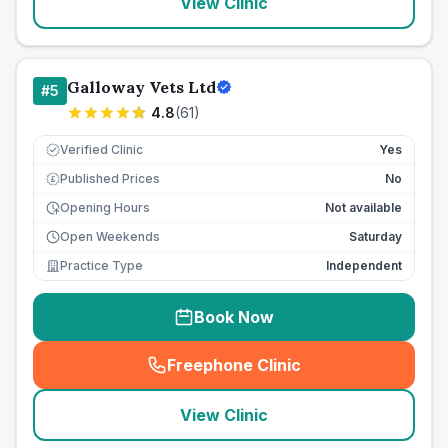
View Clinic
Galloway Vets Ltd
#
5
4.8
(
61
)
Verified Clinic
Yes
Published Prices
No
£
Opening Hours
Not available
Open Weekends
Saturday
Practice Type
Independent
Book Now
Freephone Clinic
(
seo_lab_card_freephone
)
View Clinic