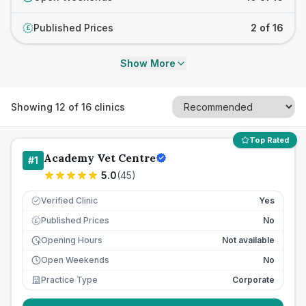
Published Prices
2 of 16
£
Show More
Showing
12
of
16
clinics
Top Rated
Academy Vet Centre
#
1
5.0
(
45
)
Verified Clinic
Yes
Published Prices
No
£
Opening Hours
Not available
Open Weekends
No
Practice Type
Corporate