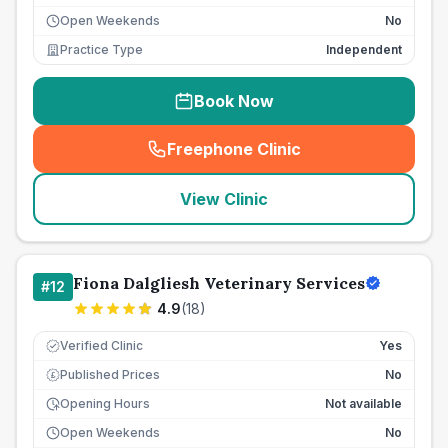
Open Weekends
No
Practice Type
Independent
Book Now
Freephone Clinic
(
seo_lab_card_freephone
)
View Clinic
Fiona Dalgliesh Veterinary Services
#
12
4.9
(
18
)
Verified Clinic
Yes
Published Prices
No
£
Opening Hours
Not available
Open Weekends
No