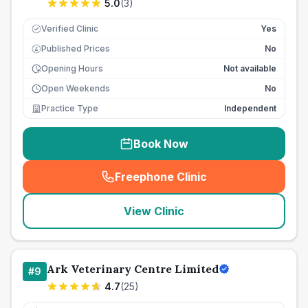
5.0
(
3
)
Verified Clinic
Yes
Published Prices
No
£
Opening Hours
Not available
Open Weekends
No
Practice Type
Independent
Book Now
Freephone Clinic
(
seo_lab_card_freephone
)
View Clinic
Ark Veterinary Centre Limited
#
9
4.7
(
25
)