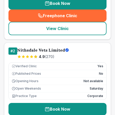
Book Now
Freephone Clinic
(
seo_lab_card_freephone
)
View Clinic
Nithsdale Vets Limited
#
2
4.9
(
270
)
Verified Clinic
Yes
Published Prices
No
£
Opening Hours
Not available
Open Weekends
Saturday
Practice Type
Corporate
Book Now