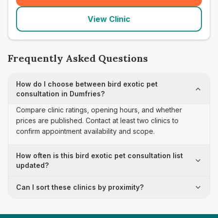
View Clinic
Frequently Asked Questions
How do I choose between bird exotic pet
consultation in Dumfries?
Compare clinic ratings, opening hours, and whether
prices are published. Contact at least two clinics to
confirm appointment availability and scope.
How often is this bird exotic pet consultation list
updated?
Can I sort these clinics by proximity?