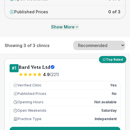
Published Prices
0 of 3
£
Show More
Showing
3
of
3
clinics
Top Rated
Bard Vets Ltd
#
1
4.9
(
221
)
Verified Clinic
Yes
Published Prices
No
£
Opening Hours
Not available
Open Weekends
Saturday
Practice Type
Independent