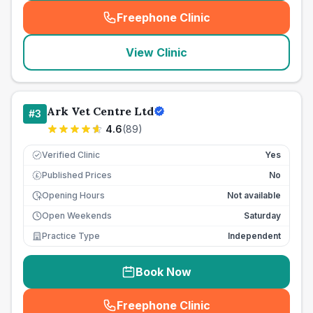
Freephone Clinic
(
seo_lab_card_freephone
)
View Clinic
Ark Vet Centre Ltd
#
3
4.6
(
89
)
Verified Clinic
Yes
Published Prices
No
£
Opening Hours
Not available
Open Weekends
Saturday
Practice Type
Independent
Book Now
Freephone Clinic
(
seo_lab_card_freephone
)