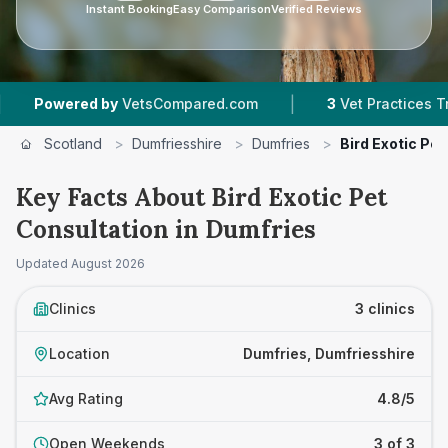
Instant Booking
Easy Comparison
Verified Reviews
|
owered by
VetsCompared.com
3
Vet Practices Tracked
Scotland
>
Dumfriesshire
>
Dumfries
>
Bird Exotic Pe
Key Facts About Bird Exotic Pet
Consultation in Dumfries
Updated
August 2026
Clinics
3 clinics
Location
Dumfries, Dumfriesshire
Avg Rating
4.8/5
Open Weekends
3 of 3