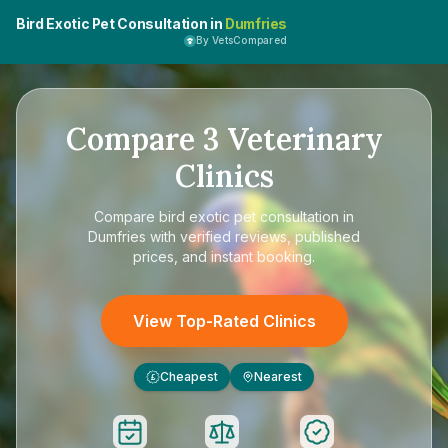
Bird Exotic Pet Consultation in
Dumfries
By VetsCompared
Compare
3
Veterinary
Clinics
Compare
bird exotic pet consultation in
Dumfries
with verified reviews, published
prices, and instant booking.
View Top-Rated Clinics
Cheapest
Nearest
£