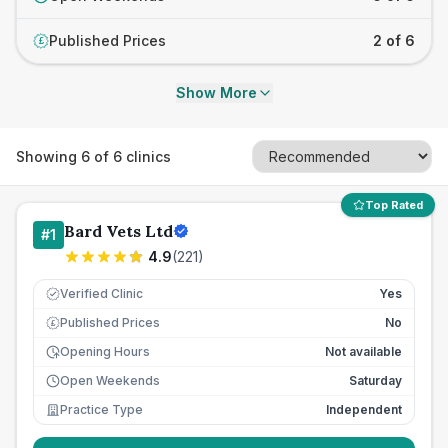
Published Prices
2 of 6
£
Show More
Showing
6
of
6
clinics
Top Rated
Bard Vets Ltd
#
1
4.9
(
221
)
Verified Clinic
Yes
Published Prices
No
£
Opening Hours
Not available
Open Weekends
Saturday
Practice Type
Independent