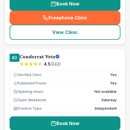
Book Now
Freephone Clinic
(
seo_lab_card_freephone
)
View Clinic
Condorrat Vets
#
2
4.5
(
243
)
Verified Clinic
Yes
Published Prices
Yes
£
Opening Hours
Not available
Open Weekends
Saturday
Practice Type
Independent
Book Now