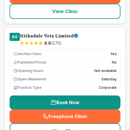
View Clinic
Nithsdale Vets Limited
#
4
4.9
(
270
)
Verified Clinic
Yes
Published Prices
No
£
Opening Hours
Not available
Open Weekends
Saturday
Practice Type
Corporate
Book Now
Freephone Clinic
(
seo_lab_card_freephone
)