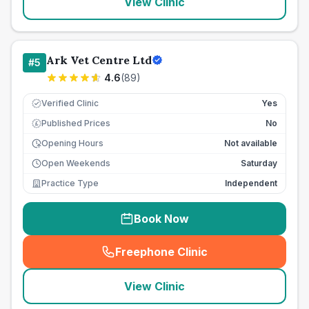
View Clinic
Ark Vet Centre Ltd
#
5
4.6
(
89
)
Verified Clinic
Yes
Published Prices
No
£
Opening Hours
Not available
Open Weekends
Saturday
Practice Type
Independent
Book Now
Freephone Clinic
(
seo_lab_card_freephone
)
View Clinic