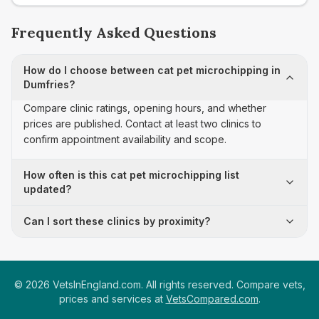
Frequently Asked Questions
How do I choose between cat pet microchipping in
Dumfries?
Compare clinic ratings, opening hours, and whether
prices are published. Contact at least two clinics to
confirm appointment availability and scope.
How often is this cat pet microchipping list
updated?
Can I sort these clinics by proximity?
©
2026
VetsInEngland.com. All rights reserved. Compare vets,
prices and services at
VetsCompared.com
.