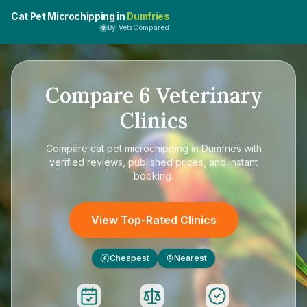
Cat Pet Microchipping in
Dumfries
By VetsCompared
Compare
6
Veterinary
Clinics
Compare
cat pet microchipping in Dumfries
with
verified reviews, published prices, and instant
booking.
View Top-Rated Clinics
Cheapest
Nearest
£