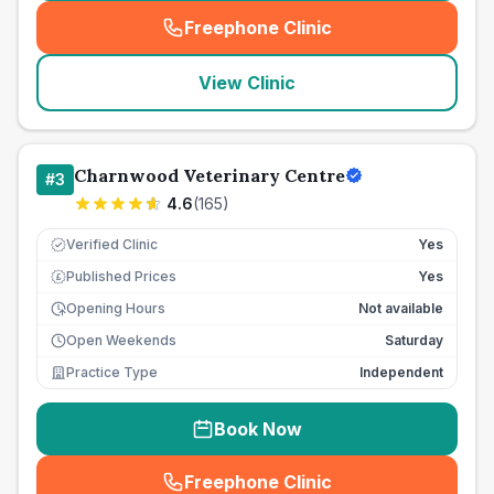
Freephone Clinic
(
seo_lab_card_freephone
)
View Clinic
Charnwood Veterinary Centre
#
3
4.6
(
165
)
Verified Clinic
Yes
Published Prices
Yes
£
Opening Hours
Not available
Open Weekends
Saturday
Practice Type
Independent
Book Now
Freephone Clinic
(
seo_lab_card_freephone
)