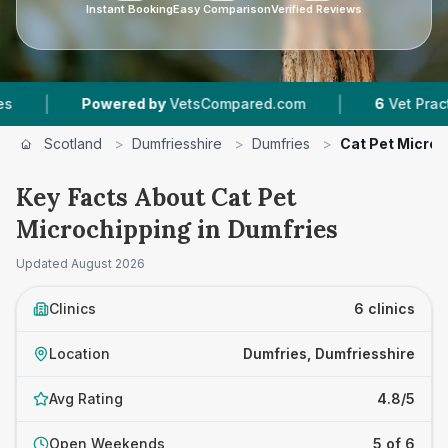
Instant Booking
Easy Comparison
Verified Reviews
|
owered by
VetsCompared.com
6
Vet Practices Tracked
Scotland
>
Dumfriesshire
>
Dumfries
>
Cat Pet Microc
Key Facts About Cat Pet
Microchipping in Dumfries
Updated
August 2026
Clinics
6 clinics
Location
Dumfries, Dumfriesshire
Avg Rating
4.8/5
Open Weekends
5 of 6