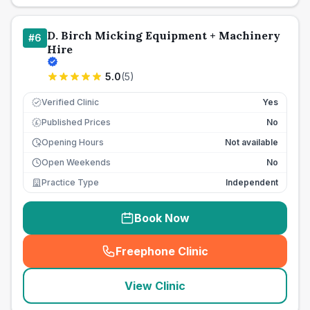
D. Birch Micking Equipment + Machinery
#
6
Hire
5.0
(
5
)
Verified Clinic
Yes
Published Prices
No
£
Opening Hours
Not available
Open Weekends
No
Practice Type
Independent
Book Now
Freephone Clinic
(
seo_lab_card_freephone
)
View Clinic