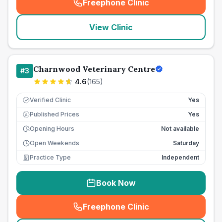
Freephone Clinic
(
seo_lab_card_freephone
)
View Clinic
Charnwood Veterinary Centre
#
3
4.6
(
165
)
Verified Clinic
Yes
Published Prices
Yes
£
Opening Hours
Not available
Open Weekends
Saturday
Practice Type
Independent
Book Now
Freephone Clinic
(
seo_lab_card_freephone
)