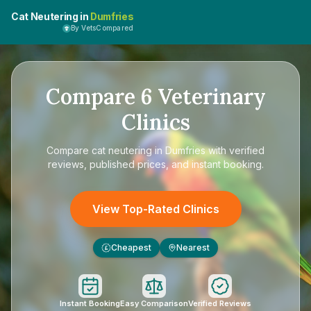
Cat Neutering in
Dumfries
By VetsCompared
Compare
6
Veterinary
Clinics
Compare
cat neutering in Dumfries
with verified
reviews, published prices, and instant booking.
View Top-Rated Clinics
Cheapest
Nearest
£
Instant Booking
Easy Comparison
Verified Reviews