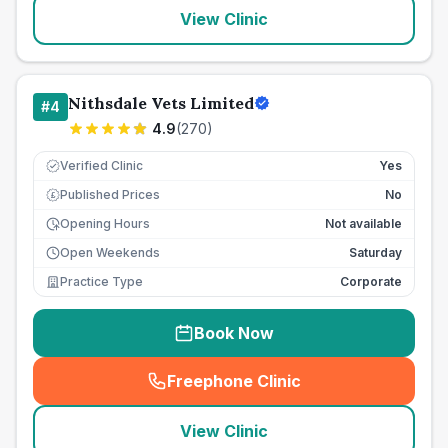
View Clinic
Nithsdale Vets Limited
#
4
4.9
(
270
)
Verified Clinic
Yes
Published Prices
No
£
Opening Hours
Not available
Open Weekends
Saturday
Practice Type
Corporate
Book Now
Freephone Clinic
(
seo_lab_card_freephone
)
View Clinic