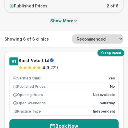
Published Prices
2 of 6
£
Show More
Showing
6
of
6
clinics
Top Rated
Bard Vets Ltd
#
1
4.9
(
221
)
Verified Clinic
Yes
Published Prices
No
£
Opening Hours
Not available
Open Weekends
Saturday
Practice Type
Independent
Book Now