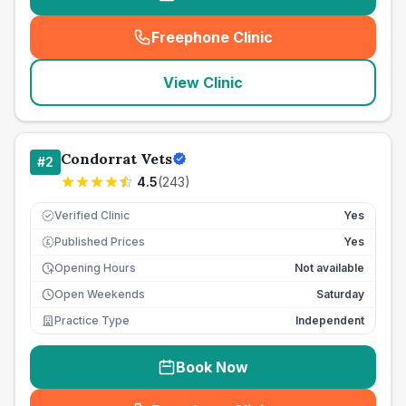
Freephone Clinic
(
seo_lab_card_freephone
)
View Clinic
Condorrat Vets
#
2
4.5
(
243
)
Verified Clinic
Yes
Published Prices
Yes
£
Opening Hours
Not available
Open Weekends
Saturday
Practice Type
Independent
Book Now