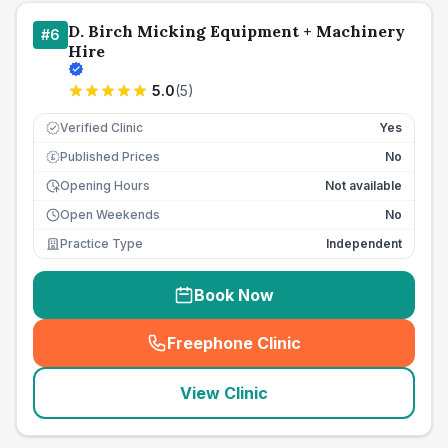
D. Birch Micking Equipment + Machinery
#
6
Hire
5.0
(
5
)
Verified Clinic
Yes
Published Prices
No
£
Opening Hours
Not available
Open Weekends
No
Practice Type
Independent
Book Now
Freephone Clinic
(
seo_lab_card_freephone
)
View Clinic