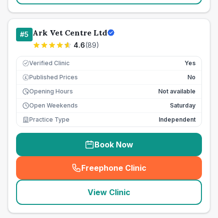
Ark Vet Centre Ltd
#
5
4.6
(
89
)
Verified Clinic
Yes
Published Prices
No
£
Opening Hours
Not available
Open Weekends
Saturday
Practice Type
Independent
Book Now
Freephone Clinic
(
seo_lab_card_freephone
)
View Clinic