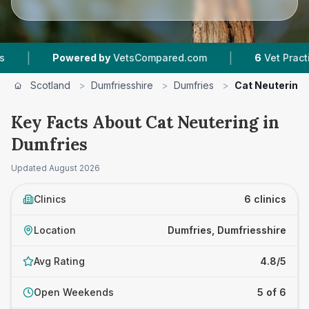
|
ed by
VetsCompared.com
6
Vet Practices Tracked
Scotland
>
Dumfriesshire
>
Dumfries
>
Cat Neutering
Key Facts About Cat Neutering in
Dumfries
Updated
August 2026
Clinics
6 clinics
Location
Dumfries, Dumfriesshire
Avg Rating
4.8/5
Open Weekends
5 of 6