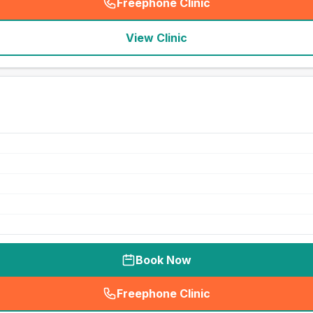
Freephone Clinic
(
seo_lab_card_freephone
)
View Clinic
Book Now
Freephone Clinic
(
seo_lab_card_freephone
)