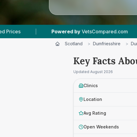
Powered by
VetsCompared.com
|
3
Vet Practi
Scotland
>
Dumfriesshire
>
Du
Key Facts Abo
Updated
August 2026
Clinics
Location
Avg Rating
Open Weekends