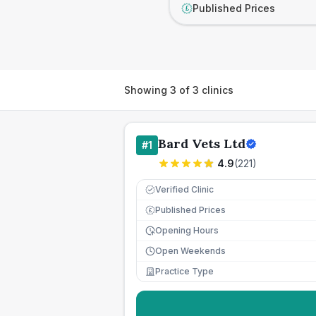
Published Prices
£
Showing
3
of
3
clinics
Bard Vets Ltd
#
1
4.9
(
221
)
Verified Clinic
Published Prices
£
Opening Hours
Open Weekends
Practice Type