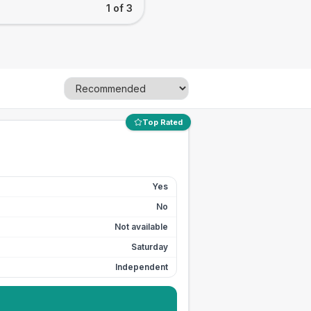
1 of 3
Top Rated
Yes
No
Not available
Saturday
Independent