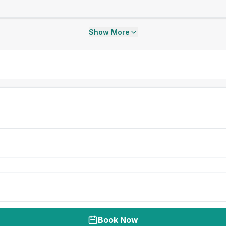
Show More
Book Now