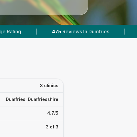
475
Reviews In Dumfries
|
1
With Published Pric
3 clinics
Dumfries, Dumfriesshire
4.7/5
3 of 3