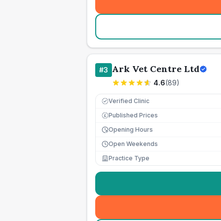
Ark Vet Centre Ltd
#
3
4.6
(
89
)
Verified Clinic
Published Prices
£
Opening Hours
Open Weekends
Practice Type