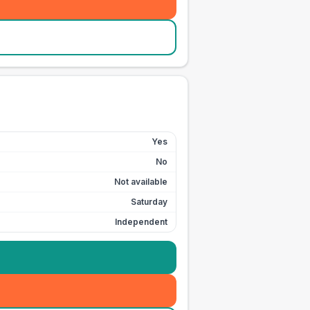
Yes
No
Not available
Saturday
Independent