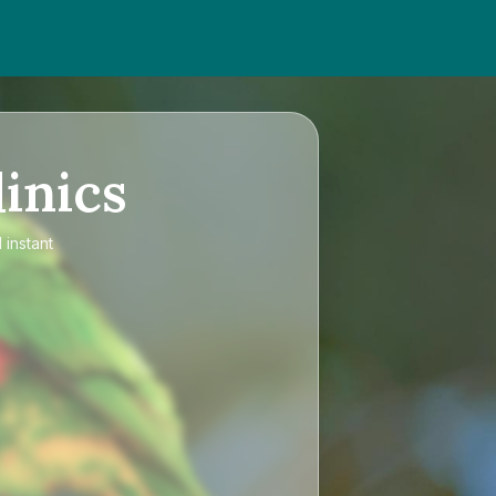
inics
 instant