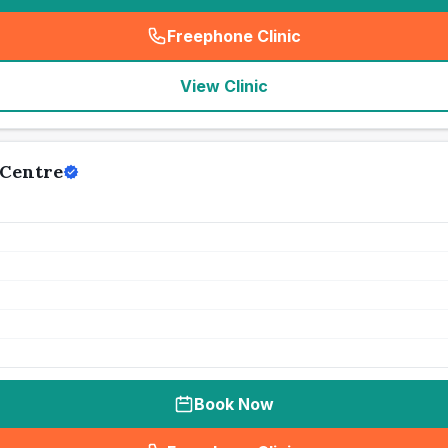
Freephone Clinic
(
seo_lab_card_freephone
)
View Clinic
Centre
Book Now