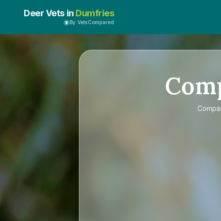
Deer Vets in
Dumfries
By VetsCompared
Com
Compa