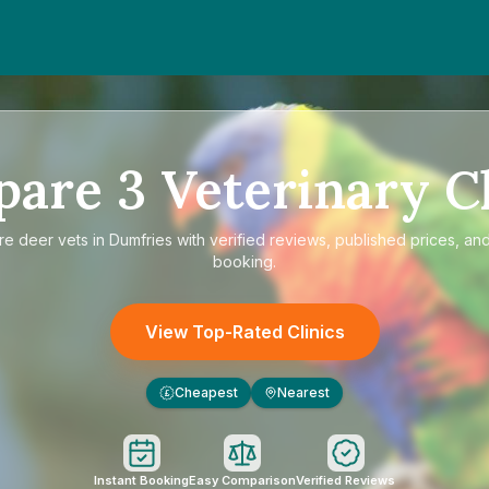
pare
3
Veterinary Cl
re
deer vets in Dumfries
with verified reviews, published prices, and
booking.
View Top-Rated Clinics
Cheapest
Nearest
£
Instant Booking
Easy Comparison
Verified Reviews