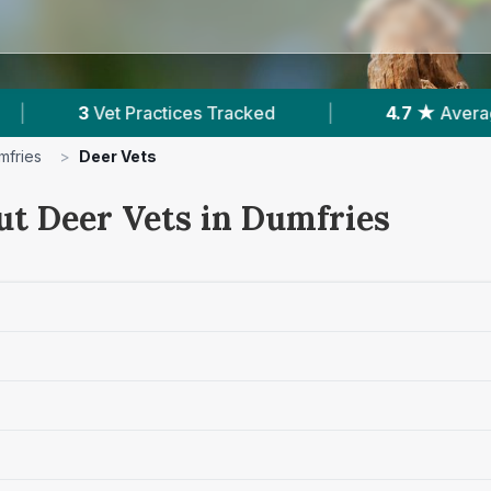
ces Tracked
|
4.7 ★
Average Rating
|
mfries
>
Deer Vets
ut Deer Vets in Dumfries