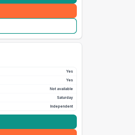
Yes
Yes
Not available
Saturday
Independent