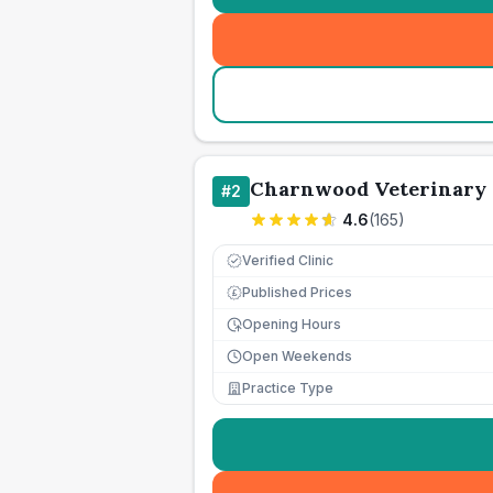
Charnwood Veterinary 
#
2
4.6
(
165
)
Verified Clinic
Published Prices
£
Opening Hours
Open Weekends
Practice Type