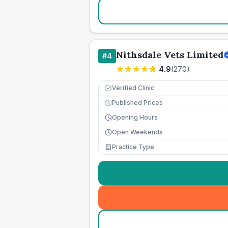
Nithsdale Vets Limited
#
4
4.9
(
270
)
Verified Clinic
Published Prices
£
Opening Hours
Open Weekends
Practice Type