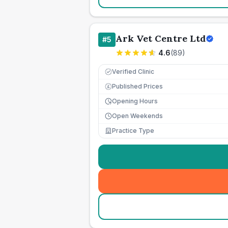
Ark Vet Centre Ltd
#
5
4.6
(
89
)
Verified Clinic
Published Prices
£
Opening Hours
Open Weekends
Practice Type