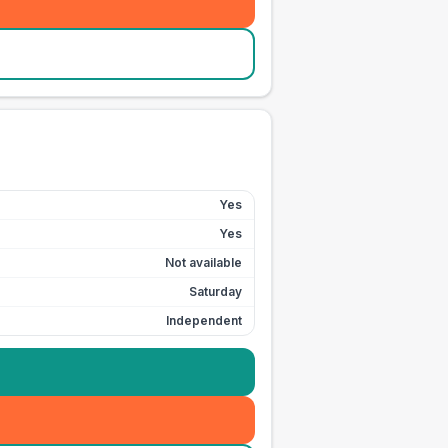
Yes
Yes
Not available
Saturday
Independent