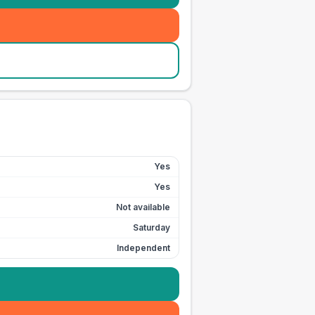
Yes
Yes
Not available
Saturday
Independent