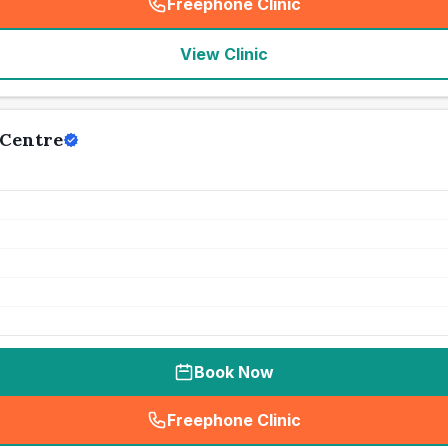
Freephone Clinic
(
seo_lab_card_freephone
)
View Clinic
Centre
Book Now
Freephone Clinic
(
seo_lab_card_freephone
)