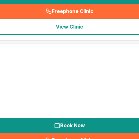
Freephone Clinic
(
seo_lab_card_freephone
)
View Clinic
Book Now