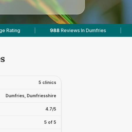
n Dumfries
|
2
With Published Prices
|
es
5 clinics
Dumfries, Dumfriesshire
4.7/5
5 of 5