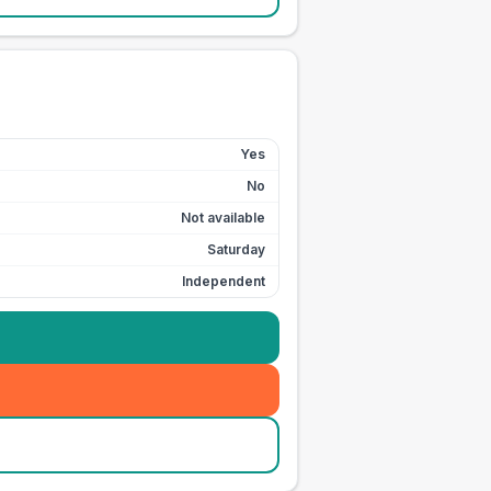
Yes
No
Not available
Saturday
Independent