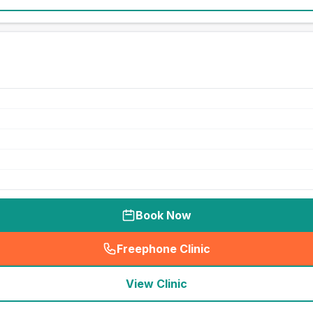
Book Now
Freephone Clinic
(
seo_lab_card_freephone
)
View Clinic