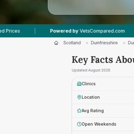
etsCompared.com
|
5
Vet Practices Tracked
Scotland
>
Dumfriesshire
>
Du
Key Facts Abo
Updated
August 2026
Clinics
Location
Avg Rating
Open Weekends