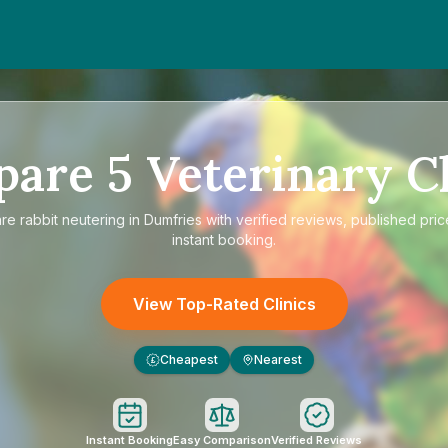
pare
5
Veterinary Cl
are
rabbit neutering in Dumfries
with verified reviews, published pric
instant booking.
View Top-Rated Clinics
Cheapest
Nearest
£
Instant Booking
Easy Comparison
Verified Reviews