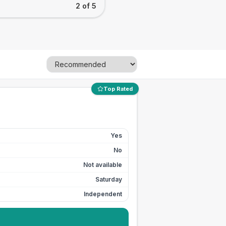
2 of 5
Top Rated
Yes
No
Not available
Saturday
Independent