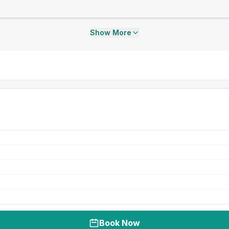
Show More
Book Now