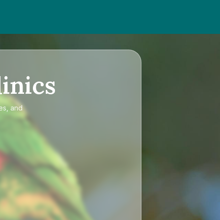
inics
es, and