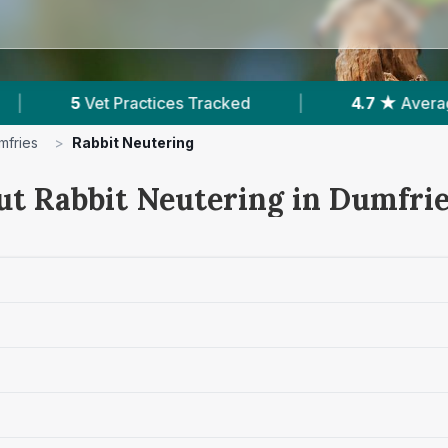
|
4.7 ★
Average Rating
|
988
Reviews I
mfries
>
Rabbit Neutering
ut Rabbit Neutering in Dumfri