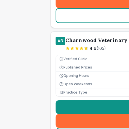
Charnwood Veterinary 
#
3
4.6
(
165
)
Verified Clinic
Published Prices
£
Opening Hours
Open Weekends
Practice Type