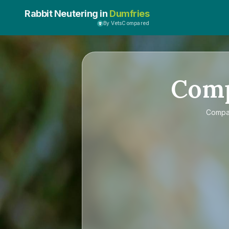
Rabbit Neutering in
Dumfries
By VetsCompared
Com
Comp