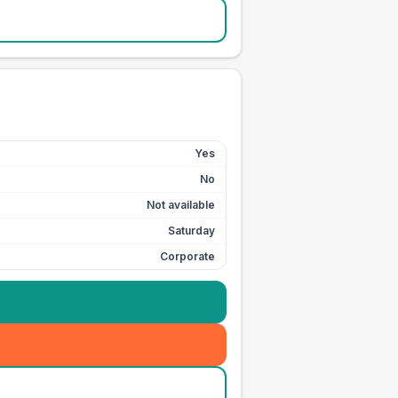
Yes
No
Not available
Saturday
Corporate