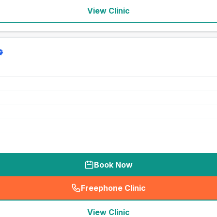
View Clinic
Book Now
Freephone Clinic
(
seo_lab_card_freephone
)
View Clinic