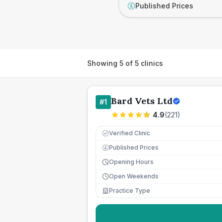
Published Prices
£
Showing
5
of
5
clinics
Bard Vets Ltd
#
1
4.9
(
221
)
Verified Clinic
Published Prices
£
Opening Hours
Open Weekends
Practice Type