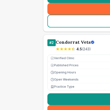
Condorrat Vets
#
2
4.5
(
243
)
Verified Clinic
Published Prices
£
Opening Hours
Open Weekends
Practice Type