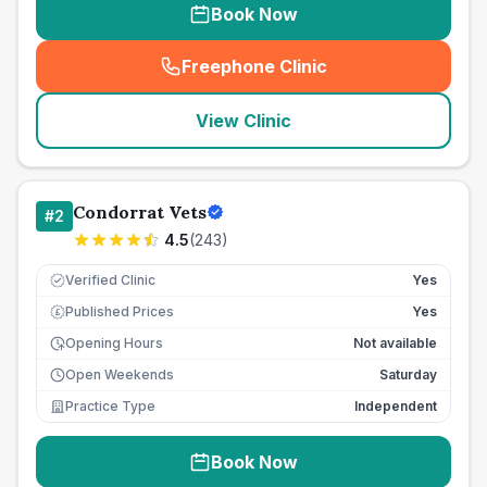
Book Now
Freephone Clinic
(
seo_lab_card_freephone
)
View Clinic
Condorrat Vets
#
2
4.5
(
243
)
Verified Clinic
Yes
Published Prices
Yes
£
Opening Hours
Not available
Open Weekends
Saturday
Practice Type
Independent
Book Now