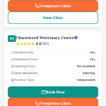
Freephone Clinic
(
seo_lab_card_freephone
)
View Clinic
Charnwood Veterinary Centre
#
3
4.6
(
165
)
Verified Clinic
Yes
Published Prices
Yes
£
Opening Hours
Not available
Open Weekends
Saturday
Practice Type
Independent
Book Now
Freephone Clinic
(
seo_lab_card_freephone
)