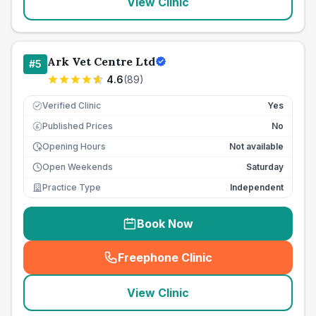
View Clinic
Ark Vet Centre Ltd
#
5
4.6
(
89
)
Verified Clinic
Yes
Published Prices
No
£
Opening Hours
Not available
Open Weekends
Saturday
Practice Type
Independent
Book Now
Freephone Clinic
(
seo_lab_card_freephone
)
View Clinic