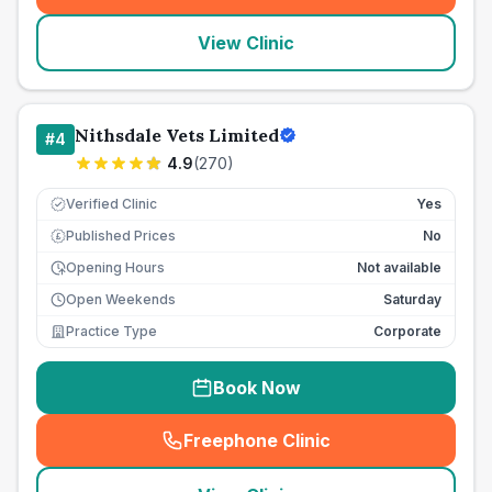
View Clinic
Nithsdale Vets Limited
#
4
4.9
(
270
)
Verified Clinic
Yes
Published Prices
No
£
Opening Hours
Not available
Open Weekends
Saturday
Practice Type
Corporate
Book Now
Freephone Clinic
(
seo_lab_card_freephone
)