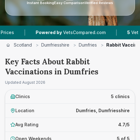
Instant Booking
Easy Comparison
Verified Reviews
|
|
Powered by
VetsCompared.com
5
Vet Practice
Scotland
>
Dumfriesshire
>
Dumfries
>
Rabbit Vaccina
Key Facts About Rabbit
Vaccinations in Dumfries
Updated
August 2026
Clinics
5 clinics
Location
Dumfries, Dumfriesshire
Avg Rating
4.7/5
Open Weekends
5 of 5