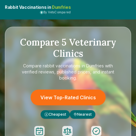
Rabbit Vaccinations in
Dumfries
By VetsCompared
Compare
5
Veterinary
Clinics
Compare
rabbit vaccinations in Dumfries
with
verified reviews, published prices, and instant
booking.
View Top-Rated Clinics
Cheapest
Nearest
£