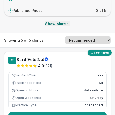
Published Prices
2 of 5
£
Show More
Showing
5
of
5
clinics
Top Rated
Bard Vets Ltd
#
1
4.9
(
221
)
Verified Clinic
Yes
Published Prices
No
£
Opening Hours
Not available
Open Weekends
Saturday
Practice Type
Independent