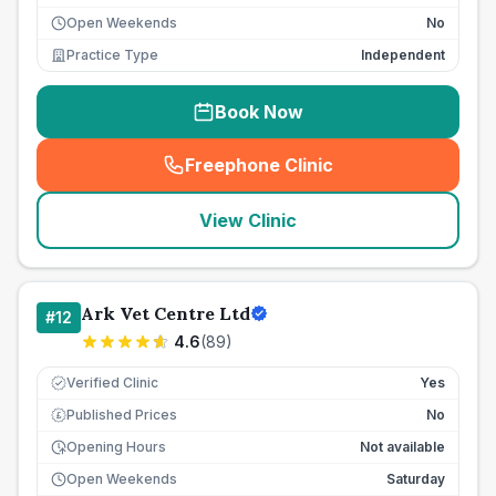
Open Weekends
No
Practice Type
Independent
Book Now
Freephone Clinic
(
seo_lab_card_freephone
)
View Clinic
Ark Vet Centre Ltd
#
12
4.6
(
89
)
Verified Clinic
Yes
Published Prices
No
£
Opening Hours
Not available
Open Weekends
Saturday