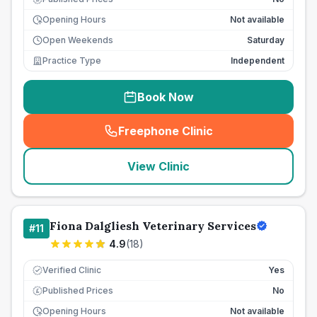
Opening Hours
Not available
Open Weekends
Saturday
Practice Type
Independent
Book Now
Freephone Clinic
(
seo_lab_card_freephone
)
View Clinic
Fiona Dalgliesh Veterinary Services
#
11
4.9
(
18
)
Verified Clinic
Yes
Published Prices
No
£
Opening Hours
Not available