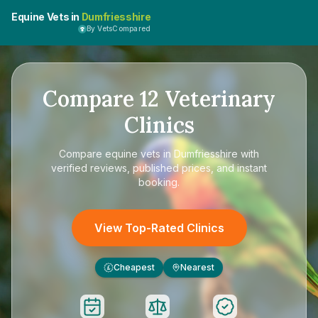
Equine Vets in
Dumfriesshire
By VetsCompared
Compare
12
Veterinary
Clinics
Compare
equine vets in Dumfriesshire
with
verified reviews, published prices, and instant
booking.
View Top-Rated Clinics
Cheapest
Nearest
£