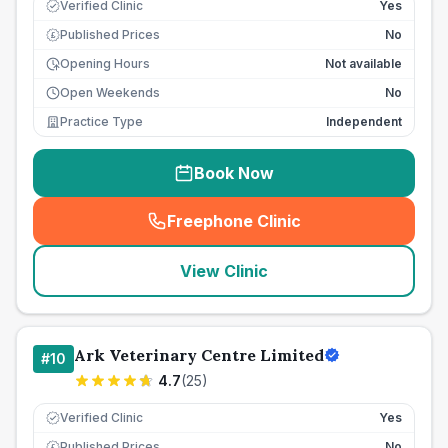
Verified Clinic
Yes
Published Prices
No
£
Opening Hours
Not available
Open Weekends
No
Practice Type
Independent
Book Now
Freephone Clinic
(
seo_lab_card_freephone
)
View Clinic
Ark Veterinary Centre Limited
#
10
4.7
(
25
)
Verified Clinic
Yes
Published Prices
No
£