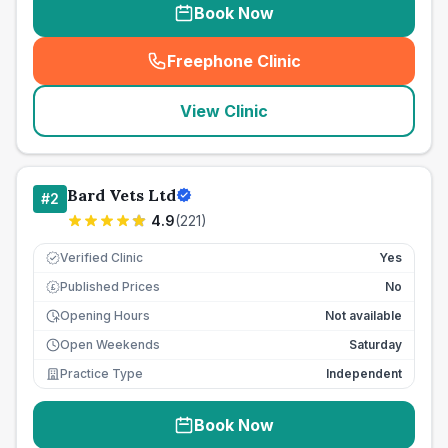
Book Now
Freephone Clinic
(
seo_lab_card_freephone
)
View Clinic
Bard Vets Ltd
#
2
4.9
(
221
)
Verified Clinic
Yes
Published Prices
No
£
Opening Hours
Not available
Open Weekends
Saturday
Practice Type
Independent
Book Now