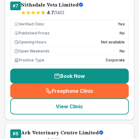
Nithsdale Vets Limited
#
7
4.7
(
140
)
Verified Clinic
Yes
Published Prices
No
£
Opening Hours
Not available
Open Weekends
No
Practice Type
Corporate
Book Now
Freephone Clinic
(
seo_lab_card_freephone
)
View Clinic
Ark Veterinary Centre Limited
#
8