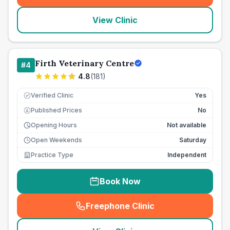
View Clinic
Firth Veterinary Centre
#
4
4.8
(
181
)
Verified Clinic
Yes
Published Prices
No
£
Opening Hours
Not available
Open Weekends
Saturday
Practice Type
Independent
Book Now
Freephone Clinic
(
seo_lab_card_freephone
)