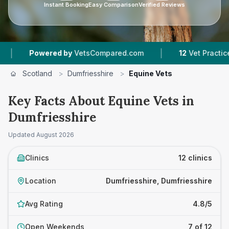
Instant Booking
Easy Comparison
Verified Reviews
|
|
 by
VetsCompared.com
12
Vet Practices Tracked
Scotland
>
Dumfriesshire
>
Equine Vets
Key Facts About Equine Vets in
Dumfriesshire
Updated
August 2026
Clinics
12 clinics
Location
Dumfriesshire, Dumfriesshire
Avg Rating
4.8/5
Open Weekends
7 of 12