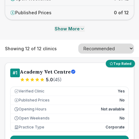
Published Prices
0 of 12
£
Show More
Showing
12
of
12
clinics
Top Rated
Academy Vet Centre
#
1
5.0
(
45
)
Verified Clinic
Yes
Published Prices
No
£
Opening Hours
Not available
Open Weekends
No
Practice Type
Corporate