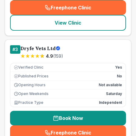
Freephone Clinic
(
seo_lab_card_freephone
)
View Clinic
Dryfe Vets Ltd
#
3
4.9
(
159
)
Verified Clinic
Yes
Published Prices
No
£
Opening Hours
Not available
Open Weekends
Saturday
Practice Type
Independent
Book Now
Freephone Clinic
(
seo_lab_card_freephone
)