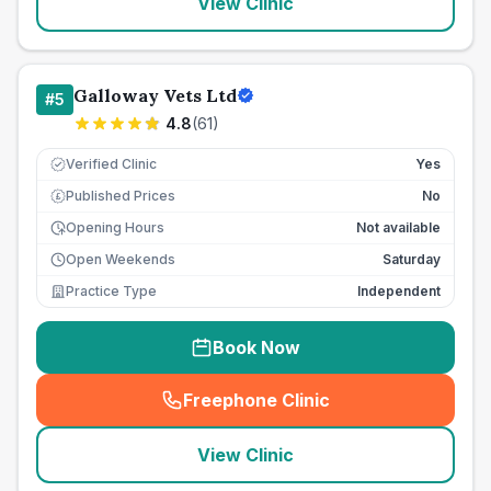
View Clinic
Galloway Vets Ltd
#
5
4.8
(
61
)
Verified Clinic
Yes
Published Prices
No
£
Opening Hours
Not available
Open Weekends
Saturday
Practice Type
Independent
Book Now
Freephone Clinic
(
seo_lab_card_freephone
)
View Clinic