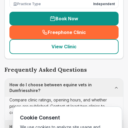
Practice Type
Independent
Book Now
Freephone Clinic
(
seo_lab_card_freephone
)
View Clinic
Frequently Asked Questions
How do I choose between equine vets in
Dumfriesshire?
Compare clinic ratings, opening hours, and whether
prices are published. Contact at least two clinics to
confirm appointment availability and scope.
Cookie Consent
How often is this equine vets list updated?
We use cookies to analyze site usage and