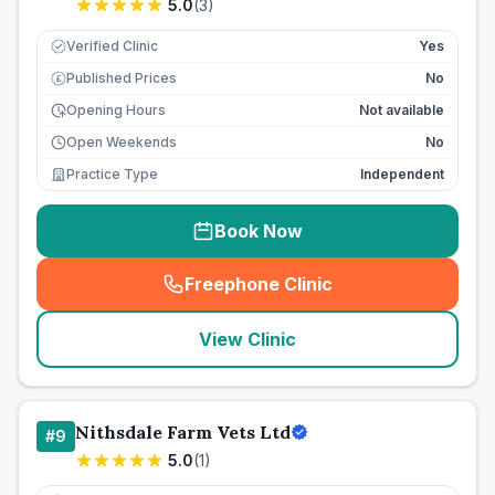
5.0
(
3
)
Verified Clinic
Yes
Published Prices
No
£
Opening Hours
Not available
Open Weekends
No
Practice Type
Independent
Book Now
Freephone Clinic
(
seo_lab_card_freephone
)
View Clinic
Nithsdale Farm Vets Ltd
#
9
5.0
(
1
)