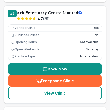
Ark Veterinary Centre Limited
#
6
4.7
(
25
)
Verified Clinic
Yes
Published Prices
No
£
Opening Hours
Not available
Open Weekends
Saturday
Practice Type
Independent
Book Now
Freephone Clinic
(
seo_lab_card_freephone
)
View Clinic