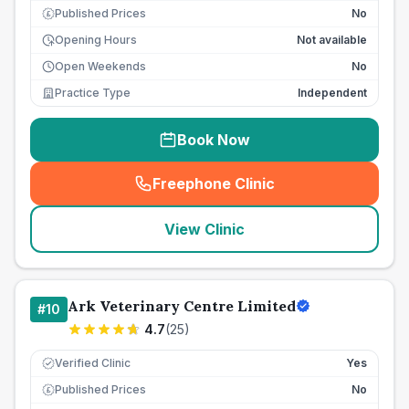
Published Prices
No
£
Opening Hours
Not available
Open Weekends
No
Practice Type
Independent
Book Now
Freephone Clinic
(
seo_lab_card_freephone
)
View Clinic
Ark Veterinary Centre Limited
#
10
4.7
(
25
)
Verified Clinic
Yes
Published Prices
No
£