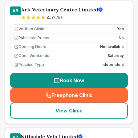
Ark Veterinary Centre Limited
#
6
4.7
(
25
)
Verified Clinic
Yes
Published Prices
No
£
Opening Hours
Not available
Open Weekends
Saturday
Practice Type
Independent
Book Now
Freephone Clinic
(
seo_lab_card_freephone
)
View Clinic
Nithsdale Vets Limited
#
7