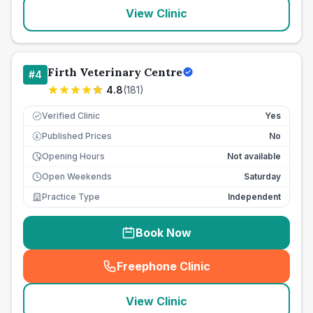
View Clinic
Firth Veterinary Centre
#
4
4.8
(
181
)
Verified Clinic
Yes
Published Prices
No
£
Opening Hours
Not available
Open Weekends
Saturday
Practice Type
Independent
Book Now
Freephone Clinic
(
seo_lab_card_freephone
)
View Clinic