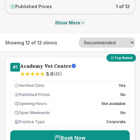
Published Prices
1 of 12
£
Show More
Showing
12
of
12
clinics
Top Rated
Academy Vet Centre
#
1
5.0
(
45
)
Verified Clinic
Yes
Published Prices
No
£
Opening Hours
Not available
Open Weekends
No
Practice Type
Corporate
Book Now