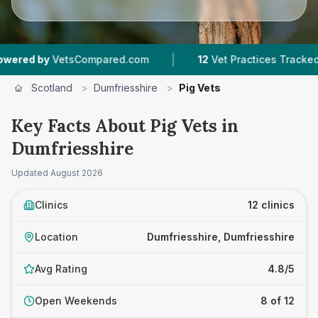
|
|
tsCompared.com
12
Vet Practices Tracked
1,1
Scotland
>
Dumfriesshire
>
Pig Vets
Key Facts About Pig Vets in
Dumfriesshire
Updated
August 2026
Clinics
12 clinics
Location
Dumfriesshire, Dumfriesshire
Avg Rating
4.8/5
Open Weekends
8 of 12