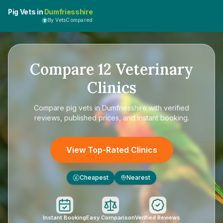
Pig Vets in
Dumfriesshire
By VetsCompared
Compare
12
Veterinary
Clinics
Compare
pig vets in Dumfriesshire
with verified
reviews, published prices, and instant booking.
View Top-Rated Clinics
Cheapest
Nearest
£
Instant Booking
Easy Comparison
Verified Reviews