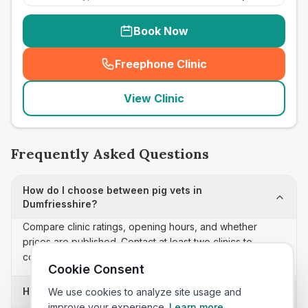
Book Now
Freephone Clinic
(
seo_lab_card_freephone
)
View Clinic
Frequently Asked Questions
How do I choose between pig vets in
Dumfriesshire?
Compare clinic ratings, opening hours, and whether
prices are published. Contact at least two clinics to
confirm appointment availability and scope.
Cookie Consent
How often is this pig vets list updated?
We use cookies to analyze site usage and
improve your experience.
Learn more