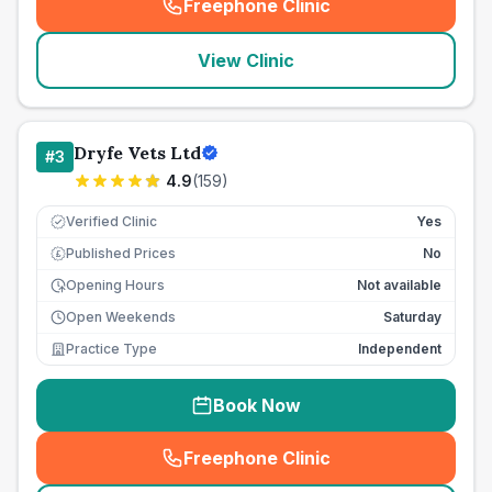
Freephone Clinic
(
seo_lab_card_freephone
)
View Clinic
Dryfe Vets Ltd
#
3
4.9
(
159
)
Verified Clinic
Yes
Published Prices
No
£
Opening Hours
Not available
Open Weekends
Saturday
Practice Type
Independent
Book Now
Freephone Clinic
(
seo_lab_card_freephone
)