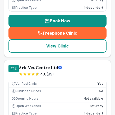
Open Weekends
Saturday
Practice Type
Independent
Book Now
Freephone Clinic
(
seo_lab_card_freephone
)
View Clinic
Ark Vet Centre Ltd
#
12
4.6
(
89
)
Verified Clinic
Yes
Published Prices
No
£
Opening Hours
Not available
Open Weekends
Saturday
Practice Type
Independent