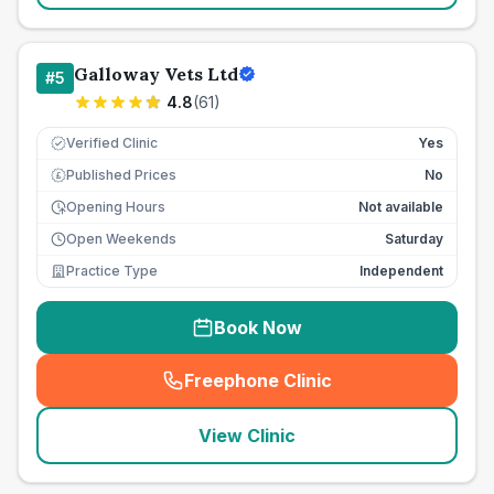
Galloway Vets Ltd
#
5
4.8
(
61
)
Verified Clinic
Yes
Published Prices
No
£
Opening Hours
Not available
Open Weekends
Saturday
Practice Type
Independent
Book Now
Freephone Clinic
(
seo_lab_card_freephone
)
View Clinic