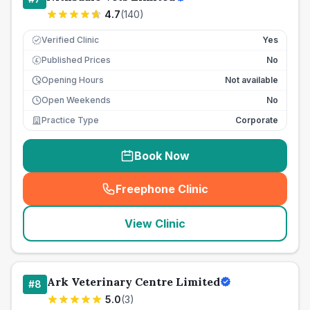
4.7
(
140
)
Verified Clinic
Yes
Published Prices
No
£
Opening Hours
Not available
Open Weekends
No
Practice Type
Corporate
Book Now
Freephone Clinic
(
seo_lab_card_freephone
)
View Clinic
Ark Veterinary Centre Limited
#
8
5.0
(
3
)