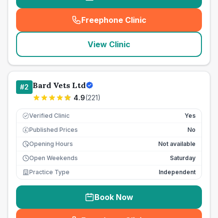
Freephone Clinic
(
seo_lab_card_freephone
)
View Clinic
Bard Vets Ltd
#
2
4.9
(
221
)
Verified Clinic
Yes
Published Prices
No
£
Opening Hours
Not available
Open Weekends
Saturday
Practice Type
Independent
Book Now