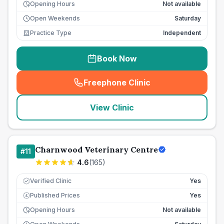
Opening Hours
Not available
Open Weekends
Saturday
Practice Type
Independent
Book Now
Freephone Clinic
(
seo_lab_card_freephone
)
View Clinic
Charnwood Veterinary Centre
#
11
4.6
(
165
)
Verified Clinic
Yes
Published Prices
Yes
£
Opening Hours
Not available