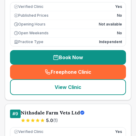
Verified Clinic
Yes
Published Prices
No
£
Opening Hours
Not available
Open Weekends
No
Practice Type
Independent
Book Now
Freephone Clinic
(
seo_lab_card_freephone
)
View Clinic
Nithsdale Farm Vets Ltd
#
9
5.0
(
1
)
Verified Clinic
Yes