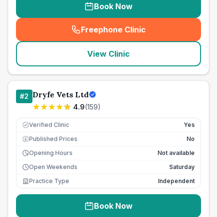
Book Now
Freephone Clinic
(
seo_lab_card_freephone
)
View Clinic
Dryfe Vets Ltd
#
2
4.9
(
159
)
Verified Clinic
Yes
Published Prices
No
£
Opening Hours
Not available
Open Weekends
Saturday
Practice Type
Independent
Book Now