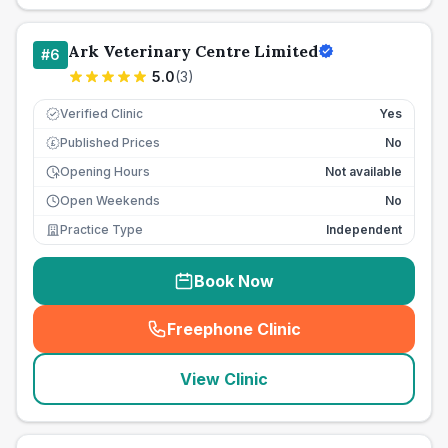
Ark Veterinary Centre Limited
#
6
5.0
(
3
)
Verified Clinic
Yes
Published Prices
No
£
Opening Hours
Not available
Open Weekends
No
Practice Type
Independent
Book Now
Freephone Clinic
(
seo_lab_card_freephone
)
View Clinic