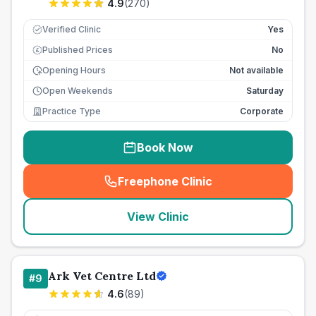
4.9
(
270
)
Verified Clinic
Yes
Published Prices
No
£
Opening Hours
Not available
Open Weekends
Saturday
Practice Type
Corporate
Book Now
Freephone Clinic
(
seo_lab_card_freephone
)
View Clinic
Ark Vet Centre Ltd
#
9
4.6
(
89
)