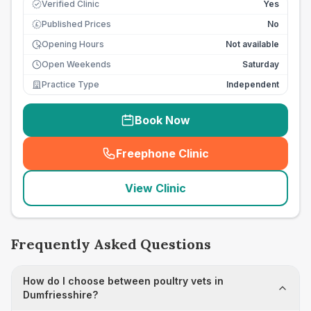
Verified Clinic
Yes
Published Prices
No
£
Opening Hours
Not available
Open Weekends
Saturday
Practice Type
Independent
Book Now
Freephone Clinic
(
seo_lab_card_freephone
)
View Clinic
Frequently Asked Questions
How do I choose between poultry vets in
Dumfriesshire?