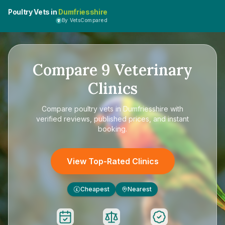
Poultry Vets in
Dumfriesshire
By VetsCompared
Compare
9
Veterinary
Clinics
Compare
poultry vets in Dumfriesshire
with
verified reviews, published prices, and instant
booking.
View Top-Rated Clinics
Cheapest
Nearest
£