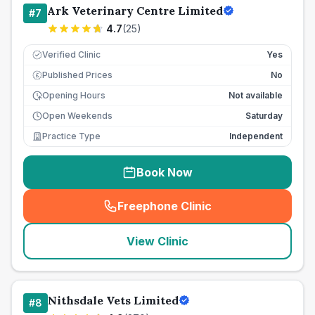
Ark Veterinary Centre Limited
#
7
4.7
(
25
)
Verified Clinic
Yes
Published Prices
No
£
Opening Hours
Not available
Open Weekends
Saturday
Practice Type
Independent
Book Now
Freephone Clinic
(
seo_lab_card_freephone
)
View Clinic
Nithsdale Vets Limited
#
8