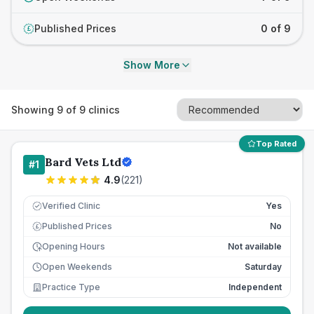
Published Prices
0 of 9
£
Show More
Showing
9
of
9
clinics
Top Rated
Bard Vets Ltd
#
1
4.9
(
221
)
Verified Clinic
Yes
Published Prices
No
£
Opening Hours
Not available
Open Weekends
Saturday
Practice Type
Independent