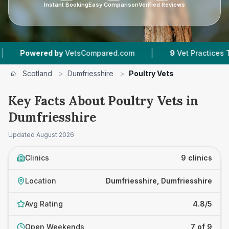
Instant Booking
Easy Comparison
Verified Reviews
|
|
 by
VetsCompared.com
9
Vet Practices Tracked
Scotland
>
Dumfriesshire
>
Poultry Vets
Key Facts About Poultry Vets in
Dumfriesshire
Updated
August 2026
Clinics
9 clinics
Location
Dumfriesshire, Dumfriesshire
Avg Rating
4.8/5
Open Weekends
7 of 9