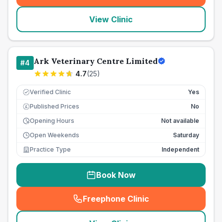
View Clinic
Ark Veterinary Centre Limited
#
4
4.7
(
25
)
Verified Clinic
Yes
Published Prices
No
£
Opening Hours
Not available
Open Weekends
Saturday
Practice Type
Independent
Book Now
Freephone Clinic
(
seo_lab_card_freephone
)