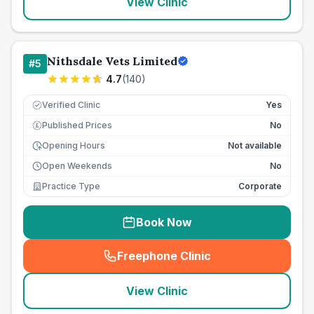
View Clinic
Nithsdale Vets Limited
#
5
4.7
(
140
)
Verified Clinic
Yes
Published Prices
No
£
Opening Hours
Not available
Open Weekends
No
Practice Type
Corporate
Book Now
Freephone Clinic
(
seo_lab_card_freephone
)
View Clinic