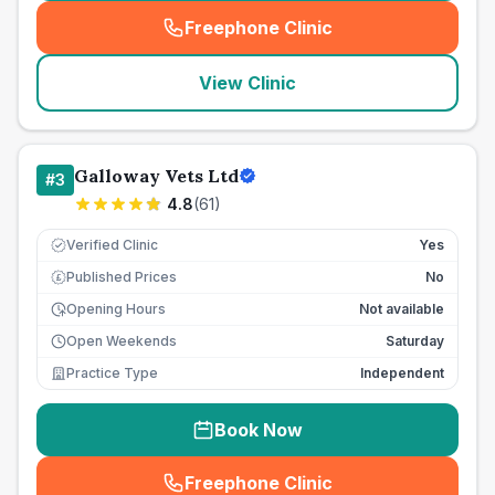
Freephone Clinic
(
seo_lab_card_freephone
)
View Clinic
Galloway Vets Ltd
#
3
4.8
(
61
)
Verified Clinic
Yes
Published Prices
No
£
Opening Hours
Not available
Open Weekends
Saturday
Practice Type
Independent
Book Now
Freephone Clinic
(
seo_lab_card_freephone
)