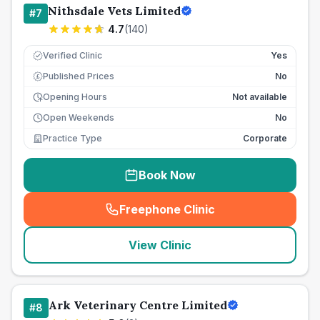
Nithsdale Vets Limited
#
7
4.7
(
140
)
Verified Clinic
Yes
Published Prices
No
£
Opening Hours
Not available
Open Weekends
No
Practice Type
Corporate
Book Now
Freephone Clinic
(
seo_lab_card_freephone
)
View Clinic
Ark Veterinary Centre Limited
#
8