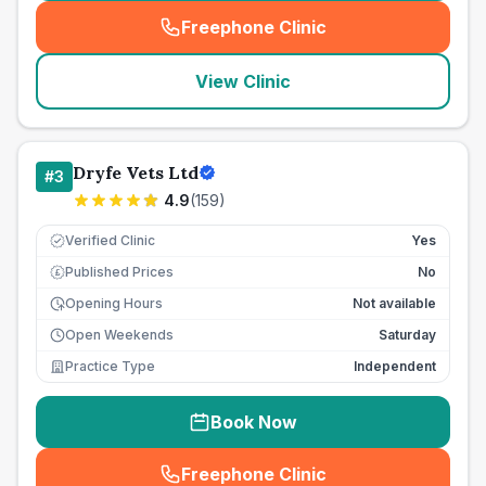
Freephone Clinic
(
seo_lab_card_freephone
)
View Clinic
Dryfe Vets Ltd
#
3
4.9
(
159
)
Verified Clinic
Yes
Published Prices
No
£
Opening Hours
Not available
Open Weekends
Saturday
Practice Type
Independent
Book Now
Freephone Clinic
(
seo_lab_card_freephone
)