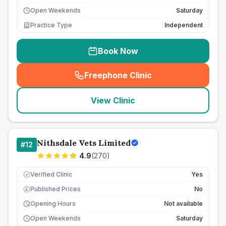
Open Weekends
Saturday
Practice Type
Independent
Book Now
Freephone Clinic
(
seo_lab_card_freephone
)
View Clinic
Nithsdale Vets Limited
#
12
4.9
(
270
)
Verified Clinic
Yes
Published Prices
No
£
Opening Hours
Not available
Open Weekends
Saturday