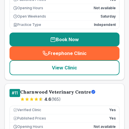
Opening Hours
Not available
Open Weekends
Saturday
Practice Type
Independent
Book Now
Freephone Clinic
(
seo_lab_card_freephone
)
View Clinic
Charnwood Veterinary Centre
#
11
4.6
(
165
)
Verified Clinic
Yes
Published Prices
Yes
£
Opening Hours
Not available