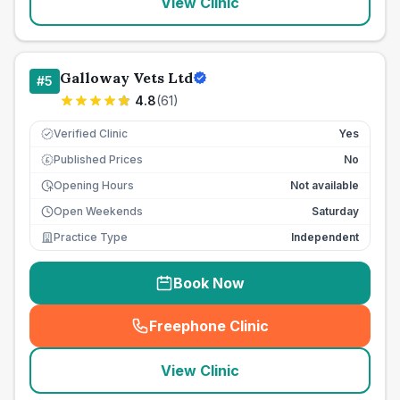
View Clinic
Galloway Vets Ltd
#
5
4.8
(
61
)
Verified Clinic
Yes
Published Prices
No
£
Opening Hours
Not available
Open Weekends
Saturday
Practice Type
Independent
Book Now
Freephone Clinic
(
seo_lab_card_freephone
)
View Clinic