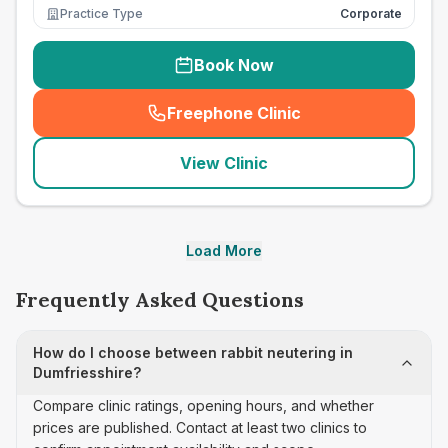
Practice Type
Corporate
Book Now
Freephone Clinic
(
seo_lab_card_freephone
)
View Clinic
Load More
Frequently Asked Questions
How do I choose between rabbit neutering in
Dumfriesshire?
Compare clinic ratings, opening hours, and whether
prices are published. Contact at least two clinics to