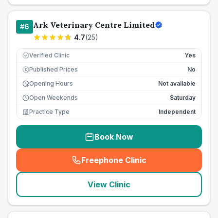
Ark Veterinary Centre Limited
#
6
4.7
(
25
)
Verified Clinic
Yes
Published Prices
No
£
Opening Hours
Not available
Open Weekends
Saturday
Practice Type
Independent
Book Now
Freephone Clinic
(
seo_lab_card_freephone
)
View Clinic