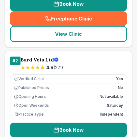
Book Now
Freephone Clinic
(
seo_lab_card_freephone
)
View Clinic
Bard Vets Ltd
#
2
4.9
(
221
)
Verified Clinic
Yes
Published Prices
No
£
Opening Hours
Not available
Open Weekends
Saturday
Practice Type
Independent
Book Now