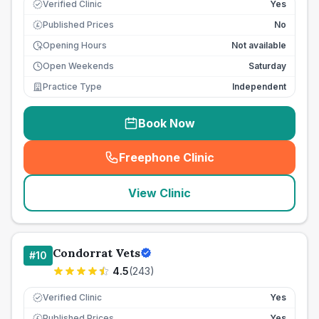
Verified Clinic
Yes
Published Prices
No
£
Opening Hours
Not available
Open Weekends
Saturday
Practice Type
Independent
Book Now
Freephone Clinic
(
seo_lab_card_freephone
)
View Clinic
Condorrat Vets
#
10
4.5
(
243
)
Verified Clinic
Yes
Published Prices
Yes
£