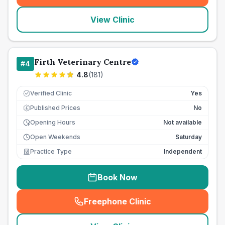
View Clinic
Firth Veterinary Centre
#
4
4.8
(
181
)
Verified Clinic
Yes
Published Prices
No
£
Opening Hours
Not available
Open Weekends
Saturday
Practice Type
Independent
Book Now
Freephone Clinic
(
seo_lab_card_freephone
)