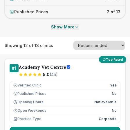
Published Prices
2 of 13
£
Show More
Showing
12
of
13
clinics
Top Rated
Academy Vet Centre
#
1
5.0
(
45
)
Verified Clinic
Yes
Published Prices
No
£
Opening Hours
Not available
Open Weekends
No
Practice Type
Corporate