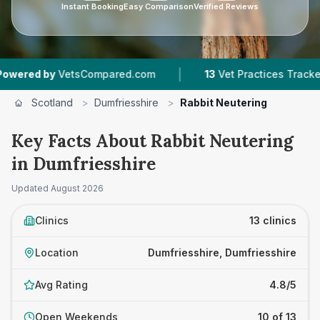
Instant Booking
Easy Comparison
Verified Reviews
|
|
tsCompared.com
13
Vet Practices Tracked
1,6
Scotland
>
Dumfriesshire
>
Rabbit Neutering
Key Facts About Rabbit Neutering
in Dumfriesshire
Updated
August 2026
Clinics
13 clinics
Location
Dumfriesshire, Dumfriesshire
Avg Rating
4.8/5
Open Weekends
10 of 13