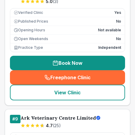
5.0
(
3
)
Verified Clinic
Yes
Published Prices
No
£
Opening Hours
Not available
Open Weekends
No
Practice Type
Independent
Book Now
Freephone Clinic
(
seo_lab_card_freephone
)
View Clinic
Ark Veterinary Centre Limited
#
9
4.7
(
25
)