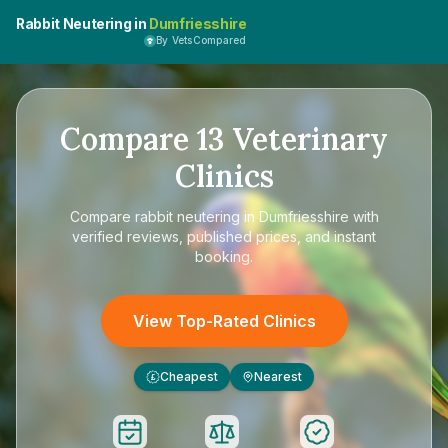
Rabbit Neutering in
Dumfriesshire
By VetsCompared
Compare
13
Veterinary
Clinics
Compare
rabbit neutering in Dumfriesshire
with
verified reviews, published prices, and instant
booking.
View Top-Rated Clinics
Cheapest
Nearest
£