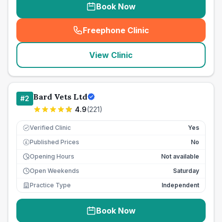
Book Now
Freephone Clinic
(
seo_lab_card_freephone
)
View Clinic
Bard Vets Ltd
#
2
4.9
(
221
)
Verified Clinic
Yes
Published Prices
No
£
Opening Hours
Not available
Open Weekends
Saturday
Practice Type
Independent
Book Now