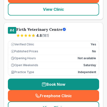
View Clinic
Firth Veterinary Centre
#
4
4.8
(
181
)
Verified Clinic
Yes
Published Prices
No
£
Opening Hours
Not available
Open Weekends
Saturday
Practice Type
Independent
Book Now
Freephone Clinic
(
seo_lab_card_freephone
)