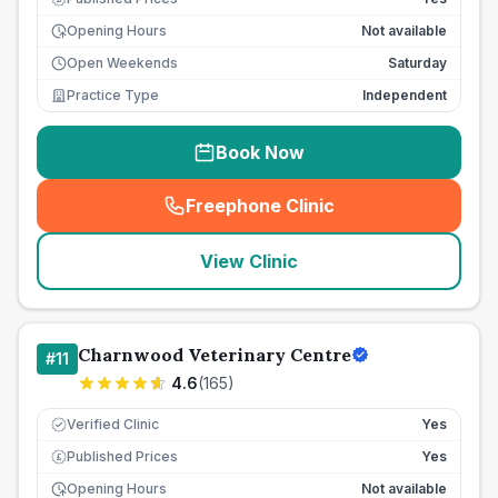
Opening Hours
Not available
Open Weekends
Saturday
Practice Type
Independent
Book Now
Freephone Clinic
(
seo_lab_card_freephone
)
View Clinic
Charnwood Veterinary Centre
#
11
4.6
(
165
)
Verified Clinic
Yes
Published Prices
Yes
£
Opening Hours
Not available