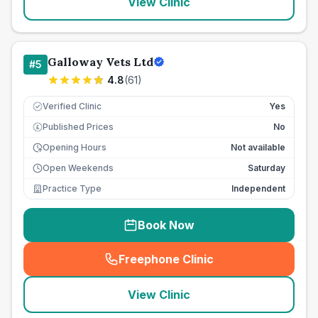
View Clinic
Galloway Vets Ltd
#
5
4.8
(
61
)
Verified Clinic
Yes
Published Prices
No
£
Opening Hours
Not available
Open Weekends
Saturday
Practice Type
Independent
Book Now
Freephone Clinic
(
seo_lab_card_freephone
)
View Clinic