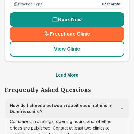
Practice Type
Corporate
Book Now
Freephone Clinic
(
seo_lab_card_freephone
)
View Clinic
Load More
Frequently Asked Questions
How do I choose between rabbit vaccinations in
Dumfriesshire?
Compare clinic ratings, opening hours, and whether
prices are published. Contact at least two clinics to