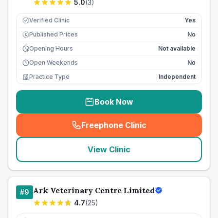
5.0
(
3
)
Verified Clinic
Yes
Published Prices
No
£
Opening Hours
Not available
Open Weekends
No
Practice Type
Independent
Book Now
Freephone Clinic
(
seo_lab_card_freephone
)
View Clinic
Ark Veterinary Centre Limited
#
9
4.7
(
25
)