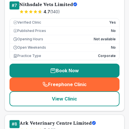
Nithsdale Vets Limited
#
7
4.7
(
140
)
Verified Clinic
Yes
Published Prices
No
£
Opening Hours
Not available
Open Weekends
No
Practice Type
Corporate
Book Now
Freephone Clinic
(
seo_lab_card_freephone
)
View Clinic
Ark Veterinary Centre Limited
#
8