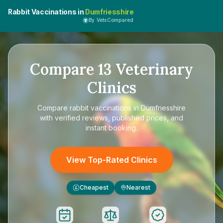
Rabbit Vaccinations in
Dumfriesshire
By VetsCompared
Compare
13
Veterinary
Clinics
Compare
rabbit vaccinations in Dumfriesshire
with verified reviews, published prices, and
instant booking.
View Top-Rated Clinics
Cheapest
Nearest
£