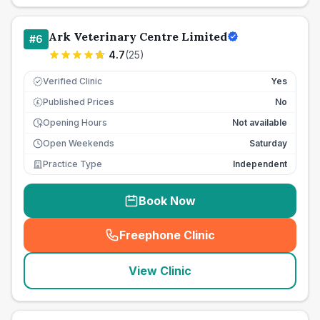
Ark Veterinary Centre Limited
#
6
4.7
(
25
)
Verified Clinic
Yes
Published Prices
No
£
Opening Hours
Not available
Open Weekends
Saturday
Practice Type
Independent
Book Now
Freephone Clinic
(
seo_lab_card_freephone
)
View Clinic