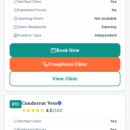
Verified Clinic
Yes
Published Prices
No
£
Opening Hours
Not available
Open Weekends
Saturday
Practice Type
Independent
Book Now
Freephone Clinic
(
seo_lab_card_freephone
)
View Clinic
Condorrat Vets
#
10
4.5
(
243
)
Verified Clinic
Yes
Published Prices
Yes
£