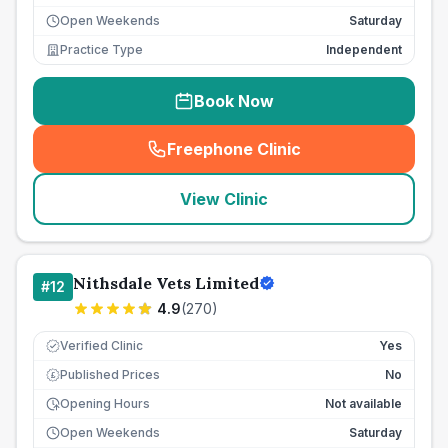
Open Weekends
Saturday
Practice Type
Independent
Book Now
Freephone Clinic
(
seo_lab_card_freephone
)
View Clinic
Nithsdale Vets Limited
#
12
4.9
(
270
)
Verified Clinic
Yes
Published Prices
No
£
Opening Hours
Not available
Open Weekends
Saturday