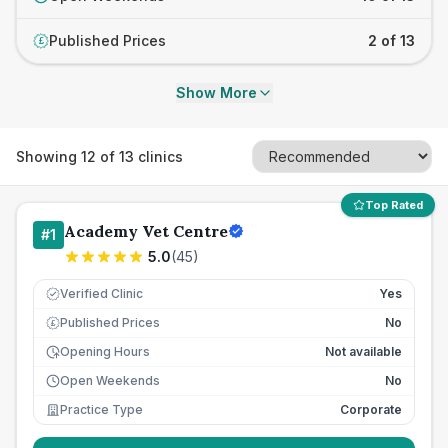
Published Prices
2 of 13
£
Show More
Showing
12
of
13
clinics
Top Rated
Academy Vet Centre
#
1
5.0
(
45
)
Verified Clinic
Yes
Published Prices
No
£
Opening Hours
Not available
Open Weekends
No
Practice Type
Corporate