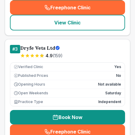
Freephone Clinic
(
seo_lab_card_freephone
)
View Clinic
Dryfe Vets Ltd
#
3
4.9
(
159
)
Verified Clinic
Yes
Published Prices
No
£
Opening Hours
Not available
Open Weekends
Saturday
Practice Type
Independent
Book Now
Freephone Clinic
(
seo_lab_card_freephone
)