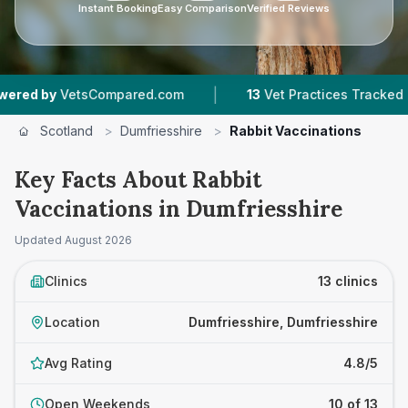
Instant Booking
Easy Comparison
Verified Reviews
|
|
mpared.com
13
Vet Practices Tracked
1,627
R
Scotland
>
Dumfriesshire
>
Rabbit Vaccinations
Key Facts About Rabbit
Vaccinations in Dumfriesshire
Updated
August 2026
Clinics
13 clinics
Location
Dumfriesshire, Dumfriesshire
Avg Rating
4.8/5
Open Weekends
10 of 13