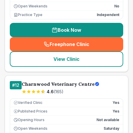
Open Weekends
No
Practice Type
Independent
Book Now
Freephone Clinic
(
seo_lab_card_freephone
)
View Clinic
Charnwood Veterinary Centre
#
12
4.6
(
165
)
Verified Clinic
Yes
Published Prices
Yes
£
Opening Hours
Not available
Open Weekends
Saturday