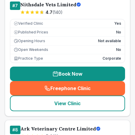
Nithsdale Vets Limited
#
7
4.7
(
140
)
Verified Clinic
Yes
Published Prices
No
£
Opening Hours
Not available
Open Weekends
No
Practice Type
Corporate
Book Now
Freephone Clinic
(
seo_lab_card_freephone
)
View Clinic
Ark Veterinary Centre Limited
#
8