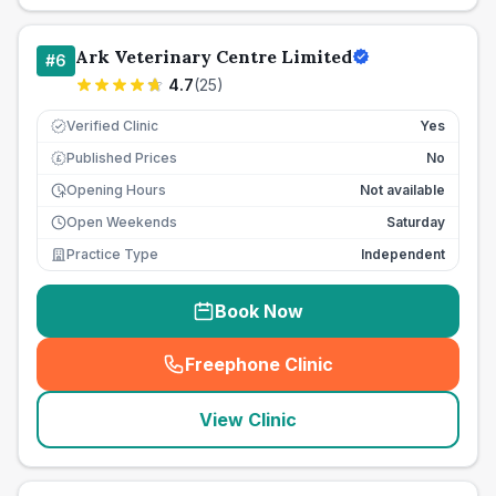
Ark Veterinary Centre Limited
#
6
4.7
(
25
)
Verified Clinic
Yes
Published Prices
No
£
Opening Hours
Not available
Open Weekends
Saturday
Practice Type
Independent
Book Now
Freephone Clinic
(
seo_lab_card_freephone
)
View Clinic