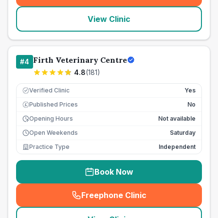
View Clinic
Firth Veterinary Centre
#
4
4.8
(
181
)
Verified Clinic
Yes
Published Prices
No
£
Opening Hours
Not available
Open Weekends
Saturday
Practice Type
Independent
Book Now
Freephone Clinic
(
seo_lab_card_freephone
)