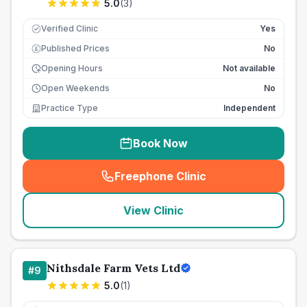
5.0
(
3
)
Verified Clinic
Yes
Published Prices
No
£
Opening Hours
Not available
Open Weekends
No
Practice Type
Independent
Book Now
Freephone Clinic
(
seo_lab_card_freephone
)
View Clinic
Nithsdale Farm Vets Ltd
#
9
5.0
(
1
)