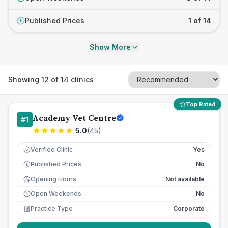
Published Prices
1 of 14
£
Show More
Showing
12
of
14
clinics
Top Rated
Academy Vet Centre
#
1
5.0
(
45
)
Verified Clinic
Yes
Published Prices
No
£
Opening Hours
Not available
Open Weekends
No
Practice Type
Corporate