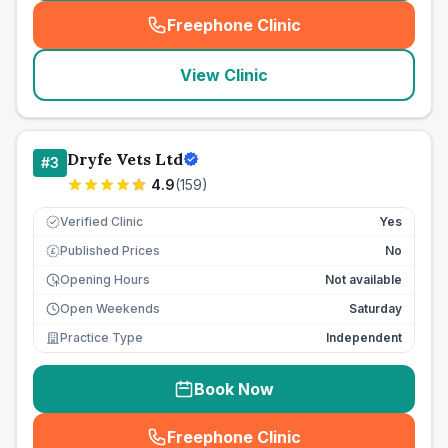
Freephone Clinic
(
seo_lab_card_freephone
)
View Clinic
Dryfe Vets Ltd
#
3
4.9
(
159
)
Verified Clinic
Yes
Published Prices
No
£
Opening Hours
Not available
Open Weekends
Saturday
Practice Type
Independent
Book Now
Freephone Clinic
(
seo_lab_card_freephone
)