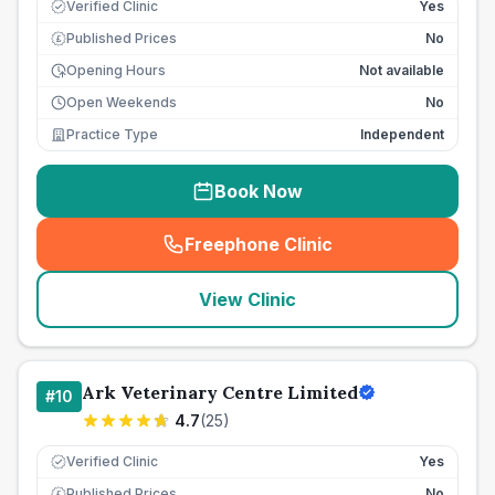
Verified Clinic
Yes
Published Prices
No
£
Opening Hours
Not available
Open Weekends
No
Practice Type
Independent
Book Now
Freephone Clinic
(
seo_lab_card_freephone
)
View Clinic
Ark Veterinary Centre Limited
#
10
4.7
(
25
)
Verified Clinic
Yes
Published Prices
No
£