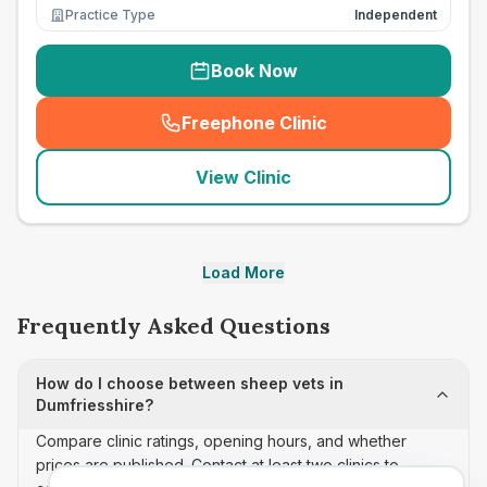
Practice Type
Independent
Book Now
Freephone Clinic
(
seo_lab_card_freephone
)
View Clinic
Load More
Frequently Asked Questions
How do I choose between sheep vets in
Dumfriesshire?
Compare clinic ratings, opening hours, and whether
prices are published. Contact at least two clinics to