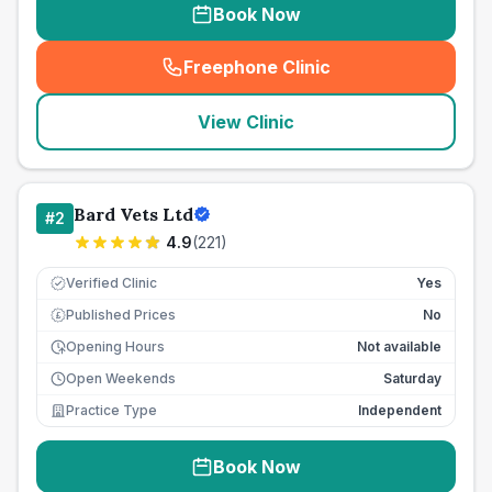
Book Now
Freephone Clinic
(
seo_lab_card_freephone
)
View Clinic
Bard Vets Ltd
#
2
4.9
(
221
)
Verified Clinic
Yes
Published Prices
No
£
Opening Hours
Not available
Open Weekends
Saturday
Practice Type
Independent
Book Now