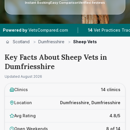
Instant Booking
Easy Comparison
Verified Reviews
|
|
y
VetsCompared.com
14
Vet Practices Tracked
Scotland
>
Dumfriesshire
>
Sheep Vets
Key Facts About Sheep Vets in
Dumfriesshire
Updated
August 2026
Clinics
14 clinics
Location
Dumfriesshire, Dumfriesshire
Avg Rating
4.8/5
Open Weekends
8 of 14