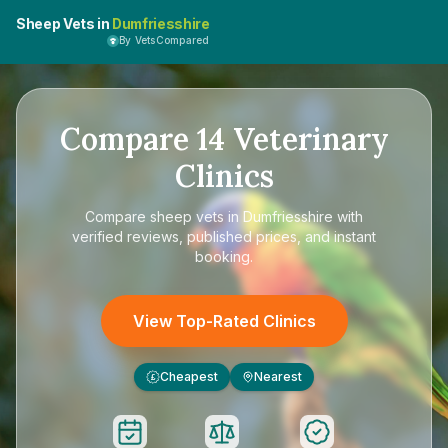
Sheep Vets in
Dumfriesshire
By VetsCompared
Compare
14
Veterinary
Clinics
Compare
sheep vets in Dumfriesshire
with
verified reviews, published prices, and instant
booking.
View Top-Rated Clinics
Cheapest
Nearest
£