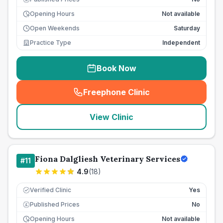
Opening Hours
Not available
Open Weekends
Saturday
Practice Type
Independent
Book Now
Freephone Clinic
(
seo_lab_card_freephone
)
View Clinic
Fiona Dalgliesh Veterinary Services
#
11
4.9
(
18
)
Verified Clinic
Yes
Published Prices
No
£
Opening Hours
Not available