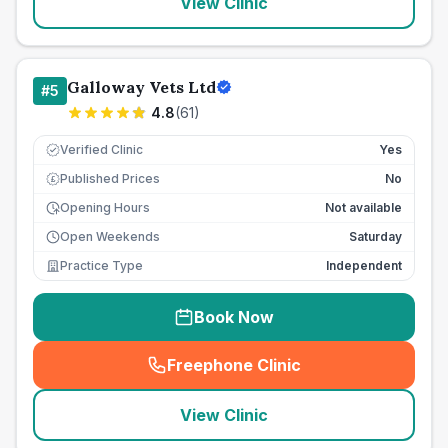
View Clinic
Galloway Vets Ltd
#
5
4.8
(
61
)
Verified Clinic
Yes
Published Prices
No
£
Opening Hours
Not available
Open Weekends
Saturday
Practice Type
Independent
Book Now
Freephone Clinic
(
seo_lab_card_freephone
)
View Clinic