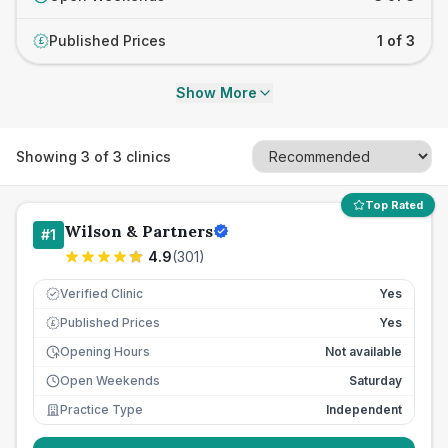
Published Prices
1 of 3
£
Show More
Showing
3
of
3
clinics
Top Rated
Wilson & Partners
#
1
4.9
(
301
)
Verified Clinic
Yes
Published Prices
Yes
£
Opening Hours
Not available
Open Weekends
Saturday
Practice Type
Independent