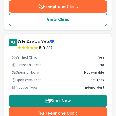
Freephone Clinic
(
seo_lab_card_freephone
)
View Clinic
Fife Exotic Vets
#
3
5.0
(
38
)
Verified Clinic
Yes
Published Prices
No
£
Opening Hours
Not available
Open Weekends
Saturday
Practice Type
Independent
Book Now
Freephone Clinic
(
seo_lab_card_freephone
)