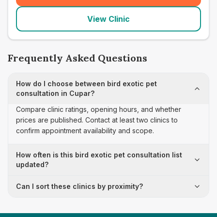
View Clinic
Frequently Asked Questions
How do I choose between bird exotic pet
consultation in Cupar?
Compare clinic ratings, opening hours, and whether
prices are published. Contact at least two clinics to
confirm appointment availability and scope.
How often is this bird exotic pet consultation list
updated?
Can I sort these clinics by proximity?