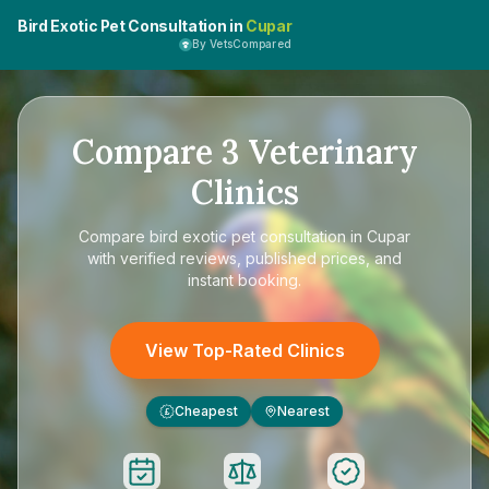
Bird Exotic Pet Consultation in
Cupar
By VetsCompared
Compare
3
Veterinary
Clinics
Compare
bird exotic pet consultation in Cupar
with verified reviews, published prices, and
instant booking.
View Top-Rated Clinics
Cheapest
Nearest
£