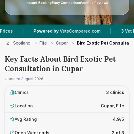
Instant Booking
Easy Comparison
Verified Reviews
|
|
Powered by
VetsCompared.com
3
Vet Practic
Scotland
>
Fife
>
Cupar
>
Bird Exotic Pet Consultati
Key Facts About Bird Exotic Pet
Consultation in Cupar
Updated
August 2026
Clinics
3 clinics
Location
Cupar, Fife
Avg Rating
4.9/5
Open Weekends
3 of 3