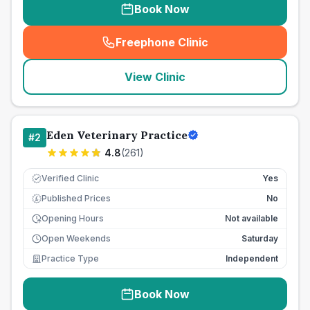
Book Now
Freephone Clinic
(
seo_lab_card_freephone
)
View Clinic
Eden Veterinary Practice
#
2
4.8
(
261
)
Verified Clinic
Yes
Published Prices
No
£
Opening Hours
Not available
Open Weekends
Saturday
Practice Type
Independent
Book Now