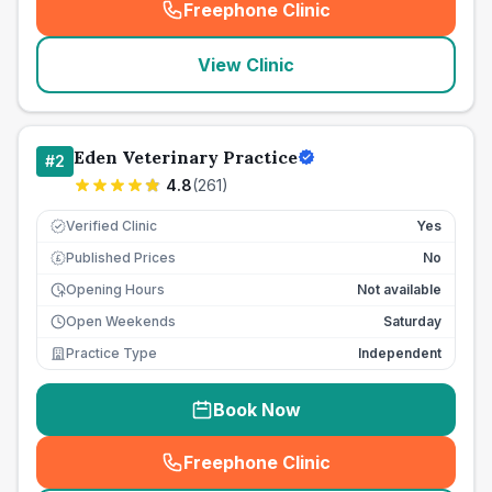
Freephone Clinic
(
seo_lab_card_freephone
)
View Clinic
Eden Veterinary Practice
#
2
4.8
(
261
)
Verified Clinic
Yes
Published Prices
No
£
Opening Hours
Not available
Open Weekends
Saturday
Practice Type
Independent
Book Now
Freephone Clinic
(
seo_lab_card_freephone
)