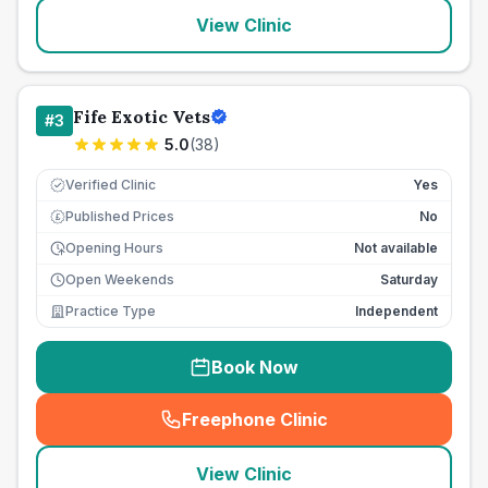
View Clinic
Fife Exotic Vets
#
3
5.0
(
38
)
Verified Clinic
Yes
Published Prices
No
£
Opening Hours
Not available
Open Weekends
Saturday
Practice Type
Independent
Book Now
Freephone Clinic
(
seo_lab_card_freephone
)
View Clinic