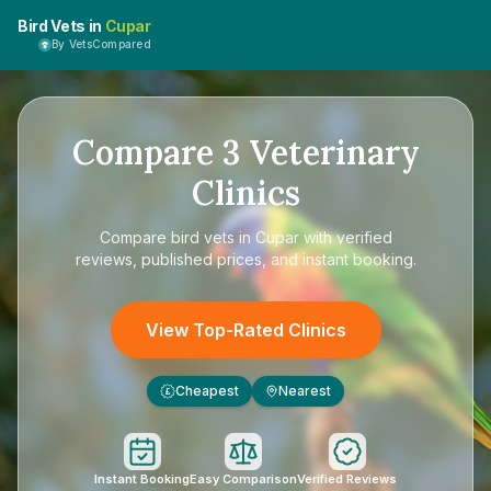
Bird Vets in
Cupar
By VetsCompared
Compare
3
Veterinary
Clinics
Compare
bird vets in Cupar
with verified
reviews, published prices, and instant booking.
View Top-Rated Clinics
Cheapest
Nearest
£
Instant Booking
Easy Comparison
Verified Reviews