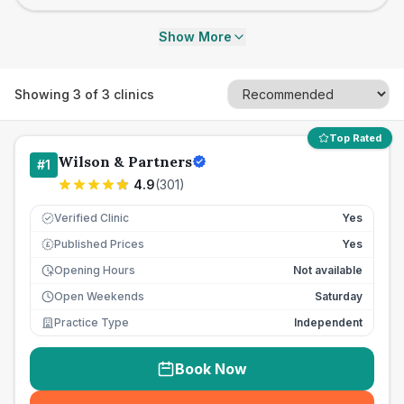
Show More
Showing
3
of
3
clinics
Top Rated
Wilson & Partners
#
1
4.9
(
301
)
Verified Clinic
Yes
Published Prices
Yes
£
Opening Hours
Not available
Open Weekends
Saturday
Practice Type
Independent
Book Now