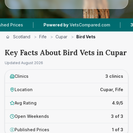
|
|
rices
Powered by
VetsCompared.com
3
Vet P
Scotland
>
Fife
>
Cupar
>
Bird Vets
Key Facts About Bird Vets in Cupar
Updated
August 2026
Clinics
3 clinics
Location
Cupar, Fife
Avg Rating
4.9/5
Open Weekends
3 of 3
Published Prices
1 of 3
£