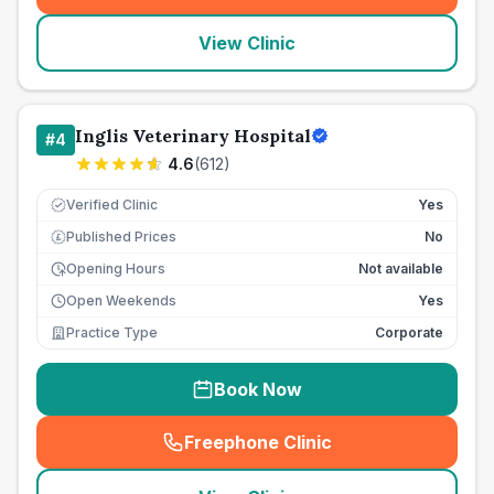
View Clinic
Inglis Veterinary Hospital
#
4
4.6
(
612
)
Verified Clinic
Yes
Published Prices
No
£
Opening Hours
Not available
Open Weekends
Yes
Practice Type
Corporate
Book Now
Freephone Clinic
(
seo_lab_card_freephone
)