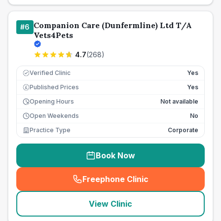
Companion Care (Dunfermline) Ltd T/A
#
6
Vets4Pets
4.7
(
268
)
Verified Clinic
Yes
Published Prices
Yes
£
Opening Hours
Not available
Open Weekends
No
Practice Type
Corporate
Book Now
Freephone Clinic
(
seo_lab_card_freephone
)
View Clinic