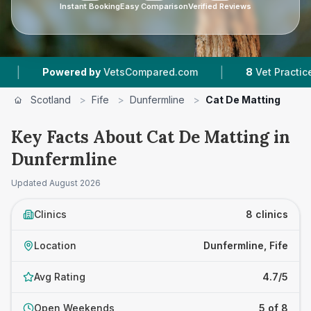
Instant Booking
Easy Comparison
Verified Reviews
|
|
d by
VetsCompared.com
8
Vet Practices Tracked
Scotland
>
Fife
>
Dunfermline
>
Cat De Matting
Key Facts About Cat De Matting in
Dunfermline
Updated
August 2026
Clinics
8 clinics
Location
Dunfermline, Fife
Avg Rating
4.7/5
Open Weekends
5 of 8