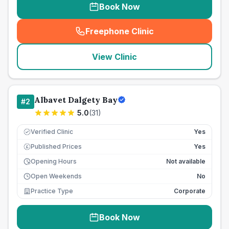
Book Now
Freephone Clinic
(
seo_lab_card_freephone
)
View Clinic
Albavet Dalgety Bay
#
2
5.0
(
31
)
Verified Clinic
Yes
Published Prices
Yes
£
Opening Hours
Not available
Open Weekends
No
Practice Type
Corporate
Book Now