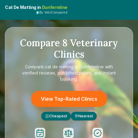
Cat De Matting in
Dunfermline
By VetsCompared
Compare
8
Veterinary
Clinics
Compare
cat de matting in Dunfermline
with
verified reviews, published prices, and instant
booking.
View Top-Rated Clinics
Cheapest
Nearest
£