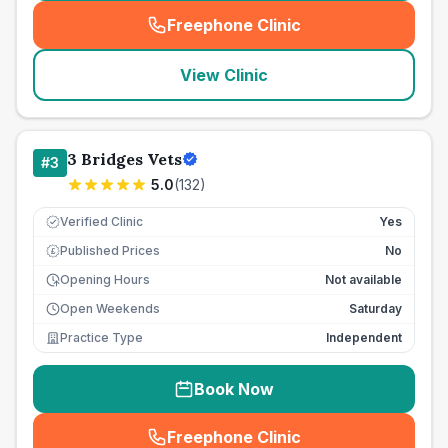
Freephone Clinic
(
seo_lab_card_freephone
)
View Clinic
3 Bridges Vets
#
3
5.0
(
132
)
Verified Clinic
Yes
Published Prices
No
£
Opening Hours
Not available
Open Weekends
Saturday
Practice Type
Independent
Book Now
Freephone Clinic
(
seo_lab_card_freephone
)