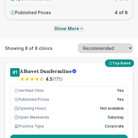
Published Prices
4 of 8
£
Show More
Showing
8
of
8
clinics
Top Rated
Albavet Dunfermline
#
1
4.5
(
175
)
Verified Clinic
Yes
Published Prices
Yes
£
Opening Hours
Not available
Open Weekends
Saturday
Practice Type
Corporate