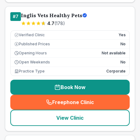
Inglis Vets Healthy Pets
#
7
4.7
(
178
)
Verified Clinic
Yes
Published Prices
No
£
Opening Hours
Not available
Open Weekends
No
Practice Type
Corporate
Book Now
Freephone Clinic
(
seo_lab_card_freephone
)
View Clinic