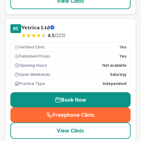
View Clinic
Vetrica Ltd
#
5
4.5
(
223
)
Verified Clinic
Yes
Published Prices
Yes
£
Opening Hours
Not available
Open Weekends
Saturday
Practice Type
Independent
Book Now
Freephone Clinic
(
seo_lab_card_freephone
)
View Clinic