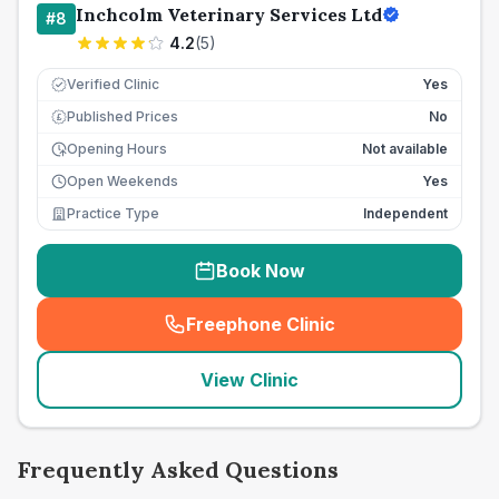
Inchcolm Veterinary Services Ltd
#
8
4.2
(
5
)
Verified Clinic
Yes
Published Prices
No
£
Opening Hours
Not available
Open Weekends
Yes
Practice Type
Independent
Book Now
Freephone Clinic
(
seo_lab_card_freephone
)
View Clinic
Frequently Asked Questions