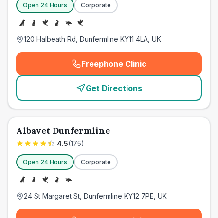
Open 24 Hours
Corporate
120 Halbeath Rd, Dunfermline KY11 4LA, UK
Freephone Clinic
(
emergency_cro_card_call
)
Get Directions
Albavet Dunfermline
4.5
(
175
)
Open 24 Hours
Corporate
24 St Margaret St, Dunfermline KY12 7PE, UK