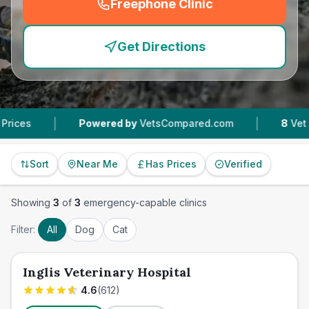
Freephone Clinic
(
emergency_cro_feature
Get Directions
|
|
Powered by
VetsCompared.com
8
Vet Practic
Sort
Near Me
Has Prices
Verified
Showing
3
of
3
emergency-capable clinics
Filter:
All
Dog
Cat
Inglis Veterinary Hospital
4.6
(
612
)