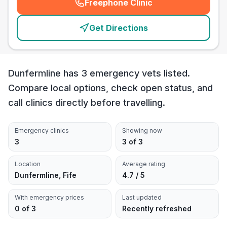
Freephone Clinic
(
emergency_cro_card_call
)
Get Directions
Dunfermline has 3 emergency vets listed.
Compare local options, check open status, and
call clinics directly before travelling.
Emergency clinics
Showing now
3
3 of 3
Location
Average rating
Dunfermline, Fife
4.7 / 5
With emergency prices
Last updated
0 of 3
Recently refreshed