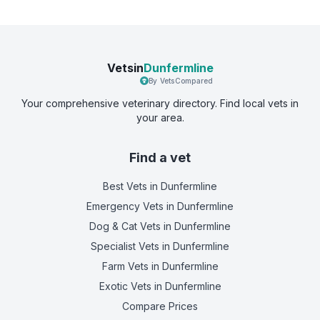
Vetsin
Dunfermline
By VetsCompared
Your comprehensive veterinary directory. Find local vets in
your area.
Find a vet
Best Vets
in Dunfermline
Emergency Vets
in Dunfermline
Dog & Cat Vets
in Dunfermline
Specialist Vets
in Dunfermline
Farm Vets
in Dunfermline
Exotic Vets
in Dunfermline
Compare Prices