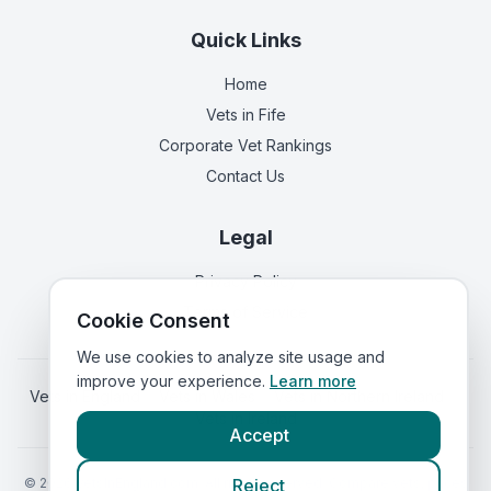
Quick Links
Home
Vets in
Fife
Corporate Vet Rankings
Contact Us
Legal
Privacy Policy
Terms of Service
Cookie Consent
We use cookies to analyze site usage and
improve your experience.
Learn more
Vets in
England
|
Vets in
Wales
|
Vets in
Northern Ireland
|
Vets in
Ireland
Accept
©
2026
VetsInEngland.com. All rights reserved. Compare vets, prices
Reject