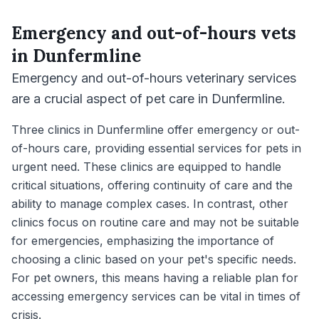
Emergency and out-of-hours vets
in
Dunfermline
Emergency and out-of-hours veterinary services
are a crucial aspect of pet care in Dunfermline.
Three clinics in Dunfermline offer emergency or out-
of-hours care, providing essential services for pets in
urgent need. These clinics are equipped to handle
critical situations, offering continuity of care and the
ability to manage complex cases. In contrast, other
clinics focus on routine care and may not be suitable
for emergencies, emphasizing the importance of
choosing a clinic based on your pet's specific needs.
For pet owners, this means having a reliable plan for
accessing emergency services can be vital in times of
crisis.