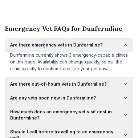
Emergency Vet FAQs for Dunfermline
Are there emergency vets in Dunfermline?
Dunfermline currently shows 3 emergency-capable clinics
on this page. Availability can change quickly, so call the
clinic directly to confirm it can see your pet now.
Are there out-of-hours vets in Dunfermline?
Are any vets open now in Dunfermline?
How much does an emergency vet visit cost in
Dunfermline?
Should I call before travelling to an emergency
vet?