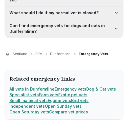
What should I do if my normal vet is closed?
Can I find emergency vets for dogs and cats in
Dunfermline?
Scotland
>
Fife
>
Dunfermline
>
Emergency Vets
Related emergency links
All vets in Dunfermline
Emergency vets
Dog & Cat vets
Specialist vets
Farm vets
Exotic pet vets
Small mammal vets
Equine vets
Bird vets
Independent vets
Open Sunday vets
Open Saturday vets
Compare vet prices