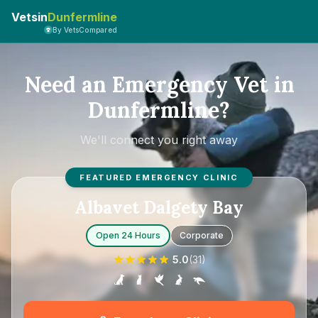
Vetsin
Dunfermline
By VetsCompared
Need an Emergency Vet in
Dunfermline?
We'll connect you right away
FEATURED EMERGENCY CLINIC
Albavet Dalgety Bay
Open 24 Hours
Corporate
5.0
(
31
)