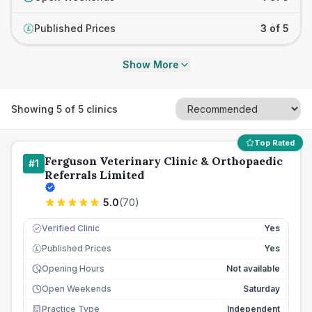
Published Prices
3 of 5
£
Show More
Showing
5
of
5
clinics
Top Rated
Ferguson Veterinary Clinic & Orthopaedic
#
1
Referrals Limited
5.0
(
70
)
Verified Clinic
Yes
Published Prices
Yes
£
Opening Hours
Not available
Open Weekends
Saturday
Practice Type
Independent