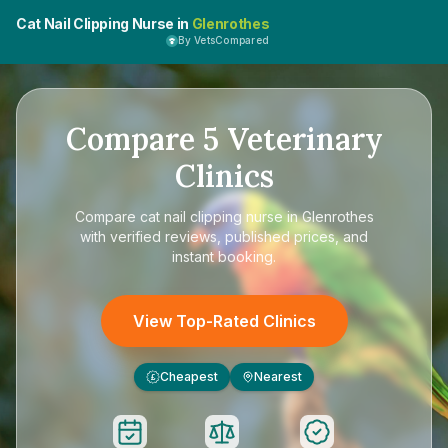
Cat Nail Clipping Nurse in
Glenrothes
By VetsCompared
Compare
5
Veterinary
Clinics
Compare
cat nail clipping nurse in Glenrothes
with verified reviews, published prices, and
instant booking.
View Top-Rated Clinics
Cheapest
Nearest
£