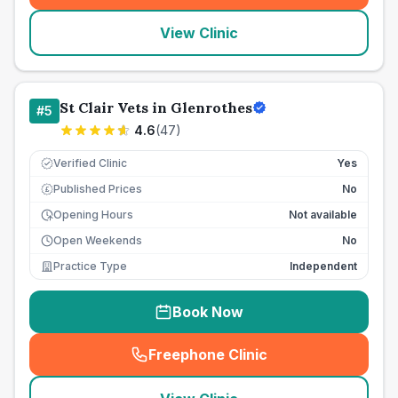
View Clinic
St Clair Vets in Glenrothes
#
5
4.6
(
47
)
Verified Clinic
Yes
Published Prices
No
£
Opening Hours
Not available
Open Weekends
No
Practice Type
Independent
Book Now
Freephone Clinic
(
seo_lab_card_freephone
)