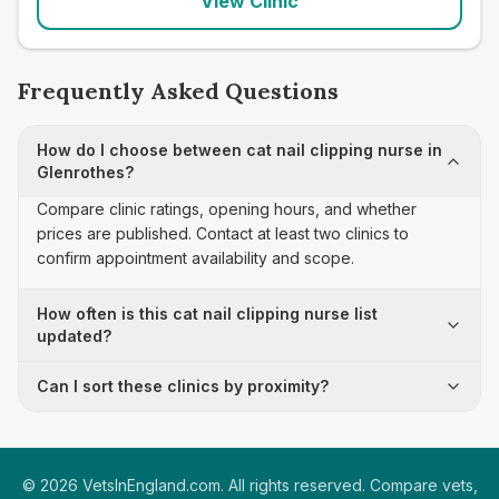
View Clinic
Frequently Asked Questions
How do I choose between cat nail clipping nurse in
Glenrothes?
Compare clinic ratings, opening hours, and whether
prices are published. Contact at least two clinics to
confirm appointment availability and scope.
How often is this cat nail clipping nurse list
updated?
Can I sort these clinics by proximity?
©
2026
VetsInEngland.com. All rights reserved. Compare vets,