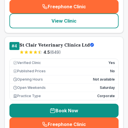
Freephone Clinic
(
seo_lab_card_freephone
)
View Clinic
St Clair Veterinary Clinics Ltd
#
4
4.5
(
649
)
Verified Clinic
Yes
Published Prices
No
£
Opening Hours
Not available
Open Weekends
Saturday
Practice Type
Corporate
Book Now
Freephone Clinic
(
seo_lab_card_freephone
)