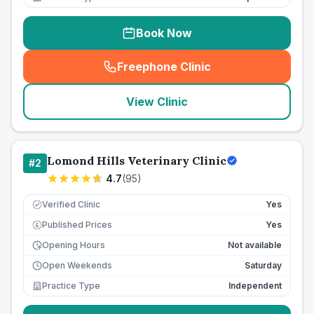
Book Now
Freephone Clinic
(
seo_lab_card_freephone
)
View Clinic
Lomond Hills Veterinary Clinic
#
2
4.7
(
95
)
Verified Clinic
Yes
Published Prices
Yes
£
Opening Hours
Not available
Open Weekends
Saturday
Practice Type
Independent