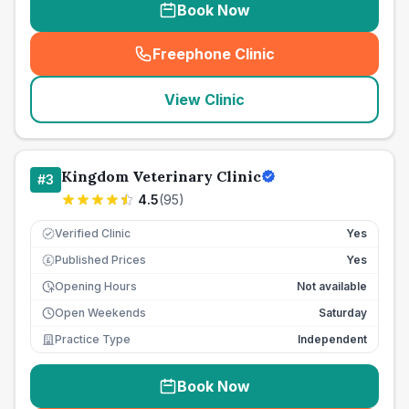
Book Now
Freephone Clinic
(
seo_lab_card_freephone
)
View Clinic
Kingdom Veterinary Clinic
#
3
4.5
(
95
)
Verified Clinic
Yes
Published Prices
Yes
£
Opening Hours
Not available
Open Weekends
Saturday
Practice Type
Independent
Book Now