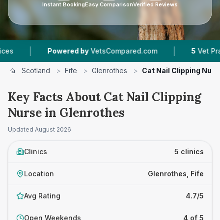
Instant Booking
Easy Comparison
Verified Reviews
|
Powered by
VetsCompared.com
5
Vet Practices Track
Scotland
>
Fife
>
Glenrothes
>
Cat Nail Clipping Nurs
Key Facts About Cat Nail Clipping
Nurse in Glenrothes
Updated
August 2026
Clinics
5 clinics
Location
Glenrothes, Fife
Avg Rating
4.7/5
Open Weekends
4 of 5