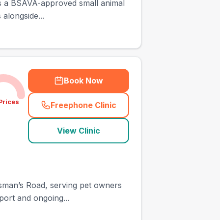
, is a BSAVA-approved small animal
alongside...
Book Now
Prices
Freephone Clinic
(
town_ranked_call
)
View Clinic
ntsman’s Road, serving pet owners
port and ongoing...