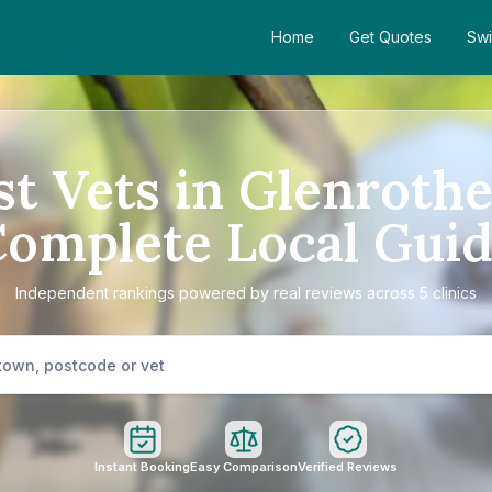
Home
Get Quotes
Swi
st Vets in Glenrothe
omplete Local Gui
Independent rankings powered by real reviews across 5 clinics
Instant Booking
Easy Comparison
Verified Reviews