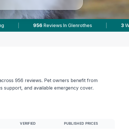
3
With Published Prices
|
Powered by
Vets
 across 956 reviews. Pet owners benefit from
cs support, and available emergency cover.
VERIFIED
PUBLISHED PRICES