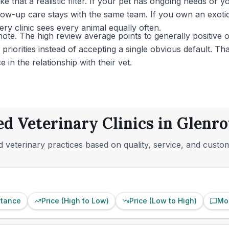
that a realistic filter. If your pet has ongoing needs or 
w-up care stays with the same team. If you own an exotic 
ry clinic sees every animal equally often.
ote. The high review average points to generally positive o
riorities instead of accepting a single obvious default. Tha
in the relationship with their vet.
ed Veterinary Clinics in Glenrot
 veterinary practices based on quality, service, and custo
stance
Price (High to Low)
Price (Low to High)
Mo