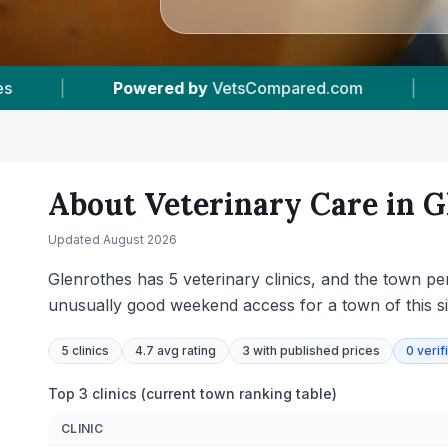
|
5
Vet Practices Tracked
|
4.7 ★
Avera
About Veterinary Care in
G
Updated
August 2026
Glenrothes has 5 veterinary clinics, and the town p
unusually good weekend access for a town of this s
5
clinics
4.7 avg rating
3
with published prices
0
verif
Top 3 clinics (current town ranking table)
CLINIC