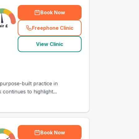
Book Now
air
£
Freephone Clinic
(
town_ranked_call
)
View Clinic
purpose-built practice in
continues to highlight...
Book Now