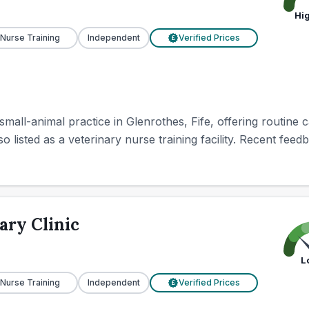
Hi
 Nurse Training
Independent
Verified Prices
£
 small-animal practice in Glenrothes, Fife, offering routine
lso listed as a veterinary nurse training facility. Recent feed
ary Clinic
L
 Nurse Training
Independent
Verified Prices
£