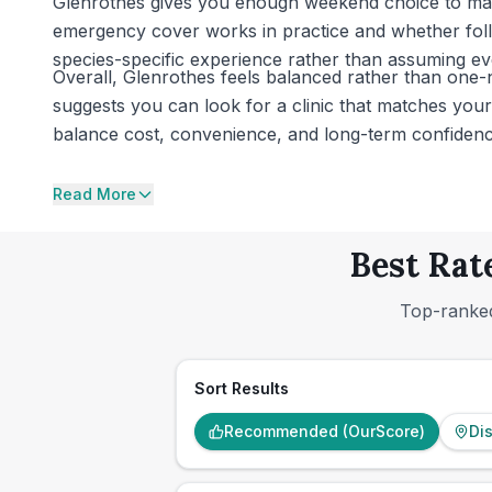
Glenrothes gives you enough weekend choice to make 
emergency cover works in practice and whether follo
species-specific experience rather than assuming eve
Overall, Glenrothes feels balanced rather than one-n
suggests you can look for a clinic that matches your p
balance cost, convenience, and long-term confidence 
Read More
Best Rat
Top-ranked
Sort Results
Recommended (OurScore)
Di