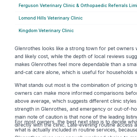
Ferguson Veterinary Clinic & Orthopaedic Referrals Lim
Lomond Hills Veterinary Clinic
Kingdom Veterinary Clinic
Glenrothes looks like a strong town for pet owners
and likely cost, while the depth of local reviews su
makes Glenrothes feel more dependable than a smal
and-cat care alone, which is useful for households wi
What stands out most is the combination of pricing t
owners can make more informed comparisons before p
above average, which suggests different clinic style
strength in Glenrothes, and emergency or out-of-hou
main note of caution is that none of the leading lis
For most owners, the best next step is to decide what
directly with the clinic. Late-evening routine acces
what is actually included in routine services, becaus