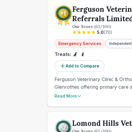
Ferguson Veterin
Referrals Limite
Our Score
(
63
/100)
5.0
(
70
)
Emergency Services
Independent
Treats:
Add to Compare
Ferguson Veterinary Clinic & Ortho
Glenrothes offering primary care a
Read More
Lomond Hills Vet
Our Score
(
62
/100)