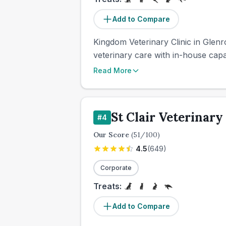
Add to Compare
Kingdom Veterinary Clinic in Glenr
veterinary care with in-house capab
Read More
St Clair Veterinary
#
4
Our Score
(
51
/100)
4.5
(
649
)
Corporate
Treats:
Add to Compare