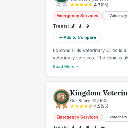
4.7
(
95
)
Emergency Services
Veterinary
Treats:
Add to Compare
Lomond Hills Veterinary Clinic is a
veterinary services. The clinic is a
Read More
Kingdom Veterin
Our Score
(
61
/100)
4.5
(
95
)
Emergency Services
Veterinary
Treats: