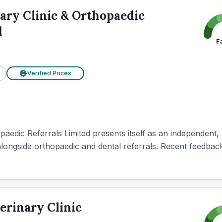
ary Clinic & Orthopaedic
d
F
Verified Prices
£
paedic Referrals Limited presents itself as an independent, 
longside orthopaedic and dental referrals. Recent feedback 
erinary Clinic