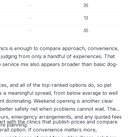
—
35
—
13
—
35
linics is enough to compare approach, convenience,
n judging from only a handful of experiences. That
 service mix also appears broader than basic dog-
ces, and all of the top-ranked options do, so pet
s a meaningful spread, from below average to well
oint dominating. Weekend opening is another clear
a better safety net when problems cannot wait. The
ng hours, emergency arrangements, and any quoted fees
art with the clinics that publish prices and compare
ore planning.
verall option. If convenience matters more,