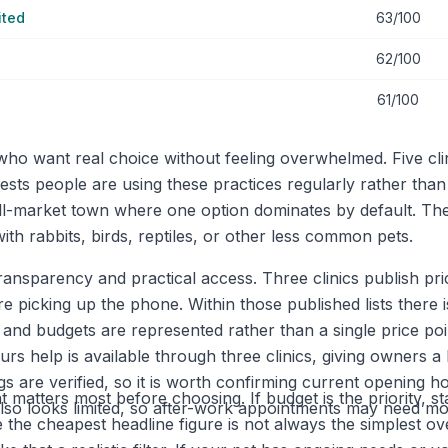
ited
63/100
62/100
61/100
 who want real choice without feeling overwhelmed. Five c
ggests people are using these practices regularly rather tha
l-market town where one option dominates by default. The
th rabbits, birds, reptiles, or other less common pets.
ransparency and practical access. Three clinics publish pri
icking up the phone. Within those published lists there i
s and budgets are represented rather than a single price p
rs help is available through three clinics, giving owners 
tings are verified, so it is worth confirming current openi
 matters most before choosing. If budget is the priority, st
s also looks limited, so after-work appointments may need m
e the cheapest headline figure is not always the simplest o