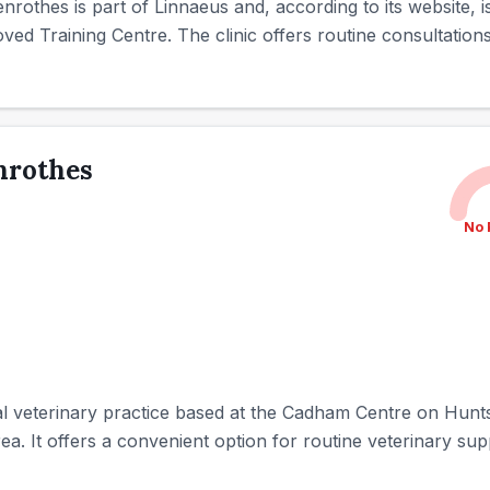
Glenrothes is part of Linnaeus and, according to its website
ed Training Centre. The clinic offers routine consultations 
enrothes
No 
ocal veterinary practice based at the Cadham Centre on Hu
ea. It offers a convenient option for routine veterinary sup