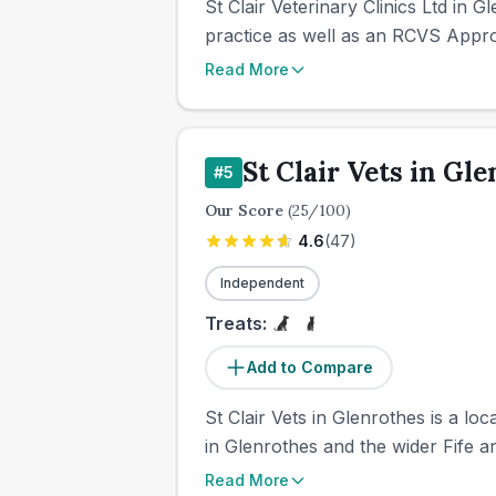
St Clair Veterinary Clinics Ltd in 
practice as well as an RCVS Approv
Read More
St Clair Vets in Gl
#
5
Our Score
(
25
/100)
4.6
(
47
)
Independent
Treats:
Add to Compare
St Clair Vets in Glenrothes is a l
in Glenrothes and the wider Fife ar
Read More