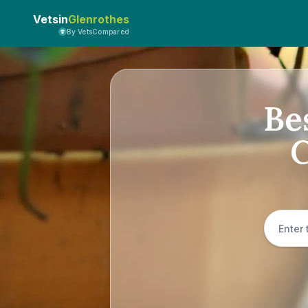
Vetsin
Glenrothes
By VetsCompared
Be
C