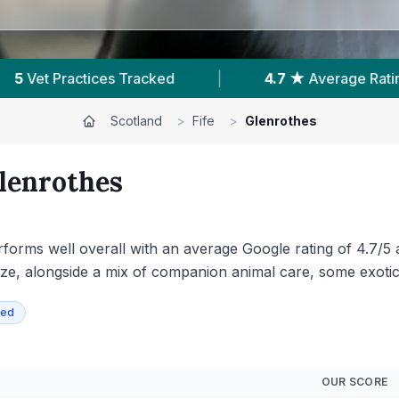
ge Rating
|
956
Reviews In Glenrothes
|
Scotland
>
Fife
>
Glenrothes
lenrothes
erforms well overall with an average Google rating of 4.7/5
ize, alongside a mix of companion animal care, some exoti
ied
OUR SCORE