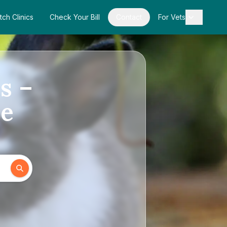
tch Clinics
Check Your Bill
Contact
For Vets
s –
de