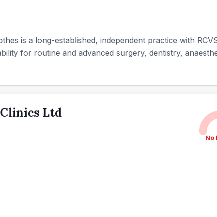
othes is a long-established, independent practice with RCVS 
ility for routine and advanced surgery, dentistry, anaesthes
 Clinics Ltd
No 