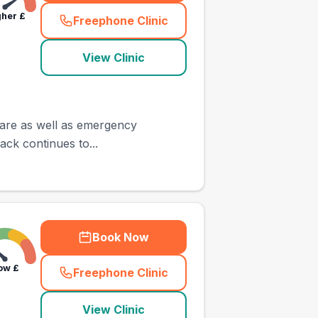
gher
£
Freephone Clinic
(
town_ranked_call
)
View Clinic
 care as well as emergency
back continues to...
Book Now
ow
£
Freephone Clinic
(
town_ranked_call
)
View Clinic