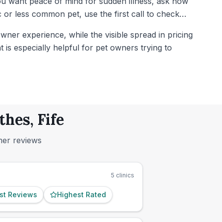
you want peace of mind for sudden illness, ask how
or less common pet, use the first call to check
wner experience, while the visible spread in pricing
t is especially helpful for pet owners trying to
hes, Fife
mer reviews
5
clinics
st Reviews
Highest Rated