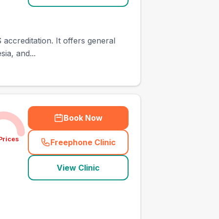
accreditation. It offers general
ia, and...
Book Now
Prices
Freephone Clinic
(
town_ranked_call
)
View Clinic