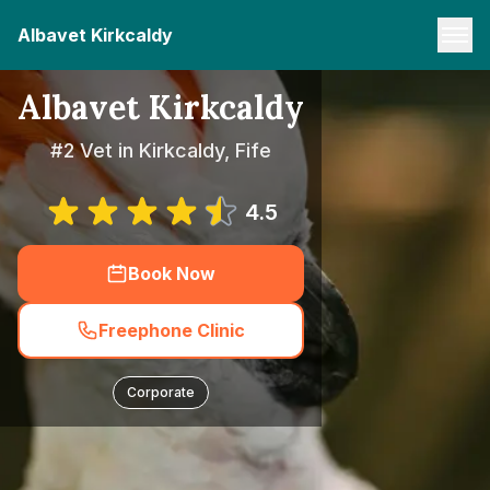
Albavet Kirkcaldy
Albavet Kirkcaldy
#2 Vet in Kirkcaldy, Fife
4.5
Book Now
Freephone Clinic
Corporate