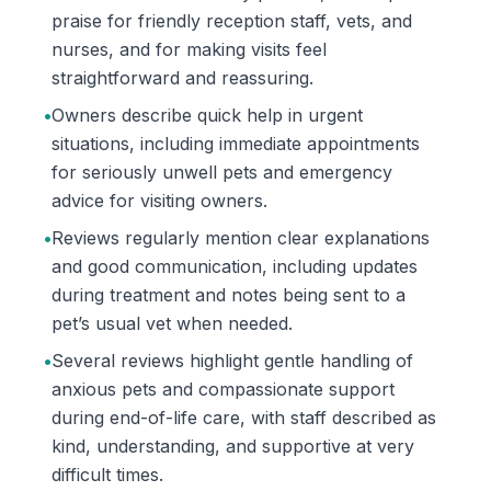
praise for friendly reception staff, vets, and
nurses, and for making visits feel
straightforward and reassuring.
•
Owners describe quick help in urgent
situations, including immediate appointments
for seriously unwell pets and emergency
advice for visiting owners.
•
Reviews regularly mention clear explanations
and good communication, including updates
during treatment and notes being sent to a
pet’s usual vet when needed.
•
Several reviews highlight gentle handling of
anxious pets and compassionate support
during end-of-life care, with staff described as
kind, understanding, and supportive at very
difficult times.