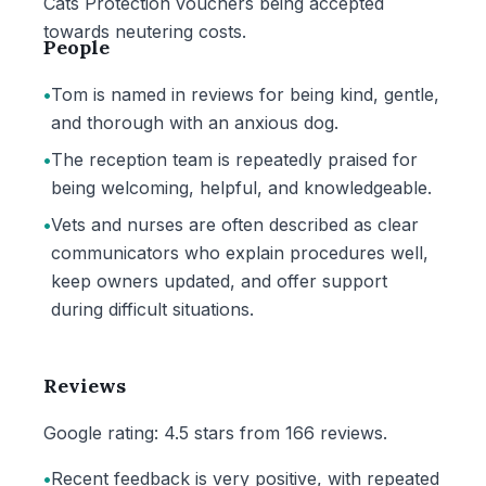
Cats Protection vouchers being accepted
towards neutering costs.
People
•
Tom is named in reviews for being kind, gentle,
and thorough with an anxious dog.
•
The reception team is repeatedly praised for
being welcoming, helpful, and knowledgeable.
•
Vets and nurses are often described as clear
communicators who explain procedures well,
keep owners updated, and offer support
during difficult situations.
Reviews
Google rating: 4.5 stars from 166 reviews.
•
Recent feedback is very positive, with repeated