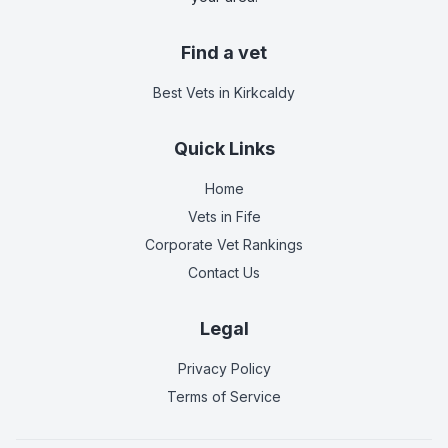
Find a vet
Best Vets
in Kirkcaldy
Quick Links
Home
Vets in
Fife
Corporate Vet Rankings
Contact Us
Legal
Privacy Policy
Terms of Service