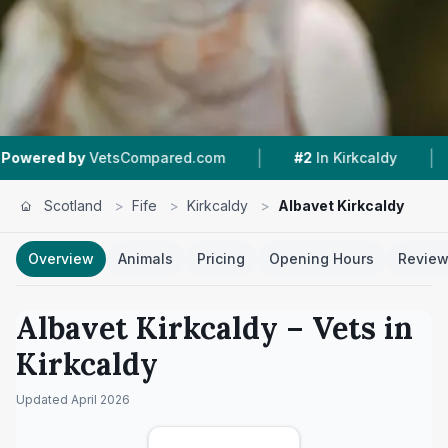
|
|
etsCompared.com
#2
In Kirkcaldy
4.5 ★
From 
Scotland
>
Fife
>
Kirkcaldy
>
Albavet Kirkcaldy
Overview
Animals
Pricing
Opening Hours
Revie
Albavet Kirkcaldy
– Vets in
Kirkcaldy
Updated
April 2026