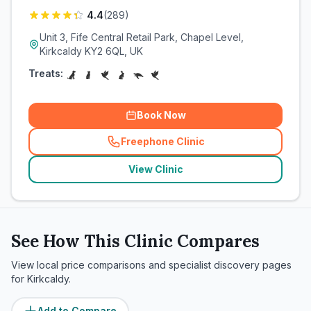
4.4
(
289
)
Unit 3, Fife Central Retail Park, Chapel Level,
Kirkcaldy KY2 6QL, UK
Treats:
Book Now
Freephone Clinic
(
related_clinics_call
)
View Clinic
See How This Clinic Compares
View local price comparisons and specialist discovery pages
for
Kirkcaldy
.
Add to Compare