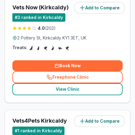
Vets Now (Kirkcaldy)
Add to Compare
(
2.1
miles)
#
3
ranked in Kirkcaldy
4.0
(
202
)
2 Pottery St, Kirkcaldy KY1 3ET, UK
Treats:
Book Now
Freephone Clinic
(
related_clinics_call
)
View Clinic
Vets4Pets Kirkcaldy
Add to Compare
(
2.5
miles)
#
1
ranked in Kirkcaldy