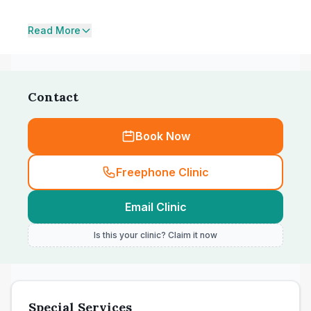
Read More
Contact
Book Now
Freephone Clinic
Email Clinic
Is this your clinic? Claim it now
Special Services