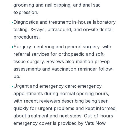
grooming and nail clipping, and anal sac
expression.
•
Diagnostics and treatment: in-house laboratory
testing, X-rays, ultrasound, and on-site dental
procedures.
•
Surgery: neutering and general surgery, with
referral services for orthopaedic and soft-
tissue surgery. Reviews also mention pre-op
assessments and vaccination reminder follow-
up.
•
Urgent and emergency care: emergency
appointments during normal opening hours,
with recent reviewers describing being seen
quickly for urgent problems and kept informed
about treatment and next steps. Out-of-hours
emergency cover is provided by Vets Now.