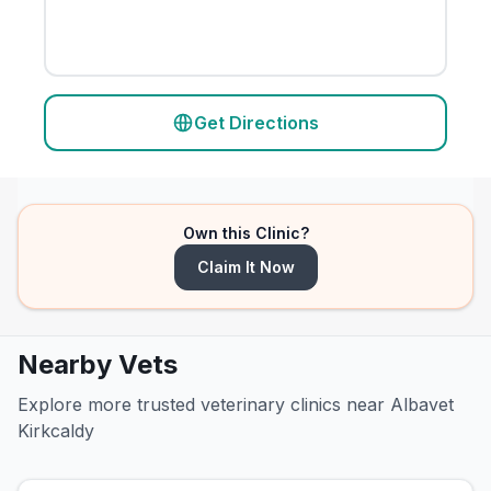
Get Directions
Own this Clinic?
Claim It Now
Nearby Vets
Explore more trusted veterinary clinics near Albavet
Kirkcaldy