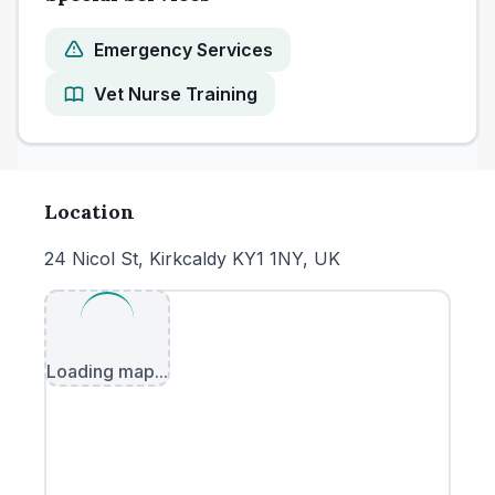
Emergency Services
Vet Nurse Training
Location
24 Nicol St, Kirkcaldy KY1 1NY, UK
Loading map...