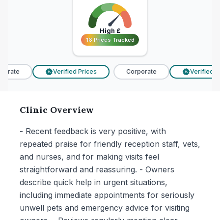
High
£
16 Prices Tracked
16 Prices Tracked
orate
Verified Prices
Corporate
Verified Pr
£
£
Clinic Overview
- Recent feedback is very positive, with
repeated praise for friendly reception staff, vets,
and nurses, and for making visits feel
straightforward and reassuring. - Owners
describe quick help in urgent situations,
including immediate appointments for seriously
unwell pets and emergency advice for visiting