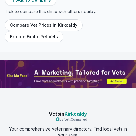
Tick to compare this clinic with others nearby.
Compare Vet Prices in
Kirkcaldy
Explore Exotic Pet Vets
Vetsin
Kirkcaldy
By VetsCompared
Your comprehensive veterinary directory. Find local vets in
your area.