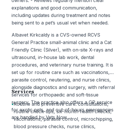
owners. - Reviews regularly mention clear
explanations and good communication,
including updates during treatment and notes
being sent to a pet’s usual vet when needed.
Albavet Kirkcaldy is a CVS-owned RCVS
General Practice small-animal clinic and a Cat
Friendly Clinic (Silver), with on-site X-rays and
ultrasound, in-house lab work, dental
procedures, and veterinary nurse training. It is
set up for routine care such as vaccinations,
parasite control, neutering, and nurse clinics,
alongside diagnostics and surgery, with referral
Services
services for orthopaedic and soft-tissue
surgery. The practice also offers a GP service
•
Routine and preventive care: consultations,
for exotic pets, and out-of-hours emergencies
routine check-ups, six-month health checks,
are handled by Vets Now.
vaccinations, parasite control, microchipping,
blood pressure checks, nurse clinics,