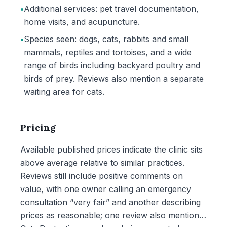
•
Additional services: pet travel documentation,
home visits, and acupuncture.
•
Species seen: dogs, cats, rabbits and small
mammals, reptiles and tortoises, and a wide
range of birds including backyard poultry and
birds of prey. Reviews also mention a separate
waiting area for cats.
Pricing
Available published prices indicate the clinic sits
above average relative to similar practices.
Reviews still include positive comments on
value, with one owner calling an emergency
consultation “very fair” and another describing
prices as reasonable; one review also mentions