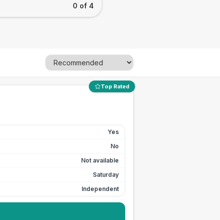
0 of 4
Top Rated
Yes
No
Not available
Saturday
Independent