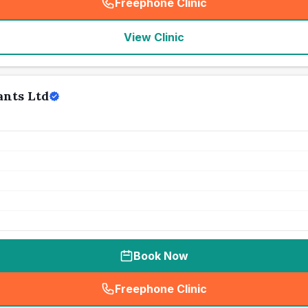
Freephone Clinic
(
seo_lab_card_freephone
)
View Clinic
ants Ltd
Book Now
Freephone Clinic
(
seo_lab_card_freephone
)