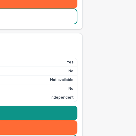
Yes
No
Not available
No
Independent