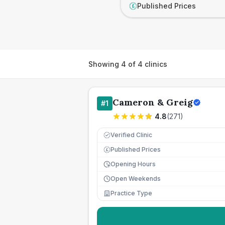
Published Prices
£
Showing
4
of
4
clinics
Cameron & Greig
#
1
4.8
(
271
)
Verified Clinic
Published Prices
£
Opening Hours
Open Weekends
Practice Type