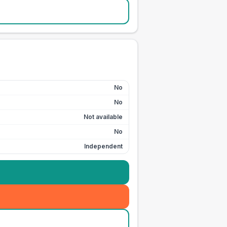
No
No
Not available
No
Independent