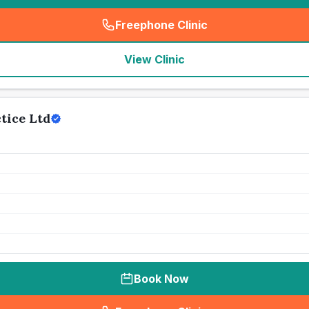
Freephone Clinic
(
seo_lab_card_freephone
)
View Clinic
tice Ltd
Book Now