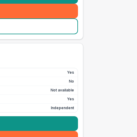
Yes
No
Not available
Yes
Independent