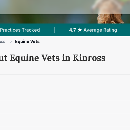
|
4.7 ★
Average Rating
|
414
Reviews 
oss
>
Equine Vets
ut Equine Vets in Kinross