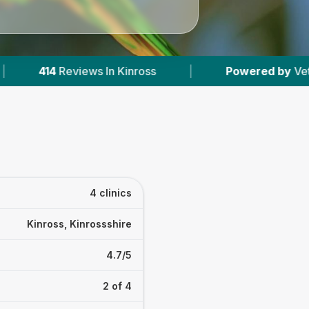
In Kinross
|
Powered by
VetsCompared.com
4 clinics
Kinross, Kinrossshire
4.7/5
2 of 4