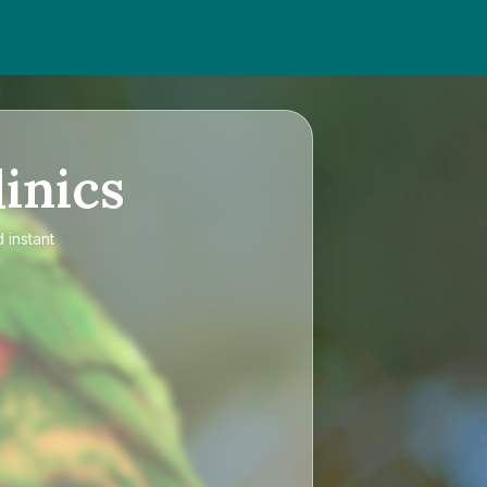
inics
 instant