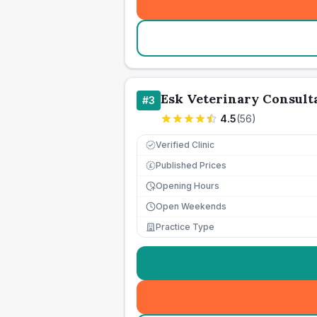
Esk Veterinary Consult
#
3
4.5
(
56
)
Verified Clinic
Published Prices
£
Opening Hours
Open Weekends
Practice Type