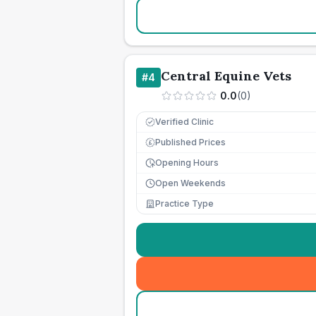
Central Equine Vets
#
4
0.0
(
0
)
Verified Clinic
Published Prices
£
Opening Hours
Open Weekends
Practice Type