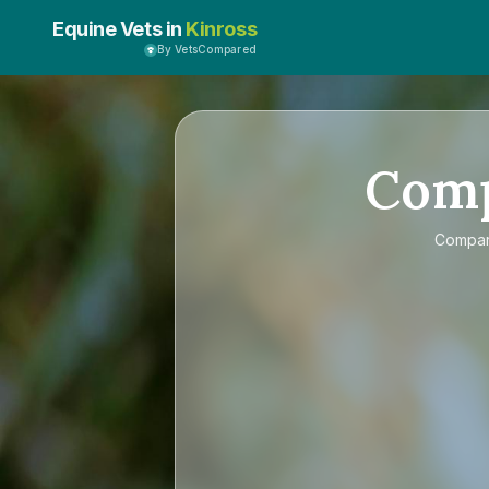
Equine Vets in
Kinross
By VetsCompared
Com
Compa