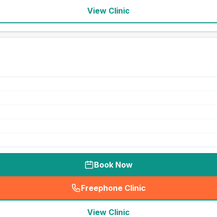
View Clinic
Book Now
Freephone Clinic
(
seo_lab_card_freephone
)
View Clinic