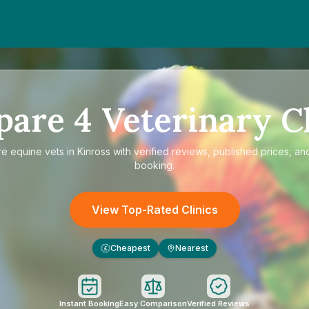
pare
4
Veterinary Cl
re
equine vets in Kinross
with verified reviews, published prices, and
booking.
View Top-Rated Clinics
Cheapest
Nearest
£
Instant Booking
Easy Comparison
Verified Reviews