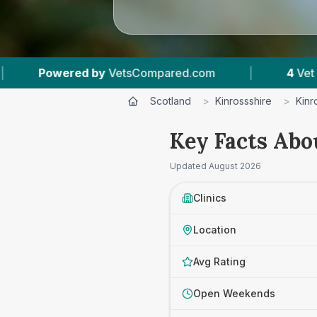
VetsCompared.com
|
4
Vet Practices Tracked
Scotland
>
Kinrossshire
>
Kinr
Key Facts Abo
Updated
August 2026
Clinics
Location
Avg Rating
Open Weekends