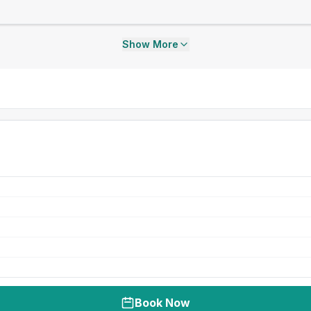
Show More
Book Now