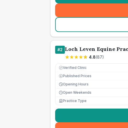
Loch Leven Equine Prac
#
2
4.8
(
87
)
Verified Clinic
Published Prices
£
Opening Hours
Open Weekends
Practice Type