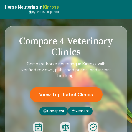
Horse Neutering in
Kinross
By VetsCompared
Compare
4
Veterinary
Clinics
Compare
horse neutering in Kinross
with
verified reviews, published prices, and instant
booking.
View Top-Rated Clinics
Cheapest
Nearest
£