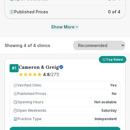
Published Prices
0 of 4
£
Show More
Showing
4
of
4
clinics
Top Rated
Cameron & Greig
#
1
4.8
(
271
)
Verified Clinic
Yes
Published Prices
No
£
Opening Hours
Not available
Open Weekends
Saturday
Practice Type
Independent