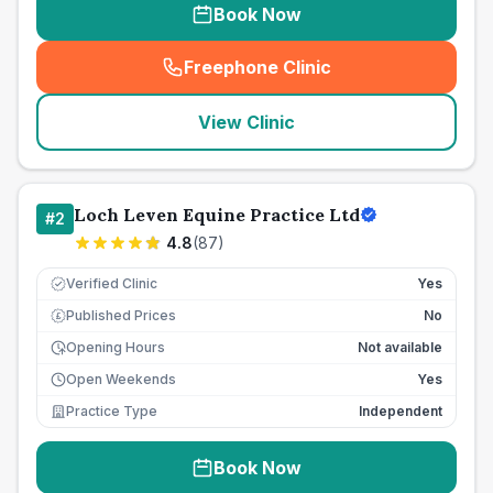
Book Now
Freephone Clinic
(
seo_lab_card_freephone
)
View Clinic
Loch Leven Equine Practice Ltd
#
2
4.8
(
87
)
Verified Clinic
Yes
Published Prices
No
£
Opening Hours
Not available
Open Weekends
Yes
Practice Type
Independent
Book Now