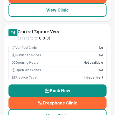
View Clinic
Central Equine Vets
#
4
0.0
(
0
)
Verified Clinic
No
Published Prices
No
£
Opening Hours
Not available
Open Weekends
No
Practice Type
Independent
Book Now
Freephone Clinic
(
seo_lab_card_freephone
)