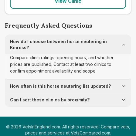
View Clinic
Frequently Asked Questions
How do I choose between horse neutering in
Kinross?
Compare clinic ratings, opening hours, and whether
prices are published. Contact at least two clinics to
confirm appointment availability and scope.
How often is this horse neutering list updated?
Can I sort these clinics by proximity?
©
2026
VetsInEngland.com. All rights reserved. Compare vets,
prices and services at
VetsCompared.com
.