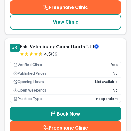
Freephone Clinic
(
seo_lab_card_freephone
)
View Clinic
Esk Veterinary Consultants Ltd
#
3
4.5
(
56
)
Verified Clinic
Yes
Published Prices
No
£
Opening Hours
Not available
Open Weekends
No
Practice Type
Independent
Book Now
Freephone Clinic
(
seo_lab_card_freephone
)