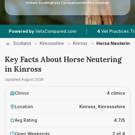
Instant Booking
Easy Comparison
Verified Reviews
|
|
d by
VetsCompared.com
4
Vet Practices Tracked
Scotland
>
Kinrossshire
>
Kinross
>
Horse Neutering
Key Facts About Horse Neutering
in Kinross
Updated
August 2026
Clinics
4 clinics
Location
Kinross, Kinrossshire
Avg Rating
4.7/5
Open Weekends
2 of 4