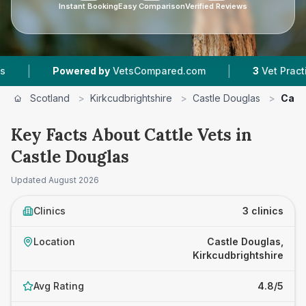
Instant Booking
Easy Comparison
Verified Reviews
|
|
Powered by
VetsCompared.com
3
Vet Practices 
Scotland
>
Kirkcudbrightshire
>
Castle Douglas
>
Cattl
Key Facts About Cattle Vets in
Castle Douglas
Updated
August 2026
Clinics
3 clinics
Location
Castle Douglas,
Kirkcudbrightshire
Avg Rating
4.8/5