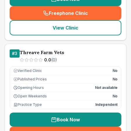
Freephone Clinic
(
seo_lab_card_freephone
)
View Clinic
Threave Farm Vets
#
3
0.0
(
0
)
Verified Clinic
No
Published Prices
No
£
Opening Hours
Not available
Open Weekends
No
Practice Type
Independent
Book Now