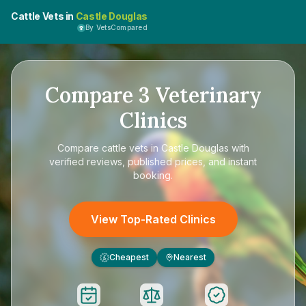
Cattle Vets in
Castle Douglas
By VetsCompared
Compare
3
Veterinary
Clinics
Compare
cattle vets in Castle Douglas
with
verified reviews, published prices, and instant
booking.
View Top-Rated Clinics
Cheapest
Nearest
£