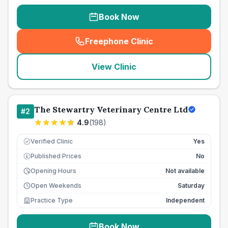
Book Now
Freephone Clinic
(
seo_lab_card_freephone
)
View Clinic
The Stewartry Veterinary Centre Ltd
#
2
4.9
(
198
)
Verified Clinic
Yes
Published Prices
No
£
Opening Hours
Not available
Open Weekends
Saturday
Practice Type
Independent
Book Now