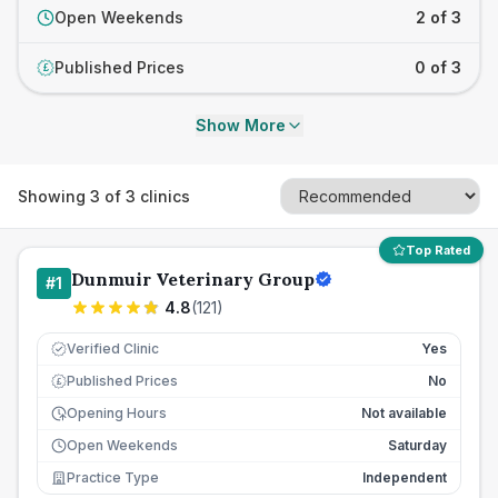
Open Weekends
2 of 3
Published Prices
0 of 3
£
Show More
Showing
3
of
3
clinics
Top Rated
Dunmuir Veterinary Group
#
1
4.8
(
121
)
Verified Clinic
Yes
Published Prices
No
£
Opening Hours
Not available
Open Weekends
Saturday
Practice Type
Independent