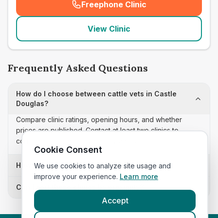
Freephone Clinic
(
seo_lab_card_freephone
)
View Clinic
Frequently Asked Questions
How do I choose between cattle vets in Castle
Douglas?
Compare clinic ratings, opening hours, and whether
prices are published. Contact at least two clinics to
confirm appointment availability and scope.
Cookie Consent
How often is this cattle vets list updated?
We use cookies to analyze site usage and
improve your experience.
Learn more
Can I sort these clinics by proximity?
Accept