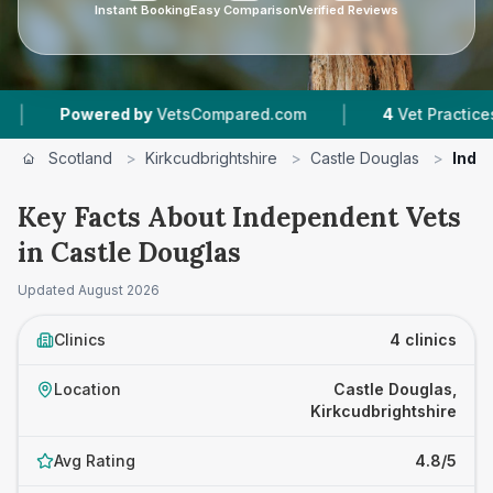
Instant Booking
Easy Comparison
Verified Reviews
|
Powered by
VetsCompared.com
4
Vet Practices Tra
Scotland
>
Kirkcudbrightshire
>
Castle Douglas
>
Inde
Key Facts About Independent Vets
in Castle Douglas
Updated
August 2026
Clinics
4 clinics
Location
Castle Douglas,
Kirkcudbrightshire
Avg Rating
4.8/5