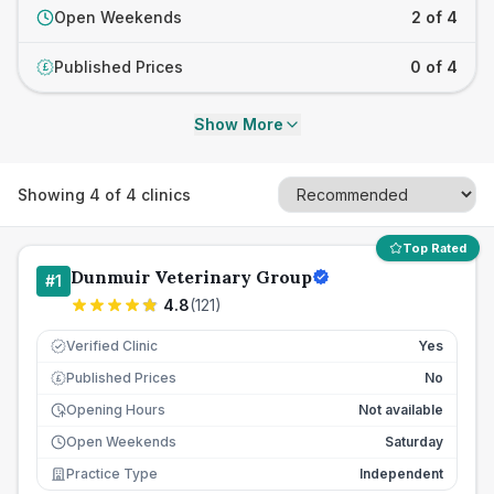
Open Weekends
2 of 4
Published Prices
0 of 4
£
Show More
Showing
4
of
4
clinics
Top Rated
Dunmuir Veterinary Group
#
1
4.8
(
121
)
Verified Clinic
Yes
Published Prices
No
£
Opening Hours
Not available
Open Weekends
Saturday
Practice Type
Independent