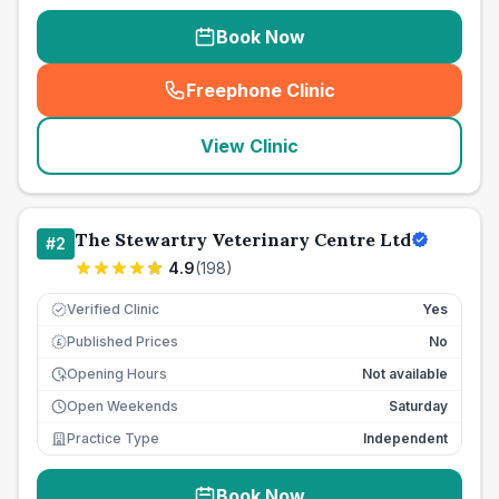
Book Now
Freephone Clinic
(
seo_lab_card_freephone
)
View Clinic
The Stewartry Veterinary Centre Ltd
#
2
4.9
(
198
)
Verified Clinic
Yes
Published Prices
No
£
Opening Hours
Not available
Open Weekends
Saturday
Practice Type
Independent
Book Now