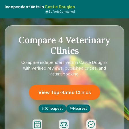
Independent Vets in
Castle Douglas
By VetsCompared
Compare
4
Veterinary
Clinics
Compare
independent vets in Castle Douglas
with verified reviews, published prices, and
instant booking.
View Top-Rated Clinics
Cheapest
Nearest
£