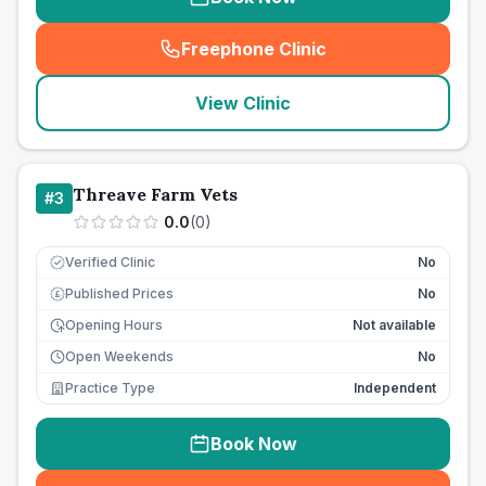
Freephone Clinic
(
seo_lab_card_freephone
)
View Clinic
Threave Farm Vets
#
3
0.0
(
0
)
Verified Clinic
No
Published Prices
No
£
Opening Hours
Not available
Open Weekends
No
Practice Type
Independent
Book Now