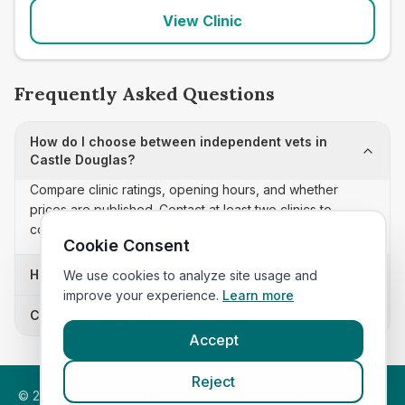
View Clinic
Frequently Asked Questions
How do I choose between independent vets in
Castle Douglas?
Compare clinic ratings, opening hours, and whether
prices are published. Contact at least two clinics to
confirm appointment availability and scope.
Cookie Consent
How often is this independent vets list updated?
We use cookies to analyze site usage and
improve your experience.
Learn more
Can I sort these clinics by proximity?
Accept
Reject
©
2026
VetsInEngland.com. All rights reserved. Compare vets,