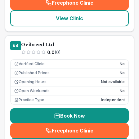
Freephone Clinic
(
seo_lab_card_freephone
)
View Clinic
Ovibreed Ltd
#
4
0.0
(
0
)
Verified Clinic
No
Published Prices
No
£
Opening Hours
Not available
Open Weekends
No
Practice Type
Independent
Book Now
Freephone Clinic
(
seo_lab_card_freephone
)