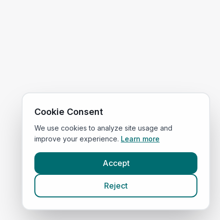
Cookie Consent
We use cookies to analyze site usage and
improve your experience.
Learn more
Accept
Reject