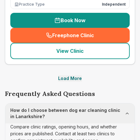
Practice Type
Independent
Book Now
Freephone Clinic
(
seo_lab_card_freephone
)
View Clinic
Load More
Frequently Asked Questions
How do I choose between dog ear cleaning clinic
in Lanarkshire?
Compare clinic ratings, opening hours, and whether
prices are published. Contact at least two clinics to