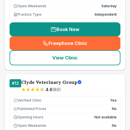
Open Weekends
Saturday
Practice Type
Independent
Book Now
Freephone Clinic
(
seo_lab_card_freephone
)
View Clinic
Clyde Veterinary Group
#
12
4.6
(
89
)
Verified Clinic
Yes
Published Prices
No
£
Opening Hours
Not available
Open Weekends
No