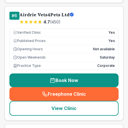
Airdrie Vets4Pets Ltd
#
6
4.7
(
450
)
Verified Clinic
Yes
Published Prices
Yes
£
Opening Hours
Not available
Open Weekends
Saturday
Practice Type
Corporate
Book Now
Freephone Clinic
(
seo_lab_card_freephone
)
View Clinic