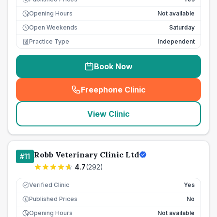
Opening Hours
Not available
Open Weekends
Saturday
Practice Type
Independent
Book Now
Freephone Clinic
(
seo_lab_card_freephone
)
View Clinic
Robb Veterinary Clinic Ltd
#
11
4.7
(
292
)
Verified Clinic
Yes
Published Prices
No
£
Opening Hours
Not available