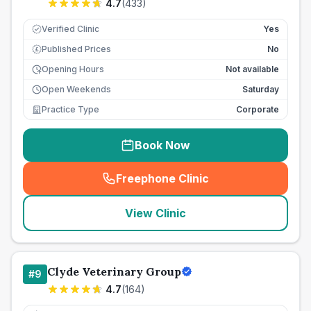
4.7
(
433
)
Verified Clinic
Yes
Published Prices
No
£
Opening Hours
Not available
Open Weekends
Saturday
Practice Type
Corporate
Book Now
Freephone Clinic
(
seo_lab_card_freephone
)
View Clinic
Clyde Veterinary Group
#
9
4.7
(
164
)