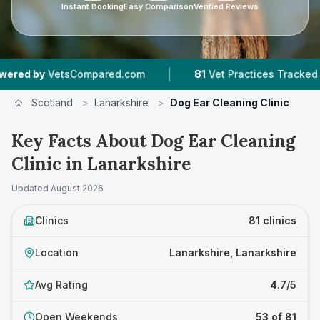
Instant Booking
Easy Comparison
Verified Reviews
|
|
pared.com
81
Vet Practices Tracked
22,000
Scotland
>
Lanarkshire
>
Dog Ear Cleaning Clinic
Key Facts About Dog Ear Cleaning
Clinic in Lanarkshire
Updated
August 2026
Clinics
81 clinics
Location
Lanarkshire, Lanarkshire
Avg Rating
4.7/5
Open Weekends
53 of 81