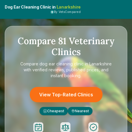
Dog Ear Cleaning Clinic in
Lanarkshire
By VetsCompared
Compare
81
Veterinary
Clinics
Compare
dog ear cleaning clinic in Lanarkshire
with verified reviews, published prices, and
instant booking.
View Top-Rated Clinics
Cheapest
Nearest
£