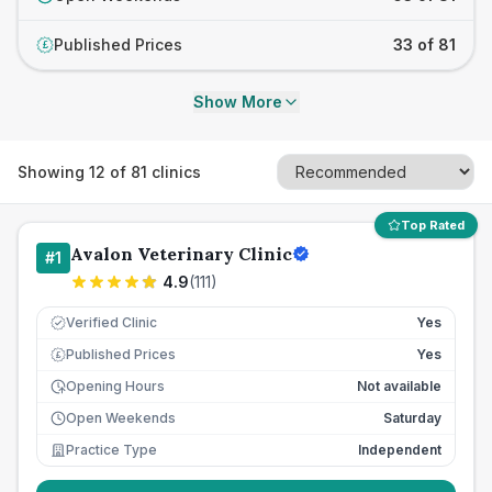
Published Prices
33 of 81
£
Show More
Showing
12
of
81
clinics
Top Rated
Avalon Veterinary Clinic
#
1
4.9
(
111
)
Verified Clinic
Yes
Published Prices
Yes
£
Opening Hours
Not available
Open Weekends
Saturday
Practice Type
Independent