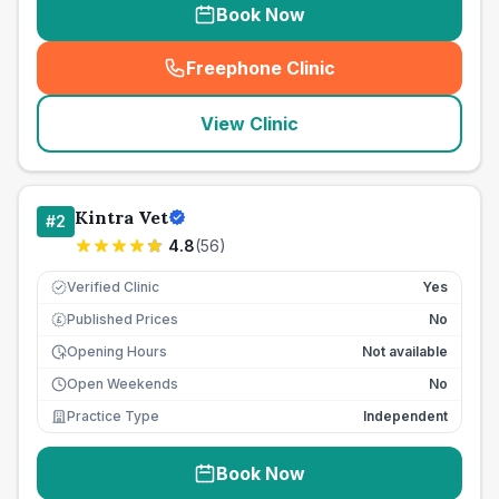
Book Now
Freephone Clinic
(
seo_lab_card_freephone
)
View Clinic
Kintra Vet
#
2
4.8
(
56
)
Verified Clinic
Yes
Published Prices
No
£
Opening Hours
Not available
Open Weekends
No
Practice Type
Independent
Book Now