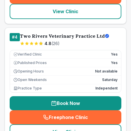
View Clinic
Two Rivers Veterinary Practice Ltd
#
4
4.8
(
26
)
Verified Clinic
Yes
Published Prices
Yes
£
Opening Hours
Not available
Open Weekends
Saturday
Practice Type
Independent
Book Now
Freephone Clinic
(
seo_lab_card_freephone
)