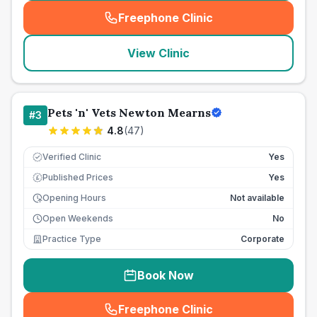
Freephone Clinic
(
seo_lab_card_freephone
)
View Clinic
Pets 'n' Vets Newton Mearns
#
3
4.8
(
47
)
Verified Clinic
Yes
Published Prices
Yes
£
Opening Hours
Not available
Open Weekends
No
Practice Type
Corporate
Book Now
Freephone Clinic
(
seo_lab_card_freephone
)