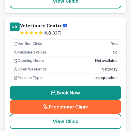
View Clinic
Veterinary Centre
#
5
4.8
(
327
)
Verified Clinic
Yes
Published Prices
No
£
Opening Hours
Not available
Open Weekends
Saturday
Practice Type
Independent
Book Now
Freephone Clinic
(
seo_lab_card_freephone
)
View Clinic