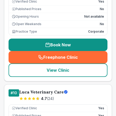
Verified Clinic
Yes
Published Prices
No
£
Opening Hours
Not available
Open Weekends
No
Practice Type
Corporate
Book Now
Freephone Clinic
(
seo_lab_card_freephone
)
View Clinic
Luca Veterinary Care
#
10
4.7
(
24
)
Verified Clinic
Yes
Published Prices
Yes
£