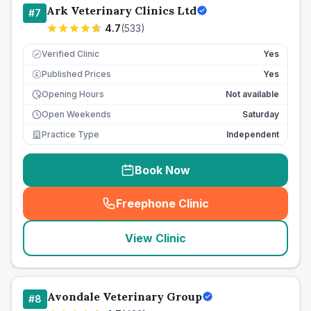
Ark Veterinary Clinics Ltd
#
7
4.7
(
533
)
Verified Clinic
Yes
Published Prices
Yes
£
Opening Hours
Not available
Open Weekends
Saturday
Practice Type
Independent
Book Now
Freephone Clinic
(
seo_lab_card_freephone
)
View Clinic
Avondale Veterinary Group
#
8