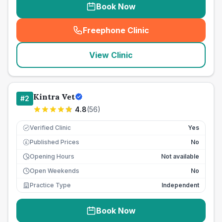
Book Now
Freephone Clinic
(
seo_lab_card_freephone
)
View Clinic
Kintra Vet
#
2
4.8
(
56
)
Verified Clinic
Yes
Published Prices
No
£
Opening Hours
Not available
Open Weekends
No
Practice Type
Independent
Book Now