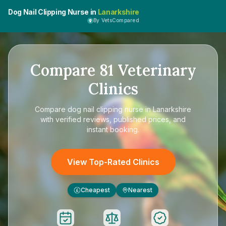
Dog Nail Clipping Nurse in
Lanarkshire
By VetsCompared
Compare
81
Veterinary
Clinics
Compare
dog nail clipping nurse in Lanarkshire
with verified reviews, published prices, and
instant booking.
View Top-Rated Clinics
Cheapest
Nearest
£