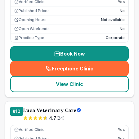
Verified Clinic
Yes
Published Prices
No
£
Opening Hours
Not available
Open Weekends
No
Practice Type
Corporate
Book Now
Freephone Clinic
(
seo_lab_card_freephone
)
View Clinic
Luca Veterinary Care
#
10
4.7
(
24
)
Verified Clinic
Yes
Published Prices
Yes
£