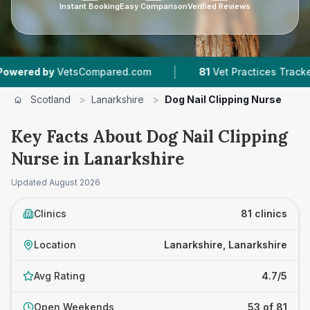
Instant Booking
Easy Comparison
Verified Reviews
|
|
mpared.com
81
Vet Practices Tracked
22,000
Scotland
>
Lanarkshire
>
Dog Nail Clipping Nurse
Key Facts About Dog Nail Clipping
Nurse in Lanarkshire
Updated
August 2026
Clinics
81 clinics
Location
Lanarkshire, Lanarkshire
Avg Rating
4.7/5
Open Weekends
53 of 81