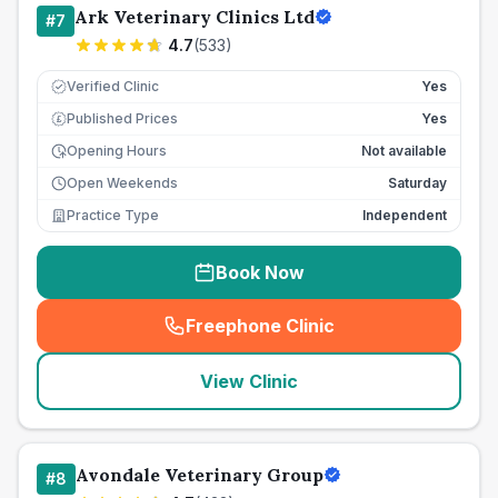
Ark Veterinary Clinics Ltd
#
7
4.7
(
533
)
Verified Clinic
Yes
Published Prices
Yes
£
Opening Hours
Not available
Open Weekends
Saturday
Practice Type
Independent
Book Now
Freephone Clinic
(
seo_lab_card_freephone
)
View Clinic
Avondale Veterinary Group
#
8