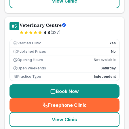
View Clinic
Veterinary Centre
#
5
4.8
(
327
)
Verified Clinic
Yes
Published Prices
No
£
Opening Hours
Not available
Open Weekends
Saturday
Practice Type
Independent
Book Now
Freephone Clinic
(
seo_lab_card_freephone
)
View Clinic