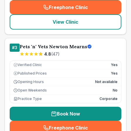
Freephone Clinic
(
seo_lab_card_freephone
)
View Clinic
Pets 'n' Vets Newton Mearns
#
3
4.8
(
47
)
Verified Clinic
Yes
Published Prices
Yes
£
Opening Hours
Not available
Open Weekends
No
Practice Type
Corporate
Book Now
Freephone Clinic
(
seo_lab_card_freephone
)