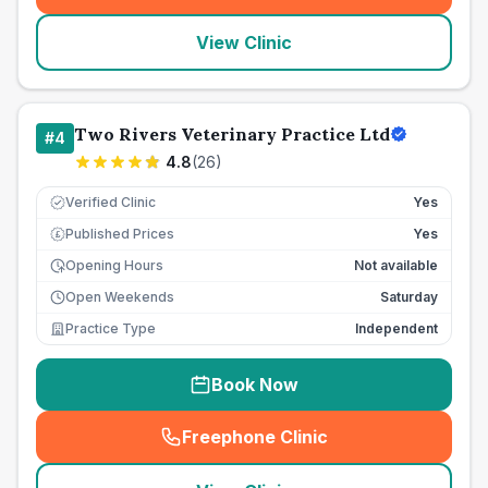
View Clinic
Two Rivers Veterinary Practice Ltd
#
4
4.8
(
26
)
Verified Clinic
Yes
Published Prices
Yes
£
Opening Hours
Not available
Open Weekends
Saturday
Practice Type
Independent
Book Now
Freephone Clinic
(
seo_lab_card_freephone
)