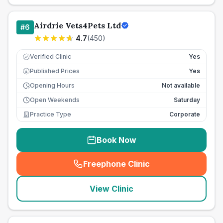
Airdrie Vets4Pets Ltd
#
6
4.7
(
450
)
Verified Clinic
Yes
Published Prices
Yes
£
Opening Hours
Not available
Open Weekends
Saturday
Practice Type
Corporate
Book Now
Freephone Clinic
(
seo_lab_card_freephone
)
View Clinic