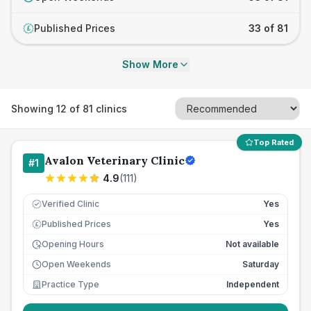
Published Prices
33 of 81
£
Show More
Showing
12
of
81
clinics
Top Rated
Avalon Veterinary Clinic
#
1
4.9
(
111
)
Verified Clinic
Yes
Published Prices
Yes
£
Opening Hours
Not available
Open Weekends
Saturday
Practice Type
Independent