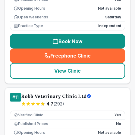
Opening Hours
Not available
Open Weekends
Saturday
Practice Type
Independent
Book Now
Freephone Clinic
(
seo_lab_card_freephone
)
View Clinic
Robb Veterinary Clinic Ltd
#
11
4.7
(
292
)
Verified Clinic
Yes
Published Prices
No
£
Opening Hours
Not available