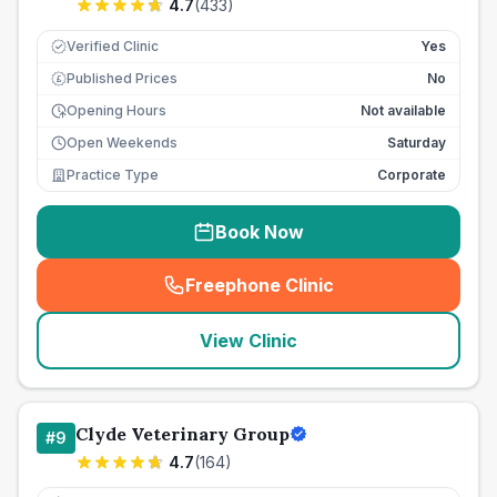
4.7
(
433
)
Verified Clinic
Yes
Published Prices
No
£
Opening Hours
Not available
Open Weekends
Saturday
Practice Type
Corporate
Book Now
Freephone Clinic
(
seo_lab_card_freephone
)
View Clinic
Clyde Veterinary Group
#
9
4.7
(
164
)