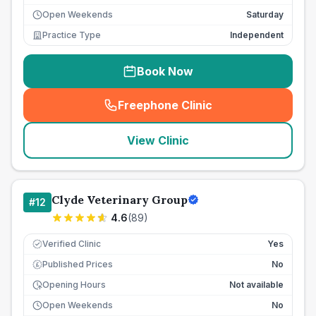
Open Weekends
Saturday
Practice Type
Independent
Book Now
Freephone Clinic
(
seo_lab_card_freephone
)
View Clinic
Clyde Veterinary Group
#
12
4.6
(
89
)
Verified Clinic
Yes
Published Prices
No
£
Opening Hours
Not available
Open Weekends
No