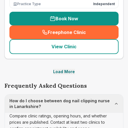
Practice Type
Independent
Book Now
Freephone Clinic
(
seo_lab_card_freephone
)
View Clinic
Load More
Frequently Asked Questions
How do I choose between dog nail clipping nurse
in Lanarkshire?
Compare clinic ratings, opening hours, and whether
prices are published. Contact at least two clinics to