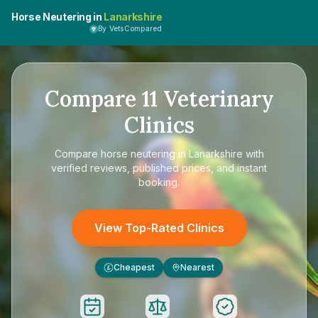
Horse Neutering in
Lanarkshire
By VetsCompared
Compare
11
Veterinary
Clinics
Compare
horse neutering in Lanarkshire
with
verified reviews, published prices, and instant
booking.
View Top-Rated Clinics
Cheapest
Nearest
£