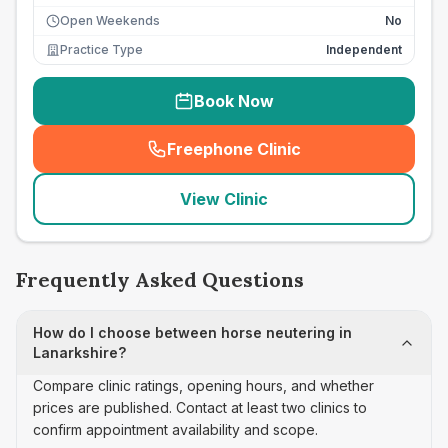
Open Weekends
No
Practice Type
Independent
Book Now
Freephone Clinic
(
seo_lab_card_freephone
)
View Clinic
Frequently Asked Questions
How do I choose between horse neutering in
Lanarkshire?
Compare clinic ratings, opening hours, and whether
prices are published. Contact at least two clinics to
confirm appointment availability and scope.