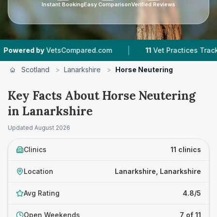
Instant Booking
Easy Comparison
Verified Reviews
|
|
VetsCompared.com
11
Vet Practices Tracked
Scotland
>
Lanarkshire
>
Horse Neutering
Key Facts About Horse Neutering
in Lanarkshire
Updated
August 2026
Clinics
11 clinics
Location
Lanarkshire, Lanarkshire
Avg Rating
4.8/5
Open Weekends
7 of 11