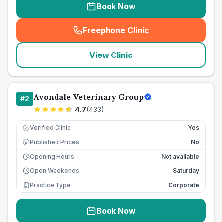
Book Now
Freephone Clinic
(
seo_lab_card_freephone
)
View Clinic
Avondale Veterinary Group
#
2
4.7
(
433
)
Verified Clinic
Yes
Published Prices
No
£
Opening Hours
Not available
Open Weekends
Saturday
Practice Type
Corporate
Book Now