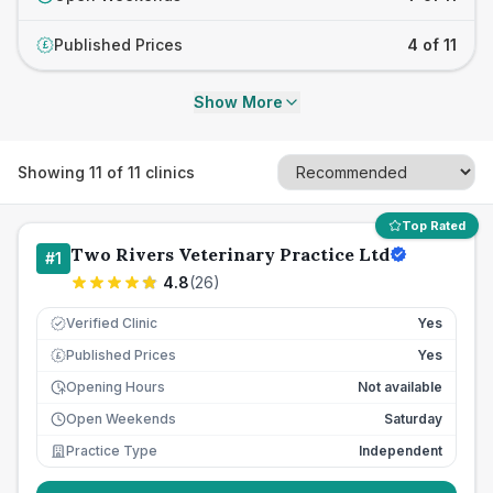
Published Prices
4 of 11
£
Show More
Showing
11
of
11
clinics
Top Rated
Two Rivers Veterinary Practice Ltd
#
1
4.8
(
26
)
Verified Clinic
Yes
Published Prices
Yes
£
Opening Hours
Not available
Open Weekends
Saturday
Practice Type
Independent