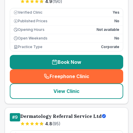
4.9
(
190
)
Verified Clinic
Yes
Published Prices
No
£
Opening Hours
Not available
Open Weekends
No
Practice Type
Corporate
Book Now
Freephone Clinic
(
seo_lab_card_freephone
)
View Clinic
Dermatology Referral Service Ltd
#
9
4.8
(
95
)