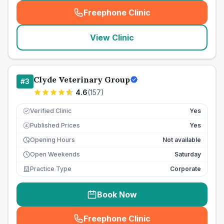
Freephone Clinic
(
seo_lab_card_freephone
)
View Clinic
Clyde Veterinary Group
#
3
4.6
(
157
)
Verified Clinic
Yes
Published Prices
Yes
£
Opening Hours
Not available
Open Weekends
Saturday
Practice Type
Corporate
Book Now
Freephone Clinic
(
seo_lab_card_freephone
)