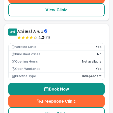
View Clinic
Animal A & E
#
4
4.3
(
21
)
Verified Clinic
Yes
Published Prices
No
£
Opening Hours
Not available
Open Weekends
Yes
Practice Type
Independent
Book Now
Freephone Clinic
(
seo_lab_card_freephone
)