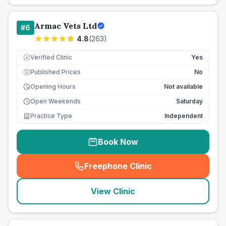
Armac Vets Ltd
#
6
4.8
(
263
)
Verified Clinic
Yes
Published Prices
No
£
Opening Hours
Not available
Open Weekends
Saturday
Practice Type
Independent
Book Now
Freephone Clinic
(
seo_lab_card_freephone
)
View Clinic