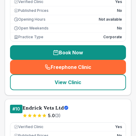
Verified Clinic
Yes
Published Prices
No
£
Opening Hours
Not available
Open Weekends
No
Practice Type
Corporate
Book Now
Freephone Clinic
(
seo_lab_card_freephone
)
View Clinic
Endrick Vets Ltd
#
10
5.0
(
3
)
Verified Clinic
Yes
Published Prices
No
£