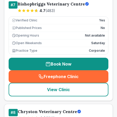
Bishopbriggs Veterinary Centre
#
7
4.7
(
483
)
Verified Clinic
Yes
Published Prices
No
£
Opening Hours
Not available
Open Weekends
Saturday
Practice Type
Corporate
Book Now
Freephone Clinic
(
seo_lab_card_freephone
)
View Clinic
Chryston Veterinary Centre
#
8