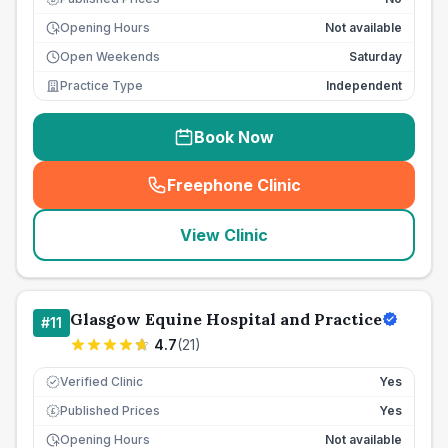
Opening Hours
Not available
Open Weekends
Saturday
Practice Type
Independent
Book Now
Freephone Clinic
(
seo_lab_card_freephone
)
View Clinic
Glasgow Equine Hospital and Practice
#
11
4.7
(
21
)
Verified Clinic
Yes
Published Prices
Yes
£
Opening Hours
Not available