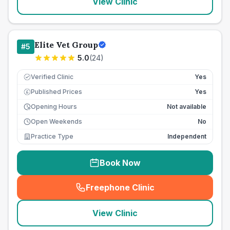
View Clinic
Elite Vet Group
#
5
5.0
(
24
)
Verified Clinic
Yes
Published Prices
Yes
£
Opening Hours
Not available
Open Weekends
No
Practice Type
Independent
Book Now
Freephone Clinic
(
seo_lab_card_freephone
)
View Clinic