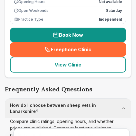
Opening Hours
Not available
Open Weekends
Saturday
Practice Type
Independent
Book Now
Freephone Clinic
(
seo_lab_card_freephone
)
View Clinic
Frequently Asked Questions
How do I choose between sheep vets in
Lanarkshire?
Compare clinic ratings, opening hours, and whether
prices are published. Contact at least two clinics to
confirm appointment availability and scope.