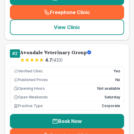
Freephone Clinic
(
seo_lab_card_freephone
)
View Clinic
Avondale Veterinary Group
#
2
4.7
(
433
)
Verified Clinic
Yes
Published Prices
No
£
Opening Hours
Not available
Open Weekends
Saturday
Practice Type
Corporate
Book Now