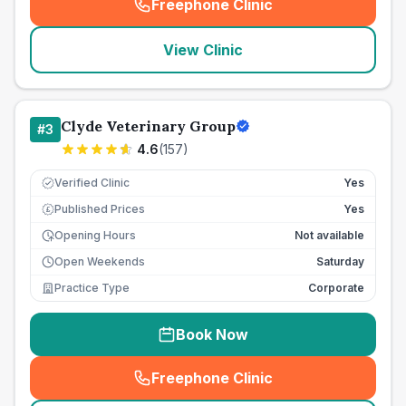
Freephone Clinic
(
seo_lab_card_freephone
)
View Clinic
Clyde Veterinary Group
#
3
4.6
(
157
)
Verified Clinic
Yes
Published Prices
Yes
£
Opening Hours
Not available
Open Weekends
Saturday
Practice Type
Corporate
Book Now
Freephone Clinic
(
seo_lab_card_freephone
)