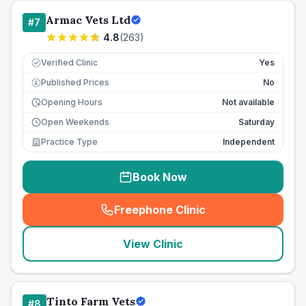
Armac Vets Ltd
#
7
4.8
(
263
)
Verified Clinic
Yes
Published Prices
No
£
Opening Hours
Not available
Open Weekends
Saturday
Practice Type
Independent
Book Now
Freephone Clinic
(
seo_lab_card_freephone
)
View Clinic
Tinto Farm Vets
#
8