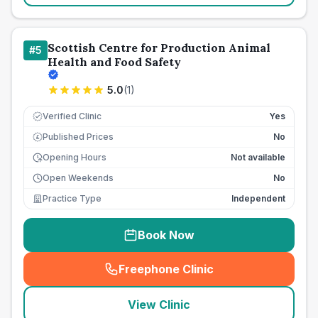
Scottish Centre for Production Animal
#
5
Health and Food Safety
5.0
(
1
)
Verified Clinic
Yes
Published Prices
No
£
Opening Hours
Not available
Open Weekends
No
Practice Type
Independent
Book Now
Freephone Clinic
(
seo_lab_card_freephone
)
View Clinic