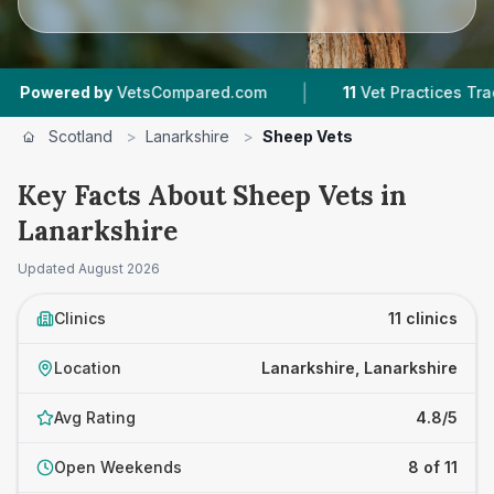
|
|
by
VetsCompared.com
11
Vet Practices Tracked
Scotland
>
Lanarkshire
>
Sheep Vets
Key Facts About Sheep Vets in
Lanarkshire
Updated
August 2026
Clinics
11 clinics
Location
Lanarkshire, Lanarkshire
Avg Rating
4.8/5
Open Weekends
8 of 11