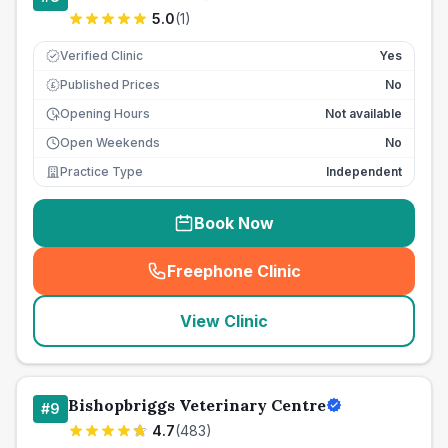
5.0
(
1
)
Verified Clinic
Yes
Published Prices
No
£
Opening Hours
Not available
Open Weekends
No
Practice Type
Independent
Book Now
Freephone Clinic
(
seo_lab_card_freephone
)
View Clinic
Bishopbriggs Veterinary Centre
#
9
4.7
(
483
)