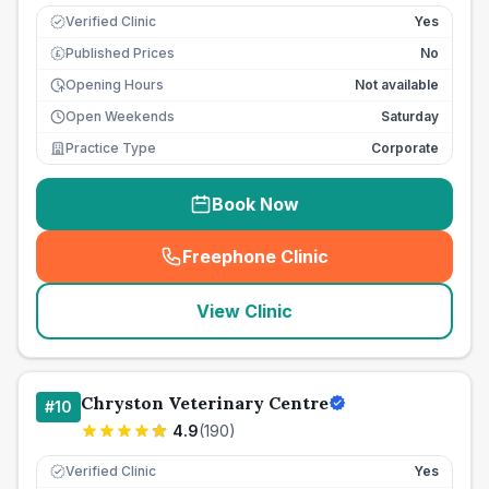
Verified Clinic
Yes
Published Prices
No
£
Opening Hours
Not available
Open Weekends
Saturday
Practice Type
Corporate
Book Now
Freephone Clinic
(
seo_lab_card_freephone
)
View Clinic
Chryston Veterinary Centre
#
10
4.9
(
190
)
Verified Clinic
Yes