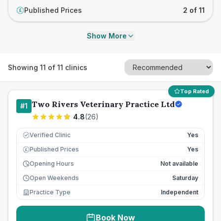
Published Prices
2 of 11
£
Show More
Showing
11
of
11
clinics
Top Rated
Two Rivers Veterinary Practice Ltd
#
1
4.8
(
26
)
Verified Clinic
Yes
Published Prices
Yes
£
Opening Hours
Not available
Open Weekends
Saturday
Practice Type
Independent
Book Now