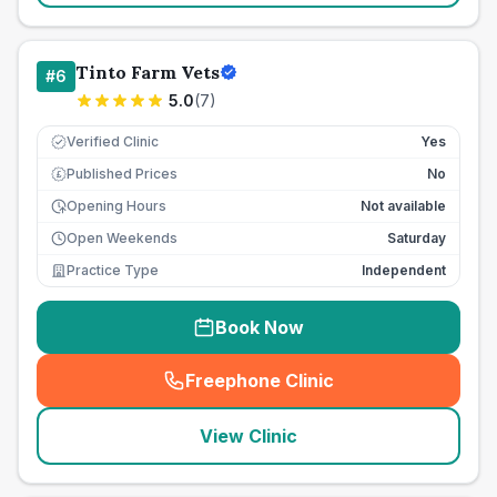
Tinto Farm Vets
#
6
5.0
(
7
)
Verified Clinic
Yes
Published Prices
No
£
Opening Hours
Not available
Open Weekends
Saturday
Practice Type
Independent
Book Now
Freephone Clinic
(
seo_lab_card_freephone
)
View Clinic