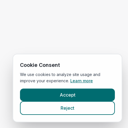
Cookie Consent
We use cookies to analyze site usage and
improve your experience.
Learn more
Accept
Reject