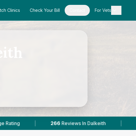
tch Clinics
Check Your Bill
Contact
For Vets
eith
6
Reviews In Dalkeith
|
2
With Published Prices