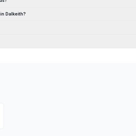
nds?
in Dalkeith?