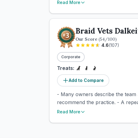
Read More
Braid Vets Dalke
Our Score
(
54
/100)
4.6
(
107
)
Corporate
Treats:
Add to Compare
- Many owners describe the team a
recommend the practice. - A repeate
Read More