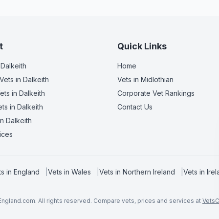
t
Quick Links
 Dalkeith
Home
Vets
in Dalkeith
Vets in
Midlothian
ets
in Dalkeith
Corporate Vet Rankings
ets
in Dalkeith
Contact Us
n Dalkeith
ices
ts in
England
|
Vets in
Wales
|
Vets in
Northern Ireland
|
Vets in
Ire
ngland.com. All rights reserved. Compare vets, prices and services at
Vets