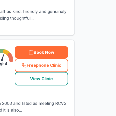
aff as kind, friendly and genuinely
ding thoughtful...
Book Now
igh
£
Freephone Clinic
(
town_cat_rank2_call
)
View Clinic
in 2003 and listed as meeting RCVS
t is also...