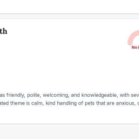
ith
No 
s friendly, polite, welcoming, and knowledgeable, with sev
d theme is calm, kind handling of pets that are anxious, diff