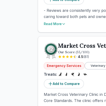
- Reviews are consistently very pos
caring toward both pets and owners
Read More
Market Cross Vet
Our Score
(
55
/100)
4.5
(
81
)
Emergency Services
Veterinary
Treats:
Add to Compare
Market Cross Veterinary Clinic in 
Core Standards. The clinic offers r