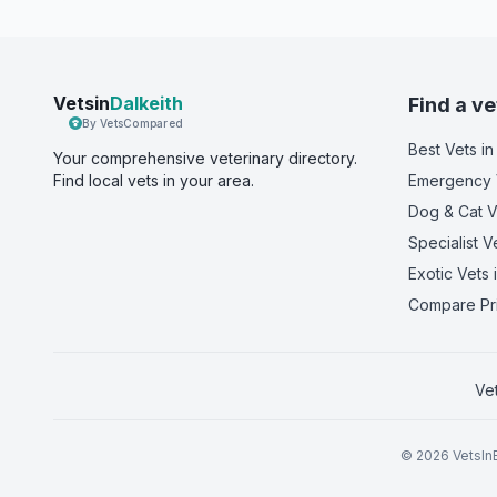
Vetsin
Dalkeith
Find a ve
By VetsCompared
Best Vets
in
Your comprehensive veterinary directory.
Find local vets in your area.
Emergency 
Dog & Cat V
Specialist V
Exotic Vets
i
Compare Pr
Ve
©
2026
VetsInE