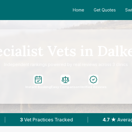
Home
Get Quotes
Swi
cialist Vets in Dalk
Independent rankings powered by real reviews across 3 clinics
Instant Booking
Easy Comparison
Verified Reviews
Tracked
|
4.7 ★
Average Rating
|
26