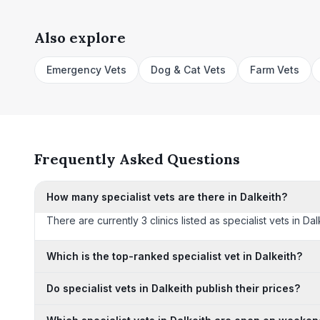
Also explore
Emergency Vets
Dog & Cat Vets
Farm Vets
Frequently Asked Questions
How many specialist vets are there in Dalkeith?
There are currently 3 clinics listed as specialist vets in Da
Which is the top-ranked specialist vet in Dalkeith?
Do specialist vets in Dalkeith publish their prices?