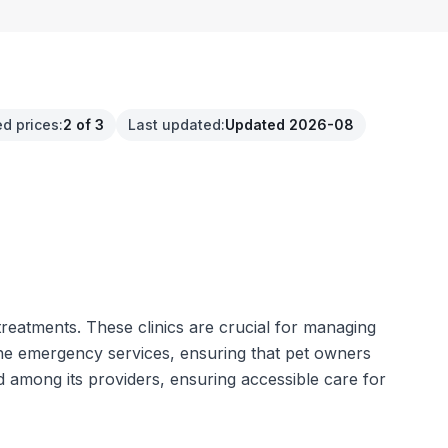
ed prices
:
2 of 3
Last updated
:
Updated 2026-08
treatments. These clinics are crucial for managing
the emergency services, ensuring that pet owners
ed among its providers, ensuring accessible care for