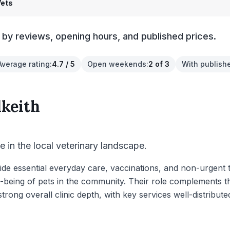
Vets
s by reviews, opening hours, and published prices.
Average rating
:
4.7 / 5
Open weekends
:
2 of 3
With publish
lkeith
le in the local veterinary landscape.
vide essential everyday care, vaccinations, and non-urgent 
ll-being of pets in the community. Their role complements 
rong overall clinic depth, with key services well-distribut