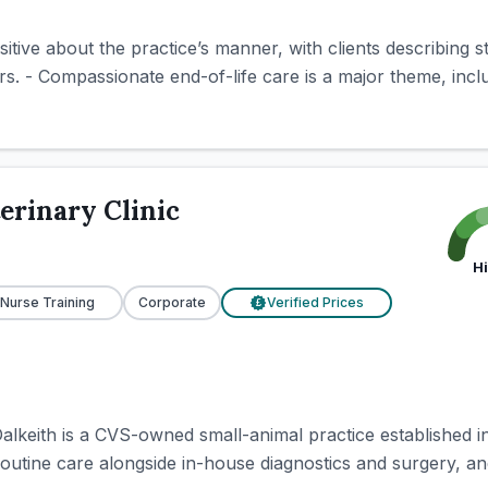
itive about the practice’s manner, with clients describing st
. - Compassionate end-of-life care is a major theme, inclu
erinary Clinic
H
 Nurse Training
Corporate
Verified Prices
£
Dalkeith is a CVS-owned small-animal practice established 
outine care alongside in-house diagnostics and surgery, and i