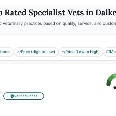
p Rated
Specialist
Vets in
Dalke
 veterinary practices based on quality, service, and custo
stance
Price (High to Low)
Price (Low to High)
Mo
d
H
Verified Prices
£