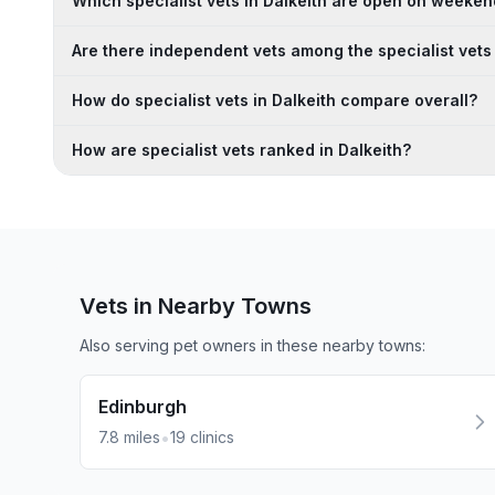
Which specialist vets in Dalkeith are open on weeke
Are there independent vets among the specialist vets 
How do specialist vets in Dalkeith compare overall?
How are specialist vets ranked in Dalkeith?
Vets in Nearby
Towns
Also serving pet owners in these nearby
towns
:
Edinburgh
•
7.8
miles
19
clinics