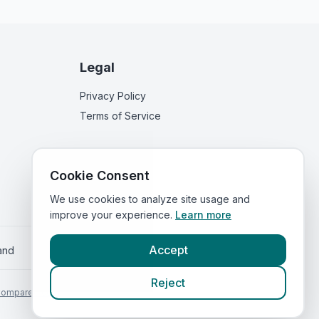
Legal
Privacy Policy
Terms of Service
Cookie Consent
We use cookies to analyze site usage and
improve your experience.
Learn more
Accept
land
Reject
Compared.com
.