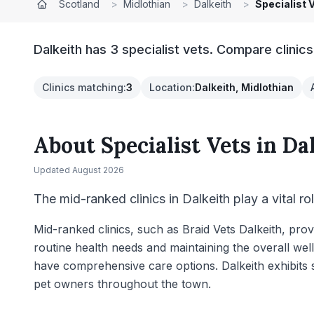
Scotland
>
Midlothian
>
Dalkeith
>
Specialist 
Dalkeith has 3 specialist vets. Compare clinic
Clinics matching
:
3
Location
:
Dalkeith, Midlothian
About
Specialist Vets
in
Da
Updated
August 2026
The mid-ranked clinics in Dalkeith play a vital ro
Mid-ranked clinics, such as Braid Vets Dalkeith, pro
routine health needs and maintaining the overall we
have comprehensive care options. Dalkeith exhibits st
pet owners throughout the town.