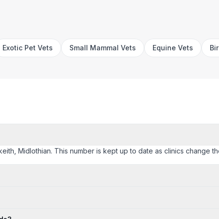
Exotic Pet Vets
Small Mammal Vets
Equine Vets
Bi
lkeith, Midlothian. This number is kept up to date as clinics change the