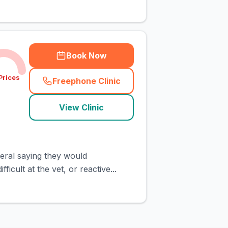
Book Now
Prices
Freephone Clinic
(
town_cat_rank3_call
)
View Clinic
eral saying they would
icult at the vet, or reactive...