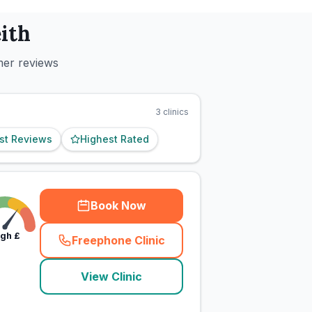
ith
mer reviews
3
clinics
st Reviews
Highest Rated
Book Now
igh
£
Freephone Clinic
(
town_cat_rank1_call
)
View Clinic