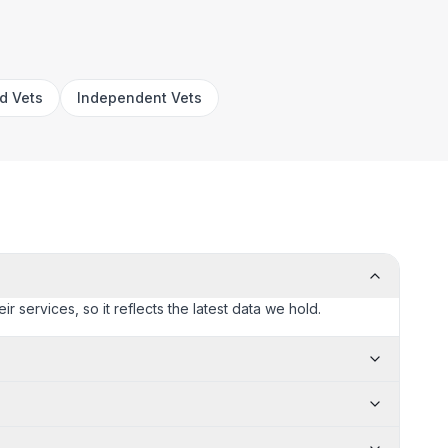
rd Vets
Independent Vets
ir services, so it reflects the latest data we hold.