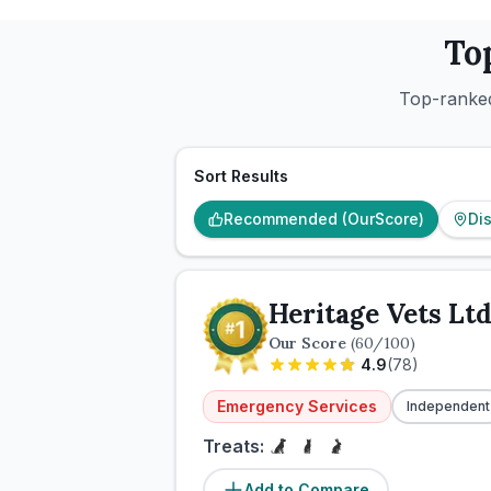
To
Top-ranked
Sort Results
Recommended (OurScore)
Di
Heritage Vets Lt
Our Score
(
60
/100)
4.9
(
78
)
Emergency Services
Independent
Treats:
Add to Compare