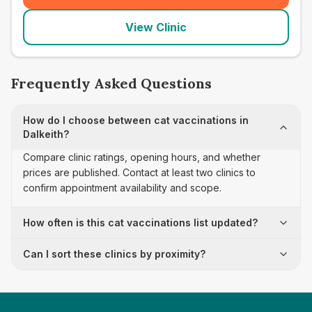
View Clinic
Frequently Asked Questions
How do I choose between cat vaccinations in
Dalkeith?
Compare clinic ratings, opening hours, and whether
prices are published. Contact at least two clinics to
confirm appointment availability and scope.
How often is this cat vaccinations list updated?
Can I sort these clinics by proximity?