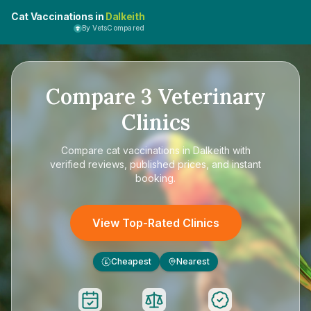
Cat Vaccinations in
Dalkeith
By VetsCompared
Compare
3
Veterinary
Clinics
Compare
cat vaccinations in Dalkeith
with
verified reviews, published prices, and instant
booking.
View Top-Rated Clinics
Cheapest
Nearest
£