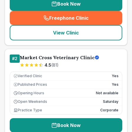
Book Now
Freephone Clinic
(
seo_lab_card_freephone
)
View Clinic
Market Cross Veterinary Clinic
#
2
4.5
(
81
)
Verified Clinic
Yes
Published Prices
Yes
£
Opening Hours
Not available
Open Weekends
Saturday
Practice Type
Corporate
Book Now