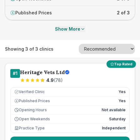
Published Prices
2 of 3
£
Show More
Showing
3
of
3
clinics
Top Rated
Heritage Vets Ltd
#
1
4.9
(
78
)
Verified Clinic
Yes
Published Prices
Yes
£
Opening Hours
Not available
Open Weekends
Saturday
Practice Type
Independent