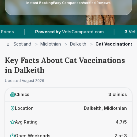
Instant Booking
Easy Comparison
Verified Reviews
|
Powered by
VetsCompared.com
3
Vet Practices T
Scotland
>
Midlothian
>
Dalkeith
>
Cat Vaccinations
Key Facts About Cat Vaccinations
in Dalkeith
Updated
August 2026
Clinics
3 clinics
Location
Dalkeith, Midlothian
Avg Rating
4.7/5
Open Weekends
2 of 3