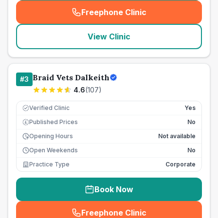
Freephone Clinic
(
seo_lab_card_freephone
)
View Clinic
Braid Vets Dalkeith
#
3
4.6
(
107
)
Verified Clinic
Yes
Published Prices
No
£
Opening Hours
Not available
Open Weekends
No
Practice Type
Corporate
Book Now
Freephone Clinic
(
seo_lab_card_freephone
)