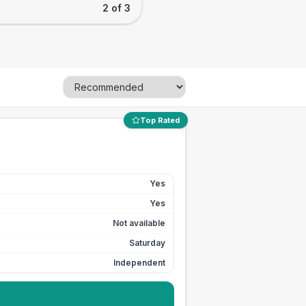
2 of 3
Top Rated
Yes
Yes
Not available
Saturday
Independent