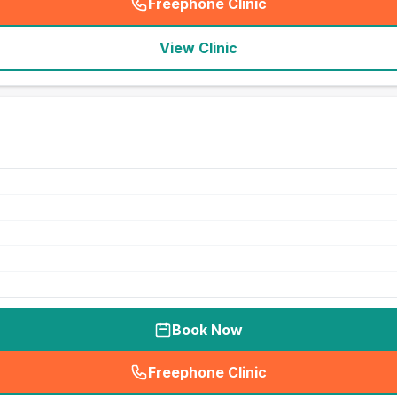
Freephone Clinic
(
seo_lab_card_freephone
)
View Clinic
Book Now
Freephone Clinic
(
seo_lab_card_freephone
)