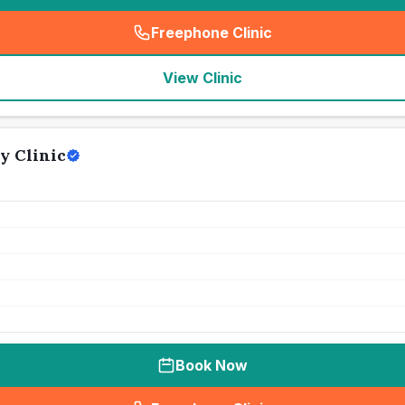
Freephone Clinic
(
seo_lab_card_freephone
)
View Clinic
y Clinic
Book Now