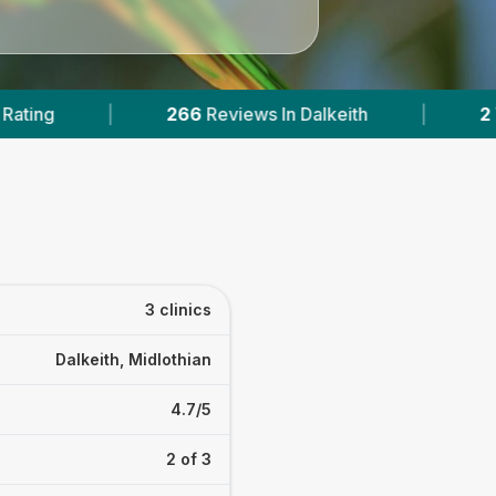
iews In Dalkeith
|
2
With Published Prices
3 clinics
Dalkeith, Midlothian
4.7/5
2 of 3