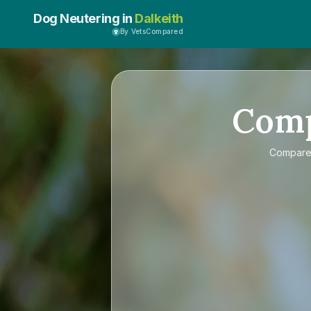
Dog Neutering in
Dalkeith
By VetsCompared
Com
Compar