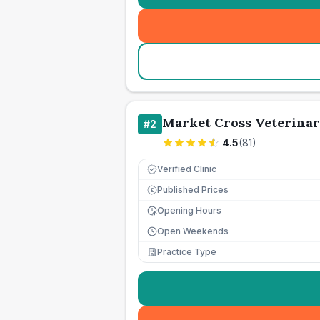
Market Cross Veterinar
#
2
4.5
(
81
)
Verified Clinic
Published Prices
£
Opening Hours
Open Weekends
Practice Type