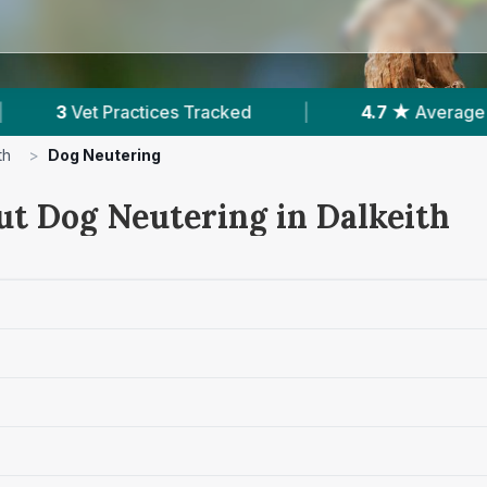
ked
|
4.7 ★
Average Rating
|
266
Rev
th
>
Dog Neutering
ut Dog Neutering in Dalkeith