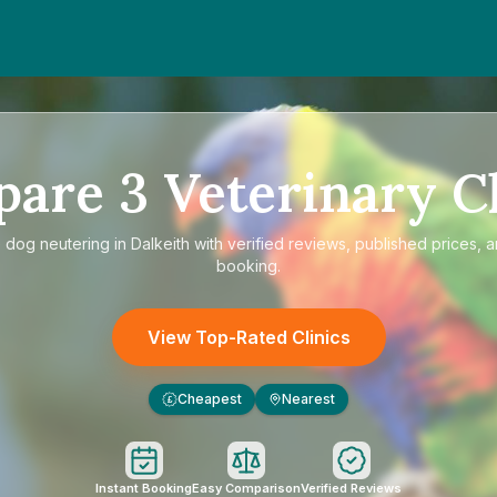
pare
3
Veterinary Cl
e
dog neutering in Dalkeith
with verified reviews, published prices, a
booking.
View Top-Rated Clinics
Cheapest
Nearest
£
Instant Booking
Easy Comparison
Verified Reviews