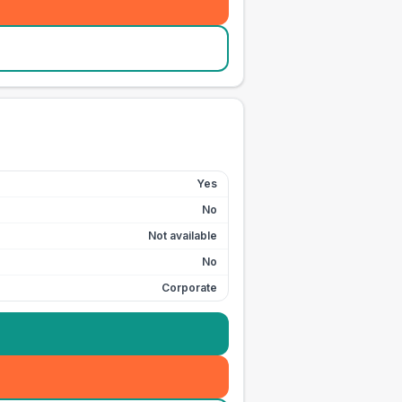
Yes
No
Not available
No
Corporate