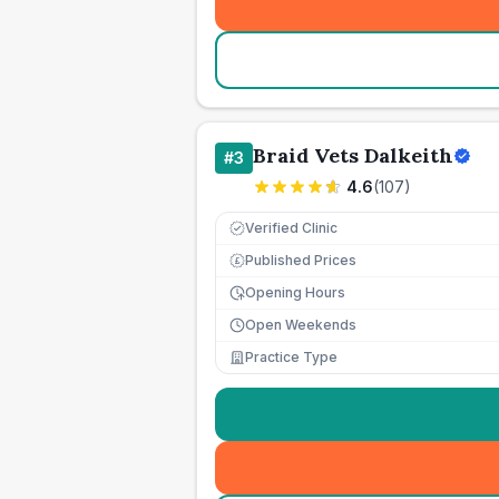
Braid Vets Dalkeith
#
3
4.6
(
107
)
Verified Clinic
Published Prices
£
Opening Hours
Open Weekends
Practice Type