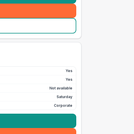
Yes
Yes
Not available
Saturday
Corporate