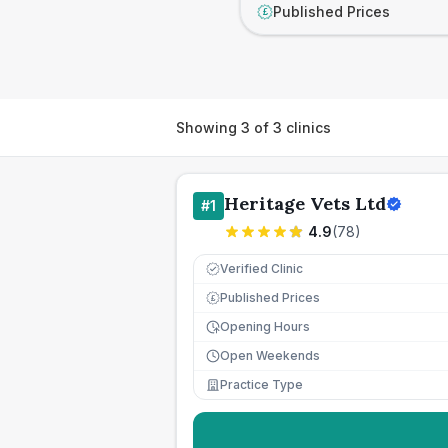
Published Prices
£
Showing
3
of
3
clinics
Heritage Vets Ltd
#
1
4.9
(
78
)
Verified Clinic
Published Prices
£
Opening Hours
Open Weekends
Practice Type