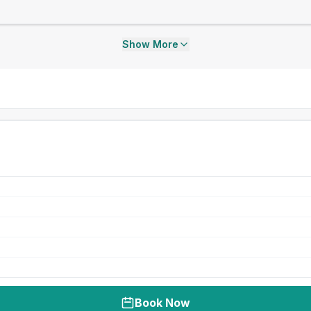
Show More
Book Now