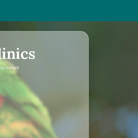
inics
nd instant