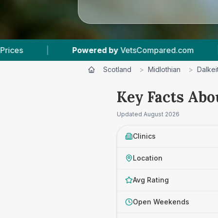
d by
VetsCompared.com
|
3
Vet Practices Trac
Scotland
>
Midlothian
>
Dalkei
Key Facts Abo
Updated
August 2026
Clinics
Location
Avg Rating
Open Weekends