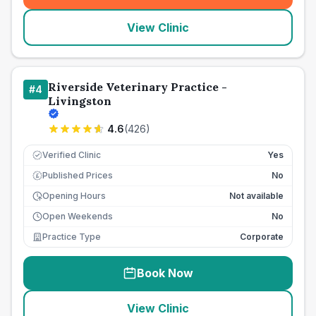
View Clinic
Riverside Veterinary Practice -
#
4
Livingston
4.6
(
426
)
Verified Clinic
Yes
Published Prices
No
£
Opening Hours
Not available
Open Weekends
No
Practice Type
Corporate
Book Now
View Clinic