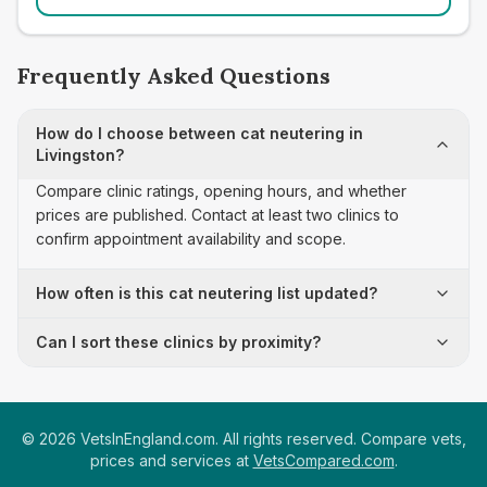
Frequently Asked Questions
How do I choose between cat neutering in
Livingston?
Compare clinic ratings, opening hours, and whether
prices are published. Contact at least two clinics to
confirm appointment availability and scope.
How often is this cat neutering list updated?
Can I sort these clinics by proximity?
©
2026
VetsInEngland.com. All rights reserved. Compare vets,
prices and services at
VetsCompared.com
.