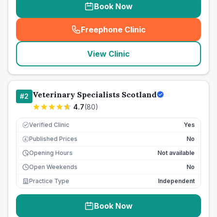
Book Now
Freephone Clinic
(
seo_lab_card_freephone
)
View Clinic
Veterinary Specialists Scotland
#
2
4.7
(
80
)
Verified Clinic
Yes
Published Prices
No
£
Opening Hours
Not available
Open Weekends
No
Practice Type
Independent
Book Now