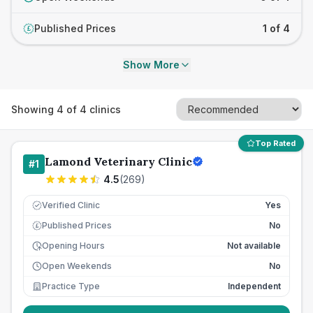
Published Prices
1 of 4
£
Show More
Showing
4
of
4
clinics
Top Rated
Lamond Veterinary Clinic
#
1
4.5
(
269
)
Verified Clinic
Yes
Published Prices
No
£
Opening Hours
Not available
Open Weekends
No
Practice Type
Independent