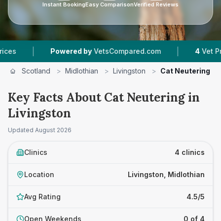
Instant Booking
Easy Comparison
Verified Reviews
|
Powered by
VetsCompared.com
4
Vet Practices Trac
Scotland
>
Midlothian
>
Livingston
>
Cat Neutering
Key Facts About Cat Neutering in
Livingston
Updated
August 2026
Clinics
4 clinics
Location
Livingston, Midlothian
Avg Rating
4.5/5
Open Weekends
0 of 4