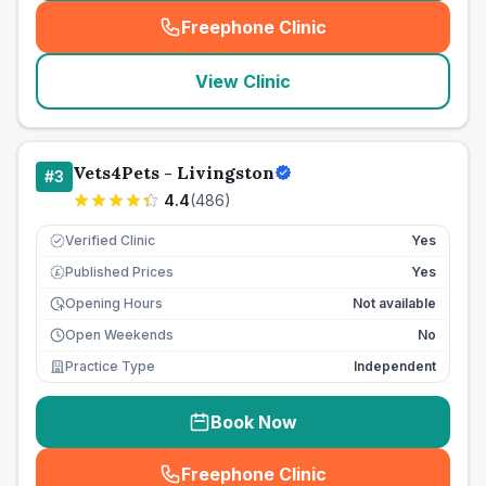
Freephone Clinic
(
seo_lab_card_freephone
)
View Clinic
Vets4Pets - Livingston
#
3
4.4
(
486
)
Verified Clinic
Yes
Published Prices
Yes
£
Opening Hours
Not available
Open Weekends
No
Practice Type
Independent
Book Now
Freephone Clinic
(
seo_lab_card_freephone
)