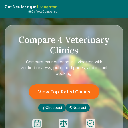
Cat Neutering in
Livingston
By VetsCompared
Compare
4
Veterinary
Clinics
Compare
cat neutering in Livingston
with
verified reviews, published prices, and instant
booking.
View Top-Rated Clinics
Cheapest
Nearest
£