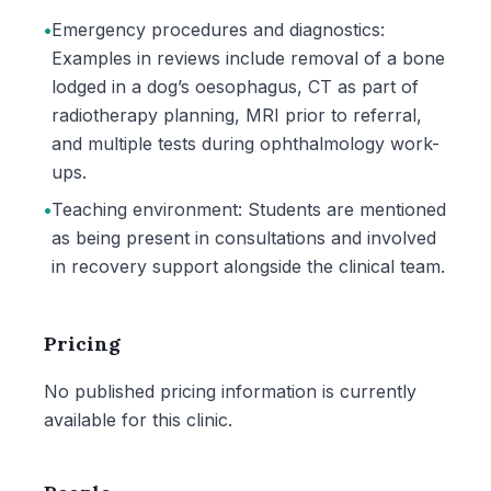
•
Emergency procedures and diagnostics:
Examples in reviews include removal of a bone
lodged in a dog’s oesophagus, CT as part of
radiotherapy planning, MRI prior to referral,
and multiple tests during ophthalmology work-
ups.
•
Teaching environment: Students are mentioned
as being present in consultations and involved
in recovery support alongside the clinical team.
Pricing
No published pricing information is currently
available for this clinic.