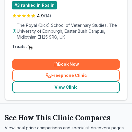
#
3
ranked in Roslin
4.9
(
14
)
The Royal (Dick) School of Veterinary Studies, The
University of Edinburgh, Easter Bush Campus,
Midlothian EH25 9RG, UK
Treats:
Book Now
Freephone Clinic
(
related_clinics_call
)
View Clinic
See How This Clinic Compares
View local price comparisons and specialist discovery pages