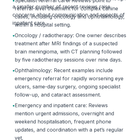
•
Specialist referral care: Reviews point to
a smaller number of recent reviews raise
referral-level treatment for complex canine
concerns about communication and aspects of
cases, including oncology and ophthalmology,
inpatient care.
within a hospital setting.
•
Oncology / radiotherapy: One owner describes
treatment after MRI findings of a suspected
brain meningioma, with CT planning followed
by five radiotherapy sessions over nine days.
•
Ophthalmology: Recent examples include
emergency referral for rapidly worsening eye
ulcers, same-day surgery, ongoing specialist
follow-up, and cataract assessment.
•
Emergency and inpatient care: Reviews
mention urgent admissions, overnight and
weekend hospitalisation, frequent phone
updates, and coordination with a pet’s regular
vet.