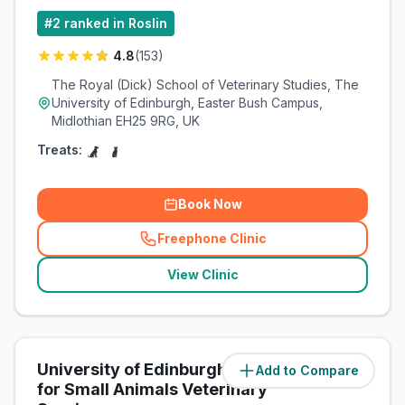
#
2
ranked in Roslin
4.8
(
153
)
The Royal (Dick) School of Veterinary Studies, The
University of Edinburgh, Easter Bush Campus,
Midlothian EH25 9RG, UK
Treats:
Book Now
Freephone Clinic
(
related_clinics_call
)
View Clinic
University of Edinburgh Hospital
Add to Compare
(
0.1
miles)
for Small Animals Veterinary