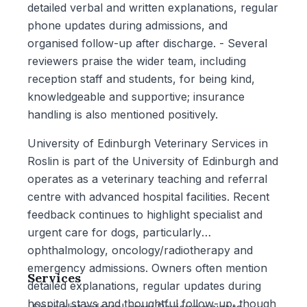
detailed verbal and written explanations, regular
phone updates during admissions, and
organised follow-up after discharge. - Several
reviewers praise the wider team, including
reception staff and students, for being kind,
knowledgeable and supportive; insurance
handling is also mentioned positively.
University of Edinburgh Veterinary Services in
Roslin is part of the University of Edinburgh and
operates as a veterinary teaching and referral
centre with advanced hospital facilities. Recent
feedback continues to highlight specialist and
urgent care for dogs, particularly
ophthalmology, oncology/radiotherapy and
emergency admissions. Owners often mention
Services
detailed explanations, regular updates during
hospital stays and thoughtful follow-up, though