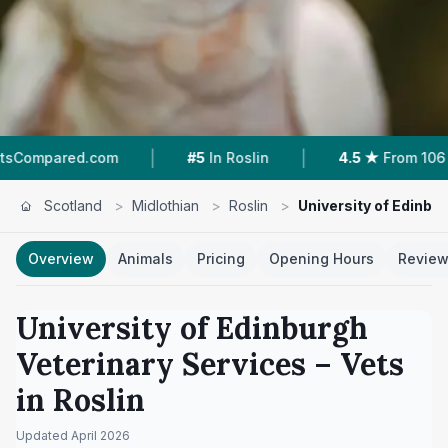
|
|
|
om
#5
In Roslin
4.5 ★
From 106 Reviews
Scotland
>
Midlothian
>
Roslin
>
University of Edinbu
Overview
Animals
Pricing
Opening Hours
Revie
University of Edinburgh
Veterinary Services
– Vets
in
Roslin
Updated
April 2026