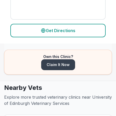
Get Directions
Own this Clinic?
Claim It Now
Nearby Vets
Explore more trusted veterinary clinics near University
of Edinburgh Veterinary Services