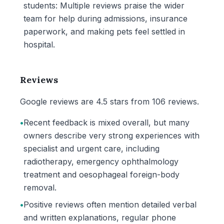
students: Multiple reviews praise the wider
team for help during admissions, insurance
paperwork, and making pets feel settled in
hospital.
Reviews
Google reviews are 4.5 stars from 106 reviews.
•
Recent feedback is mixed overall, but many
owners describe very strong experiences with
specialist and urgent care, including
radiotherapy, emergency ophthalmology
treatment and oesophageal foreign-body
removal.
•
Positive reviews often mention detailed verbal
and written explanations, regular phone