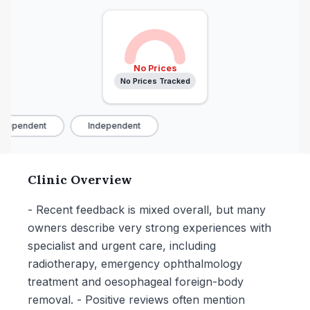
No Prices
No Prices Tracked
dependent
Independent
Clinic Overview
- Recent feedback is mixed overall, but many
owners describe very strong experiences with
specialist and urgent care, including
radiotherapy, emergency ophthalmology
treatment and oesophageal foreign-body
removal. - Positive reviews often mention