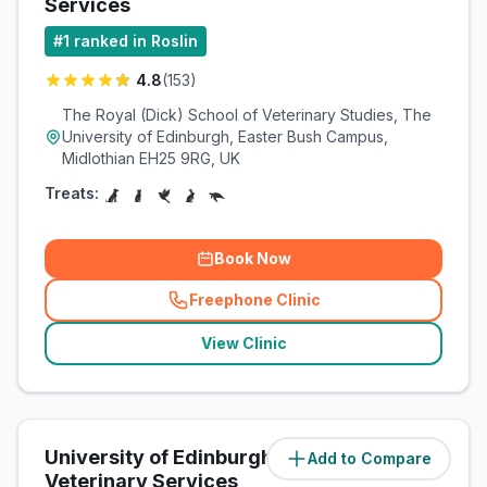
Services
#
1
ranked in Roslin
4.8
(
153
)
The Royal (Dick) School of Veterinary Studies, The
University of Edinburgh, Easter Bush Campus,
Midlothian EH25 9RG, UK
Treats:
Book Now
Freephone Clinic
(
related_clinics_call
)
View Clinic
University of Edinburgh Equine
Add to Compare
(
0.1
miles)
Veterinary Services