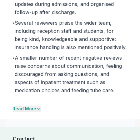
updates during admissions, and organised
follow-up after discharge.
•
Several reviewers praise the wider team,
including reception staff and students, for
being kind, knowledgeable and supportive;
insurance handling is also mentioned positively.
•
A smaller number of recent negative reviews
raise concerns about communication, feeling
discouraged from asking questions, and
aspects of inpatient treatment such as
medication choices and feeding tube care.
Read More
Contact