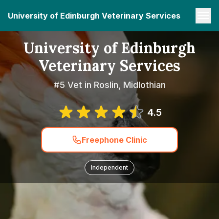
University of Edinburgh Veterinary Services
University of Edinburgh
Veterinary Services
#5 Vet in Roslin, Midlothian
4.5
Freephone Clinic
Independent