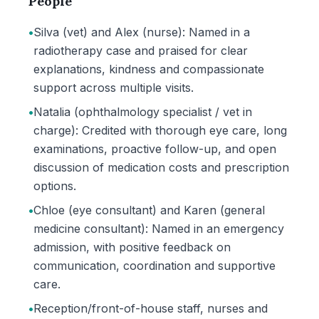
People
•
Silva (vet) and Alex (nurse): Named in a
radiotherapy case and praised for clear
explanations, kindness and compassionate
support across multiple visits.
•
Natalia (ophthalmology specialist / vet in
charge): Credited with thorough eye care, long
examinations, proactive follow-up, and open
discussion of medication costs and prescription
options.
•
Chloe (eye consultant) and Karen (general
medicine consultant): Named in an emergency
admission, with positive feedback on
communication, coordination and supportive
care.
•
Reception/front-of-house staff, nurses and