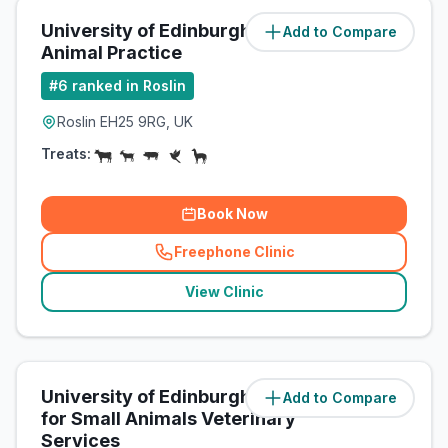
University of Edinburgh Farm
Add to Compare
(
0.1
miles)
Animal Practice
#
6
ranked in Roslin
Roslin EH25 9RG, UK
Treats:
Book Now
Freephone Clinic
(
related_clinics_call
)
View Clinic
University of Edinburgh Hospital
Add to Compare
(
0.1
miles)
for Small Animals Veterinary
Services