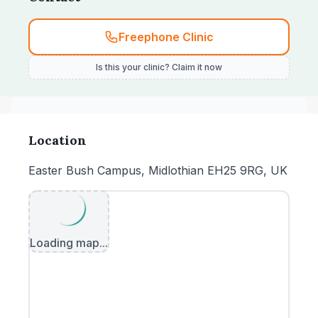
Freephone Clinic
Is this your clinic? Claim it now
Location
Easter Bush Campus, Midlothian EH25 9RG, UK
Loading map...