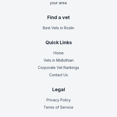
your area.
Find a vet
Best Vets
in Roslin
Quick Links
Home
Vets in
Midlothian
Corporate Vet Rankings
Contact Us
Legal
Privacy Policy
Terms of Service