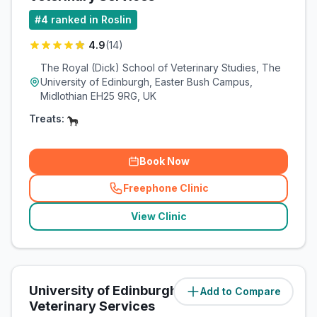
#
4
ranked in Roslin
4.9
(
14
)
The Royal (Dick) School of Veterinary Studies, The
University of Edinburgh, Easter Bush Campus,
Midlothian EH25 9RG, UK
Treats:
Book Now
Freephone Clinic
(
related_clinics_call
)
View Clinic
University of Edinburgh Equine
Add to Compare
(
0.1
miles)
Veterinary Services