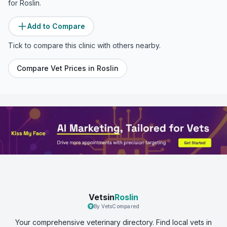
for
Roslin
.
Add to Compare
Tick to compare this clinic with others nearby.
Compare Vet Prices in
Roslin
Vetsin
Roslin
By VetsCompared
Your comprehensive veterinary directory. Find local vets in