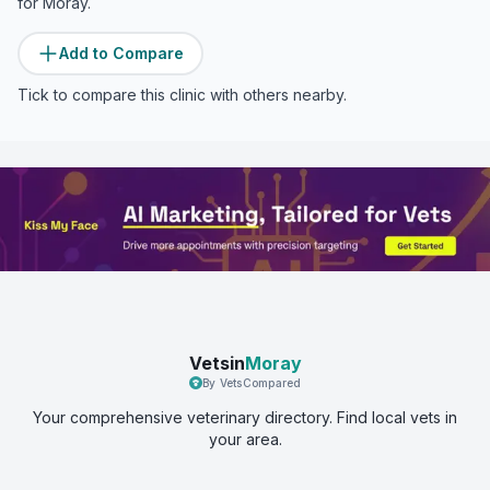
for
Moray
.
Add to Compare
Tick to compare this clinic with others nearby.
Vetsin
Moray
By VetsCompared
Your comprehensive veterinary directory. Find local vets in
your area.