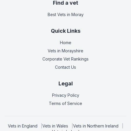
Find a vet
Best Vets
in Moray
Quick Links
Home
Vets in
Morayshire
Corporate Vet Rankings
Contact Us
Legal
Privacy Policy
Terms of Service
Vets in
England
|
Vets in
Wales
|
Vets in
Northern Ireland
|