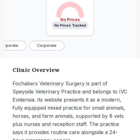
No Prices
No Prices Tracked
orporate
Corporate
Clinic Overview
Fochabers Veterinary Surgery is part of
Speyside Veterinary Practice and belongs to IVC
Evidensia. Its website presents it as a modern,
fully equipped mixed practice for small animals,
horses, and farm animals, supported by 8 vets
plus nurses and reception staff. The practice
says it provides routine care alongside a 24-