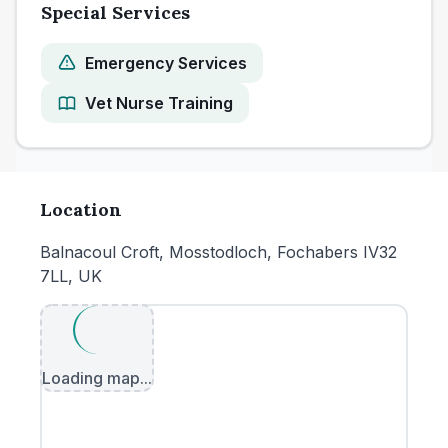
Special Services
Emergency Services
Vet Nurse Training
Location
Balnacoul Croft, Mosstodloch, Fochabers IV32
7LL, UK
Loading map...