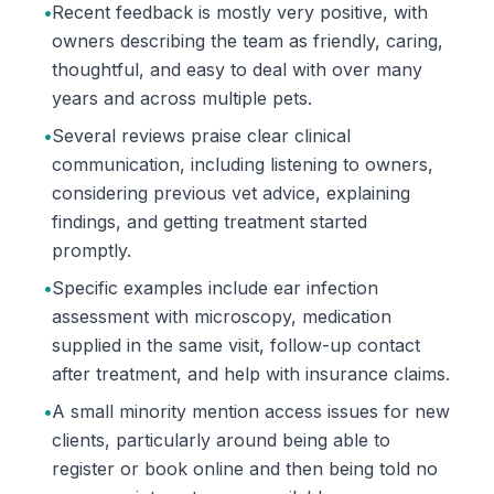
•
Recent feedback is mostly very positive, with
owners describing the team as friendly, caring,
thoughtful, and easy to deal with over many
years and across multiple pets.
•
Several reviews praise clear clinical
communication, including listening to owners,
considering previous vet advice, explaining
findings, and getting treatment started
promptly.
•
Specific examples include ear infection
assessment with microscopy, medication
supplied in the same visit, follow-up contact
after treatment, and help with insurance claims.
•
A small minority mention access issues for new
clients, particularly around being able to
register or book online and then being told no