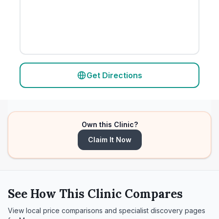
Get Directions
Own this Clinic?
Claim It Now
See How This Clinic Compares
View local price comparisons and specialist discovery pages