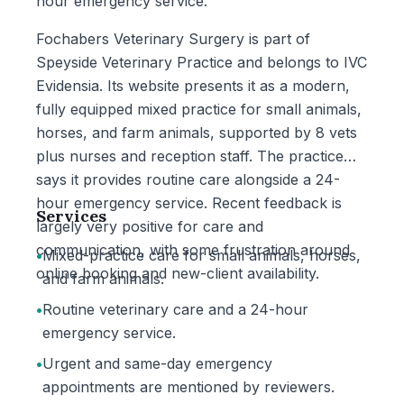
hour emergency service.
Fochabers Veterinary Surgery is part of
Speyside Veterinary Practice and belongs to IVC
Evidensia. Its website presents it as a modern,
fully equipped mixed practice for small animals,
horses, and farm animals, supported by 8 vets
plus nurses and reception staff. The practice
says it provides routine care alongside a 24-
hour emergency service. Recent feedback is
Services
largely very positive for care and
communication, with some frustration around
•
Mixed-practice care for small animals, horses,
online booking and new-client availability.
and farm animals.
•
Routine veterinary care and a 24-hour
emergency service.
•
Urgent and same-day emergency
appointments are mentioned by reviewers.