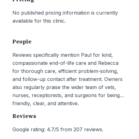
No published pricing information is currently
available for this clinic.
People
Reviews specifically mention Paul for kind,
compassionate end-of-life care and Rebecca
for thorough care, efficient problem-solving,
and follow-up contact after treatment. Owners
also regularly praise the wider team of vets,
nurses, receptionists, and surgeons for being
friendly, clear, and attentive.
Reviews
Google rating: 4.7/5 from 207 reviews.