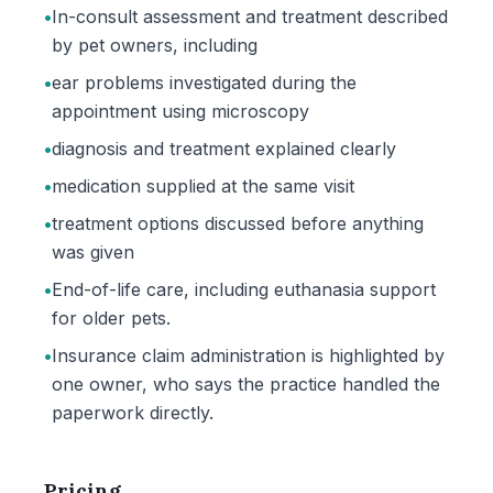
•
In-consult assessment and treatment described
by pet owners, including
•
ear problems investigated during the
appointment using microscopy
•
diagnosis and treatment explained clearly
•
medication supplied at the same visit
•
treatment options discussed before anything
was given
•
End-of-life care, including euthanasia support
for older pets.
•
Insurance claim administration is highlighted by
one owner, who says the practice handled the
paperwork directly.
Pricing