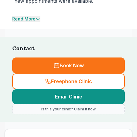
new appointments were available.
Read More
Contact
Book Now
Freephone Clinic
Email Clinic
Is this your clinic? Claim it now