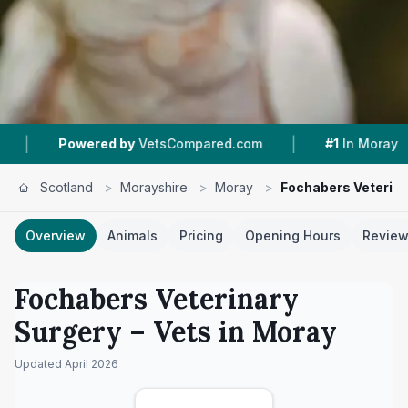
|
|
ered by
VetsCompared.com
#1
In Moray
4.7 
Scotland
>
Morayshire
>
Moray
>
Fochabers Veterina
Overview
Animals
Pricing
Opening Hours
Revie
Fochabers Veterinary
Surgery
– Vets in
Moray
Updated
April 2026