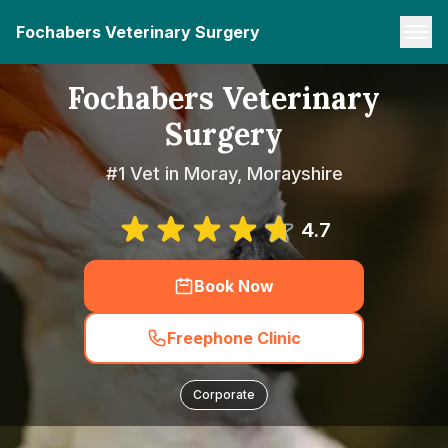
Fochabers Veterinary Surgery
Fochabers Veterinary
Surgery
#1 Vet in Moray, Morayshire
4.7
Book Now
Freephone Clinic
Corporate