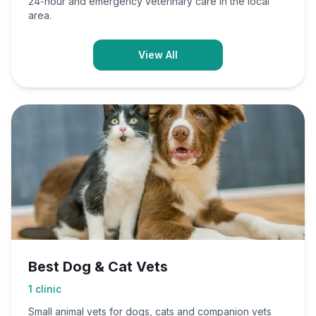
24-hour and emergency veterinary care in the local
area.
View All
Best Dog & Cat Vets
1
clinic
Small animal vets for dogs, cats and companion vets