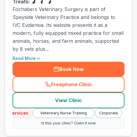
Treats:
Fochabers Veterinary Surgery is part of
Speyside Veterinary Practice and belongs to
IVC Evidensia. Its website presents it as a
modern, fully equipped mixed practice for small
animals, horses, and farm animals, supported
by 8 vets plus...
Read More
Book Now
Freephone Clinic
(
town_all_call
)
View Clinic
 Services
Emerge
Veterinary Nurse Training
Corporate
Is this your clinic? Claim it now