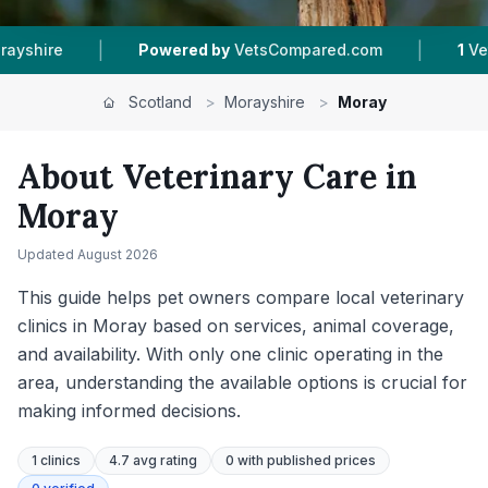
|
|
etsCompared.com
1
Vet Practices Tracked
20
Scotland
>
Morayshire
>
Moray
About Veterinary Care in
Moray
Updated
August 2026
This guide helps pet owners compare local veterinary
clinics in Moray based on services, animal coverage,
and availability. With only one clinic operating in the
area, understanding the available options is crucial for
making informed decisions.
1
clinics
4.7 avg rating
0
with published prices