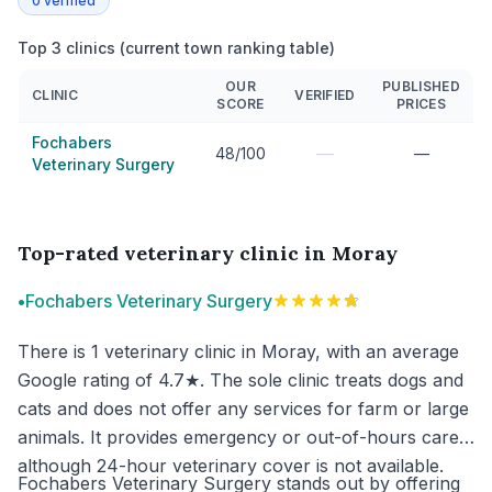
0
verified
Top 3 clinics (current town ranking table)
OUR
PUBLISHED
CLINIC
VERIFIED
SCORE
PRICES
Fochabers
—
48/100
—
Veterinary Surgery
Top-rated veterinary clinic in Moray
•
Fochabers Veterinary Surgery
There is 1 veterinary clinic in Moray, with an average
Google rating of 4.7★. The sole clinic treats dogs and
cats and does not offer any services for farm or large
animals. It provides emergency or out-of-hours care,
although 24-hour veterinary cover is not available.
Fochabers Veterinary Surgery stands out by offering