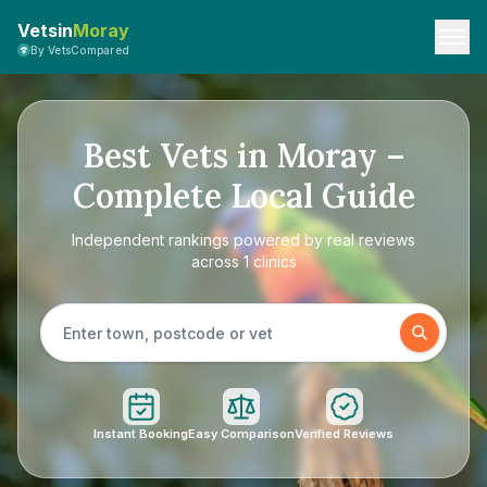
Vetsin
Moray
By VetsCompared
Best Vets in Moray –
Complete Local Guide
Independent rankings powered by real reviews
across 1 clinics
Instant Booking
Easy Comparison
Verified Reviews