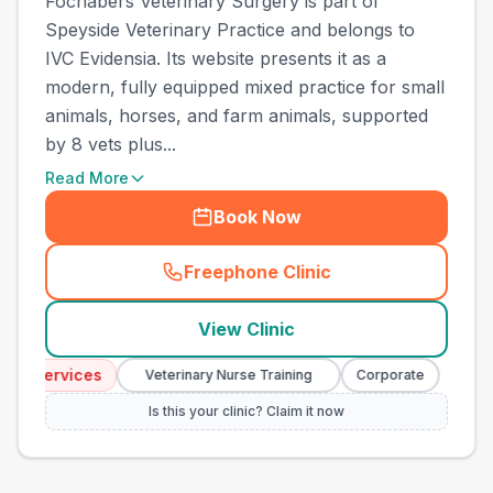
Fochabers Veterinary Surgery is part of
Speyside Veterinary Practice and belongs to
IVC Evidensia. Its website presents it as a
modern, fully equipped mixed practice for small
animals, horses, and farm animals, supported
by 8 vets plus...
Read More
Book Now
Freephone Clinic
(
town_ranked_call
)
View Clinic
 Services
Emerge
Veterinary Nurse Training
Corporate
Is this your clinic? Claim it now