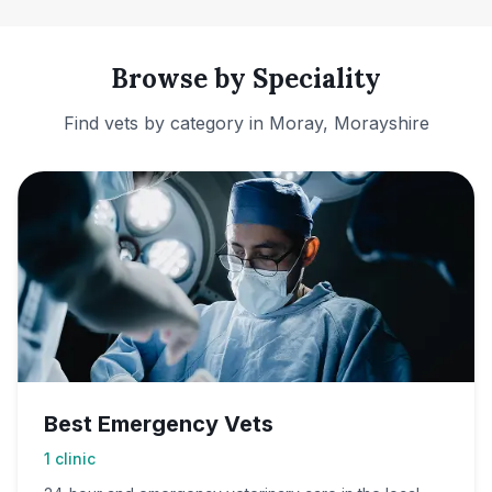
Browse by Speciality
Find vets by category in
Moray, Morayshire
Best Emergency Vets
1
clinic