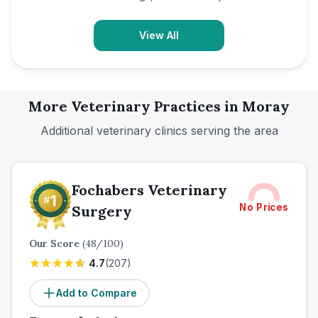
View All
More Veterinary Practices in
Moray
Additional veterinary clinics serving the area
Fochabers Veterinary
No Prices
Surgery
Our Score
(
48
/100)
4.7
(
207
)
Add to Compare