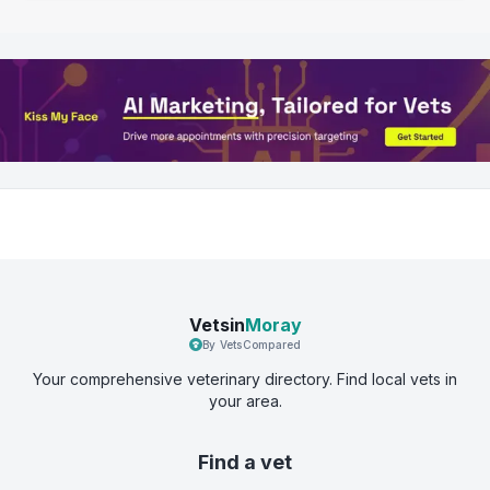
Vetsin
Moray
By VetsCompared
Your comprehensive veterinary directory. Find local vets in
your area.
Find a vet