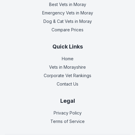
Best Vets
in Moray
Emergency Vets
in Moray
Dog & Cat Vets
in Moray
Compare Prices
Quick Links
Home
Vets in
Morayshire
Corporate Vet Rankings
Contact Us
Legal
Privacy Policy
Terms of Service