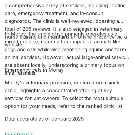
a comprehensive array of services, including routine
care, emergency treatment, and in-consult
diagnostics. The clinic is well-reviewed, boasting a
total of 206 reviews. It is also engaged in veterinary
In Moray, the single clinic primarily operates as a
nurse training and maintains an online presence via a
mixed practice, catering to companion animals like
website.
dogs and cats while also mentioning equine and farm
animal services. However, actual large-animal services
are absent locally, underscoring a primary focus on
Emergency vets in Moray
small animals.
Moray's veterinary provision, centered on a single
clinic, highlights a concentrated offering of key
services for pet owners. To select the most suitable
option for your needs, refer to the ranked clinic list.
Data accurate as of January 2026.