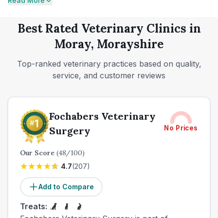
Read More
Best Rated Veterinary Clinics in
Moray, Morayshire
Top-ranked veterinary practices based on quality,
service, and customer reviews
Fochabers Veterinary
No Prices
Surgery
Our Score
(
48
/100)
4.7
(
207
)
Add to Compare
Treats: