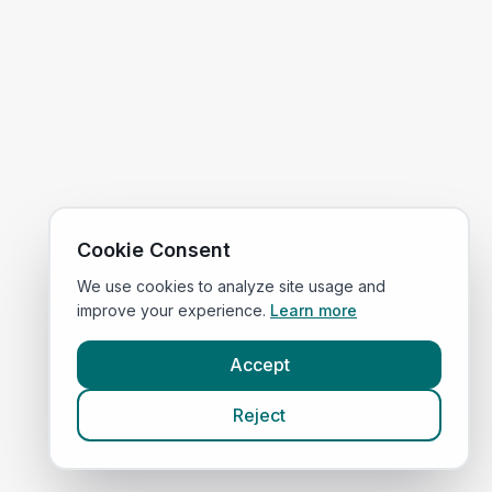
Cookie Consent
We use cookies to analyze site usage and
improve your experience.
Learn more
Accept
Reject